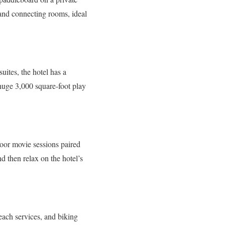
s and connecting rooms, ideal
uites, the hotel has a
 huge 3,000 square-foot play
oor movie sessions paired
 then relax on the hotel’s
beach services, and biking