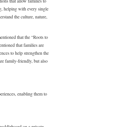
ions that allow families to
ng, helping with every single
erstand the culture, nature,
ntioned that the “Roots to
ntioned that families are
ences to help strengthen the
re family-friendly, but also
eriences, enabling them to
 paddleboard on a private