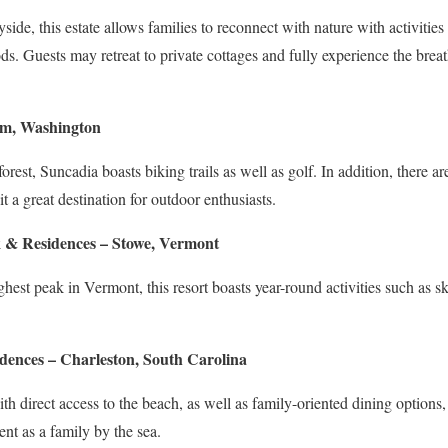
side, this estate allows families to reconnect with nature with activities
s. Guests may retreat to private cottages and fully experience the breat
um, Washington
rest, Suncadia boasts biking trails as well as golf. In addition, there are
t a great destination for outdoor enthusiasts.
 & Residences – Stowe, Vermont
ghest peak in Vermont, this resort boasts year-round activities such as sk
dences – Charleston, South Carolina
 direct access to the beach, as well as family-oriented dining options, 
nt as a family by the sea.