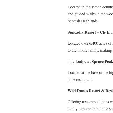
Located in the serene country
and guided walks in the wood
Scottish Highlands.
Suncadia Resort – Cle El
Located over 6,400 acres of fo
to the whole family, making i
The Lodge at Spruce Peak
Located at the base of the hi
table restaurant.
Wild Dunes Resort & Resi
Offering accommodations with
fondly remember the time spe