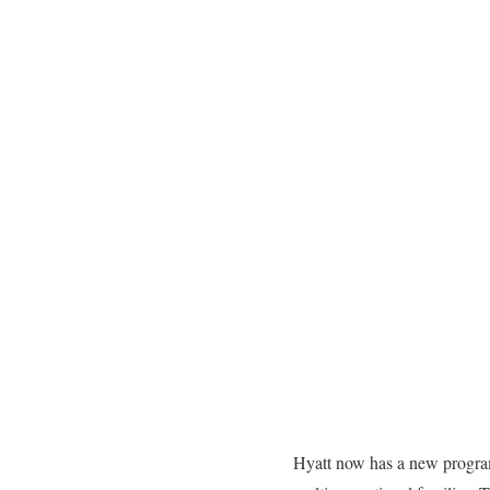
Hyatt now has a new program