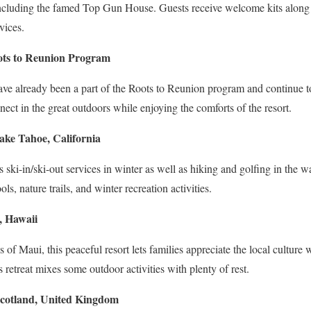
 including the famed Top Gun House. Guests receive welcome kits along
vices.
oots to Reunion Program
ave already been a part of the Roots to Reunion program and continue t
nect in the great outdoors while enjoying the comforts of the resort.
ake Tahoe, California
es ski-in/ski-out services in winter as well as hiking and golfing in the
ls, nature trails, and winter recreation activities.
, Hawaii
of Maui, this peaceful resort lets families appreciate the local culture wi
s retreat mixes some outdoor activities with plenty of rest.
otland, United Kingdom