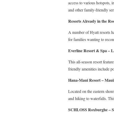
access to various hotspots,
and other family-friendly ser
Resorts Already in the R
A number of Hyatt resorts h
for families wanting to recon
Everline Resort & Spa – L
This all-season resort featur
friendly amenities include poo
Hana-Maui Resort – Maui
Located on the eastern shores 
and hiking to waterfalls. Thi
SCHLOSS Roxburghe – Sc