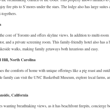
njoy fire pits to S’mores under the stars. The lodge also has large suite
t-togethers.
a
n the core of Toronto and offers skyline views. In addition to multi-room s
tor, and a private screening room. This family-friendly hotel also has a
r lakeside walks, making family getaways both luxurious and easy.
 Hill, North Carolina
s the comforts of home with unique offerings like a pig roast and outd
e family can visit the UNC Basketball Museum, explore local farms, and
nside, California
lies wanting breathtaking views, as it has beachfront firepits, concierge 