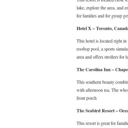
lake, explore the area, and e
for families and for group ge
Hotel X – Toronto, Canad
This hotel is located right i
rooftop pool, a sports simula
area and offers strollers fo
The Carolina Inn – Chapel
This southern beauty combine
with afternoon tea. The whol
front porch
The Seabird Resort – Ocea
This resort is great for fami