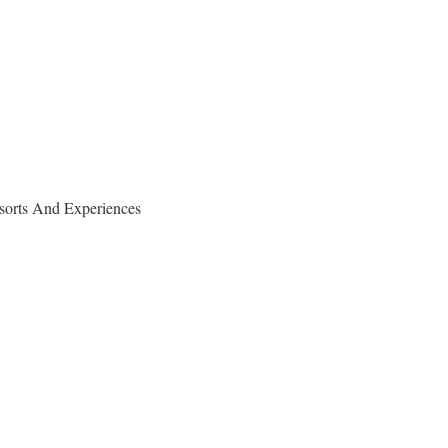
sorts And Experiences