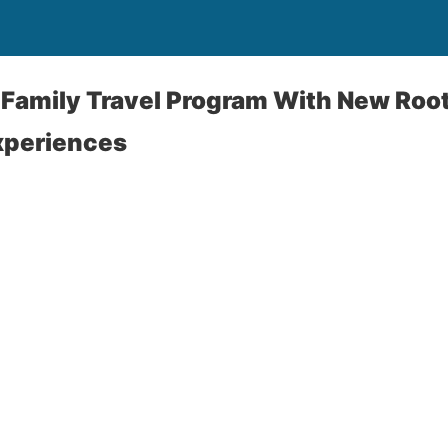
 Family Travel Program With New Roo
xperiences