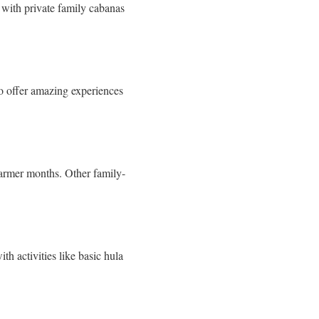
 with private family cabanas
o offer amazing experiences
 warmer months. Other family-
th activities like basic hula