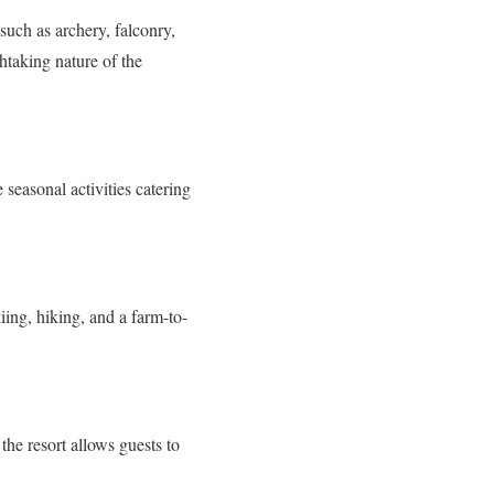
 such as archery, falconry,
htaking nature of the
 seasonal activities catering
iing, hiking, and a farm-to-
the resort allows guests to