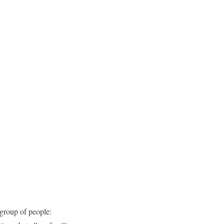
group of people: