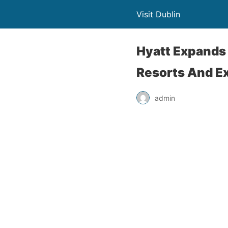
Visit Dublin
Hyatt Expands
Resorts And E
admin