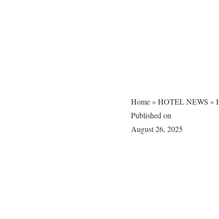
Home
»
HOTEL NEWS
»
H
Published on
August 26, 2025