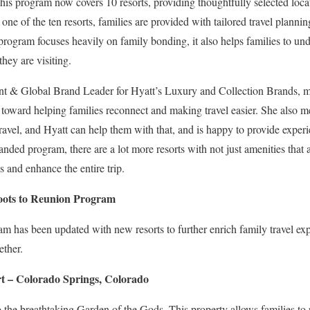
his program now covers 10 resorts, providing thoughtfully selected locat
one of the ten resorts, families are provided with tailored travel planni
 program focuses heavily on family bonding, it also helps families to und
they are visiting.
nt & Global Brand Leader for Hyatt’s Luxury and Collection Brands, me
oward helping families reconnect and making travel easier. She also me
avel, and Hyatt can help them with that, and is happy to provide experi
ded program, there are a lot more resorts with not just amenities that a
s and enhance the entire trip.
Roots to Reunion Program
 has been updated with new resorts to further enrich family travel exp
ether.
 – Colorado Springs, Colorado
to the breathtaking Garden of the Gods. This property allows families to