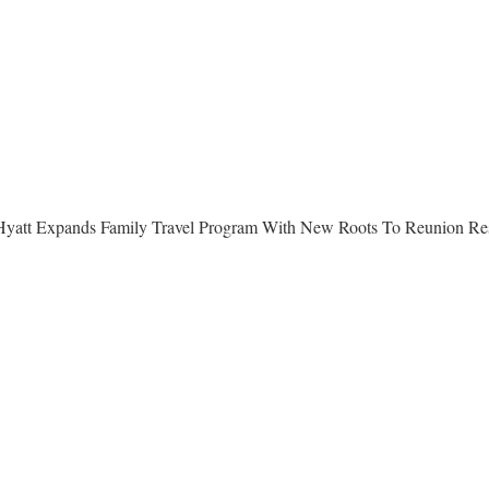
yatt Expands Family Travel Program With New Roots To Reunion Re