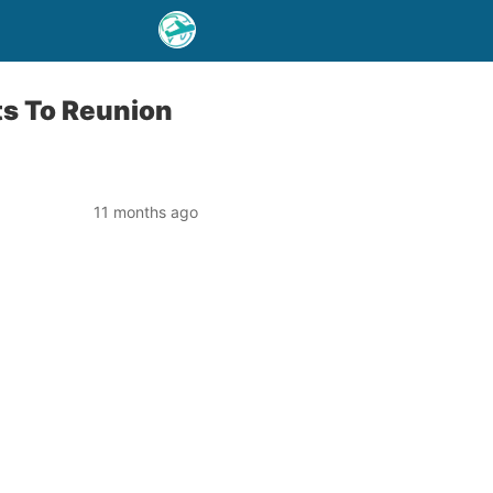
ts To Reunion
11 months ago