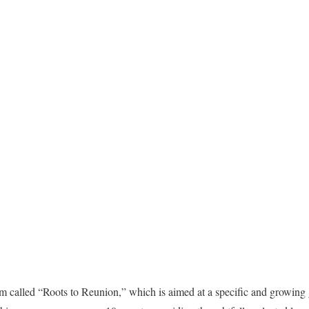
 called “Roots to Reunion,” which is aimed at a specific and growing 