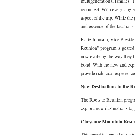
multigenerational families. T
reconnect. With every single 
aspect of the trip. While the
and essence of the locations 
Katie Johnson, Vice Preside
Reunion” program is geared t
now evolving the way they tr
bond. With the new and expan
provide rich local experience
New Destinations in the 
The Roots to Reunion program
explore new destinations tog
Cheyenne Mountain Resort
This resort is located close 