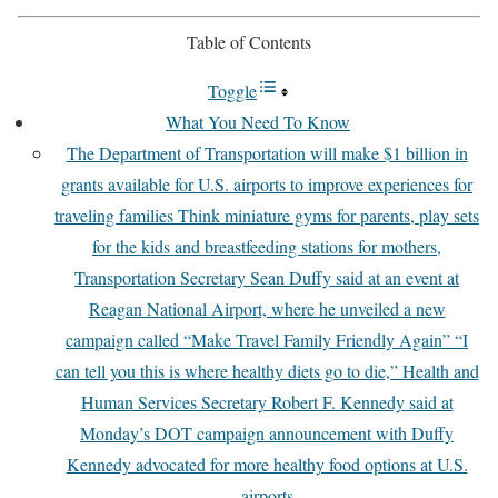
Table of Contents
Toggle
What You Need To Know
The Department of Transportation will make $1 billion in
grants available for U.S. airports to improve experiences for
traveling families Think miniature gyms for parents, play sets
for the kids and breastfeeding stations for mothers,
Transportation Secretary Sean Duffy said at an event at
Reagan National Airport, where he unveiled a new
campaign called “Make Travel Family Friendly Again” “I
can tell you this is where healthy diets go to die,” Health and
Human Services Secretary Robert F. Kennedy said at
Monday’s DOT campaign announcement with Duffy
Kennedy advocated for more healthy food options at U.S.
airports