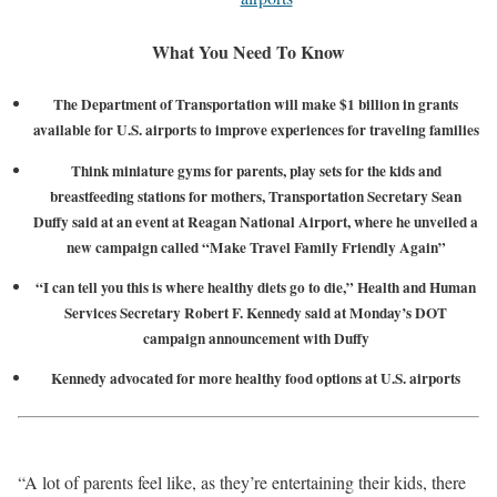
What You Need To Know
The Department of Transportation will make $1 billion in grants
available for U.S. airports to improve experiences for traveling families
Think miniature gyms for parents, play sets for the kids and
breastfeeding stations for mothers, Transportation Secretary Sean
Duffy said at an event at Reagan National Airport, where he unveiled a
new campaign called “Make Travel Family Friendly Again”
“I can tell you this is where healthy diets go to die,” Health and Human
Services Secretary Robert F. Kennedy said at Monday’s DOT
campaign announcement with Duffy
Kennedy advocated for more healthy food options at U.S. airports
“A lot of parents feel like, as they’re entertaining their kids, there