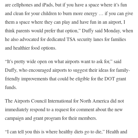
are cellphones and iPads, but if you have a space where it’s fun
and clean for your children to burn more energy … if you can give
them a space where they can play and have fun in an airport, I
think parents would prefer that option,” Duffy said Monday, when
he also advocated for dedicated TSA security lanes for families
and healthier food options.
“It’s pretty wide open on what airports want to ask for,” said
Duffy, who encouraged airports to suggest their ideas for family-
friendly improvements that could be eligible for the DOT grant
funds.
The Airports Council International for North America did not
immediately respond to a request for comment about the new
campaign and grant program for their members.
“I can tell you this is where healthy diets go to die,” Health and