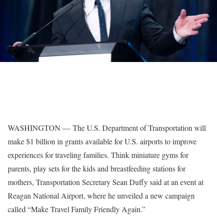
WASHINGTON — The U.S. Department of Transportation will
make $1 billion in grants available for U.S. airports to improve
experiences for traveling families. Think miniature gyms for
parents, play sets for the kids and breastfeeding stations for
mothers, Transportation Secretary Sean Duffy said at an event at
Reagan National Airport, where he unveiled a new campaign
called “Make Travel Family Friendly Again.”