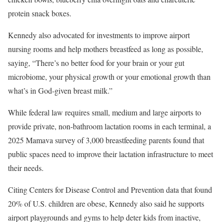
protein snack boxes.
Kennedy also advocated for investments to improve airport
nursing rooms and help mothers breastfeed as long as possible,
saying, “There’s no better food for your brain or your gut
microbiome, your physical growth or your emotional growth than
what’s in God-given breast milk.”
While federal law requires small, medium and large airports to
provide private, non-bathroom lactation rooms in each terminal, a
2025 Mamava survey of 3,000 breastfeeding parents found that
public spaces need to improve their lactation infrastructure to meet
their needs.
Citing Centers for Disease Control and Prevention data that found
20% of U.S. children are obese, Kennedy also said he supports
airport playgrounds and gyms to help deter kids from inactive,