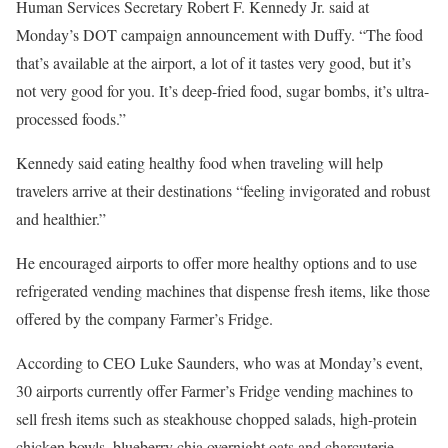
Human Services Secretary Robert F. Kennedy Jr. said at
Monday’s DOT campaign announcement with Duffy. “The food
that’s available at the airport, a lot of it tastes very good, but it’s
not very good for you. It’s deep-fried food, sugar bombs, it’s ultra-
processed foods.”
Kennedy said eating healthy food when traveling will help
travelers arrive at their destinations “feeling invigorated and robust
and healthier.”
He encouraged airports to offer more healthy options and to use
refrigerated vending machines that dispense fresh items, like those
offered by the company Farmer’s Fridge.
According to CEO Luke Saunders, who was at Monday’s event,
30 airports currently offer Farmer’s Fridge vending machines to
sell fresh items such as steakhouse chopped salads, high-protein
chicken bowls, blueberry chia overnight oats and charcuterie