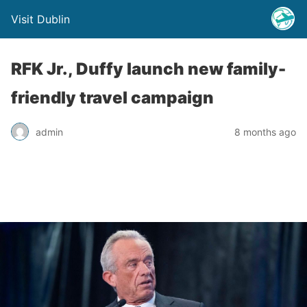
Visit Dublin
RFK Jr., Duffy launch new family-
friendly travel campaign
admin
8 months ago