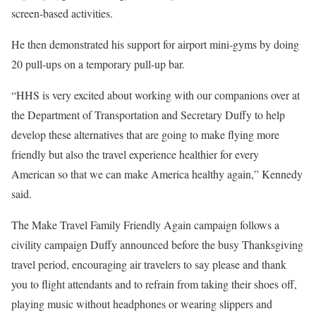
screen-based activities.
He then demonstrated his support for airport mini-gyms by doing
20 pull-ups on a temporary pull-up bar.
“HHS is very excited about working with our companions over at
the Department of Transportation and Secretary Duffy to help
develop these alternatives that are going to make flying more
friendly but also the travel experience healthier for every
American so that we can make America healthy again,” Kennedy
said.
The Make Travel Family Friendly Again campaign follows a
civility campaign Duffy announced before the busy Thanksgiving
travel period, encouraging air travelers to say please and thank
you to flight attendants and to refrain from taking their shoes off,
playing music without headphones or wearing slippers and