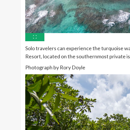
Solo travelers can experience the turquoise wa
Resort, located on the southernmost private is
Photograph by Rory Doyle