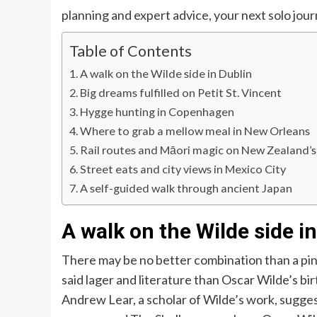
planning and expert advice, your next solo jou
Table of Contents
A walk on the Wilde side in Dublin
Big dreams fulfilled on Petit St. Vincent
Hygge hunting in Copenhagen
Where to grab a mellow meal in New Orleans
Rail routes and Māori magic on New Zealand’s
Street eats and city views in Mexico City
A self-guided walk through ancient Japan
A walk on the Wilde side i
There may be no better combination than a pin
said lager and literature than Oscar Wilde’s bir
Andrew Lear, a scholar of Wilde’s work, suggests