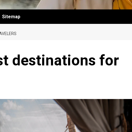
Sitemap
RAVELERS
t destinations for