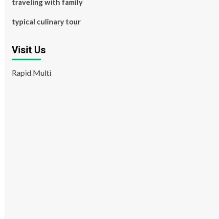
traveling with family
typical culinary tour
Visit Us
Rapid Multi