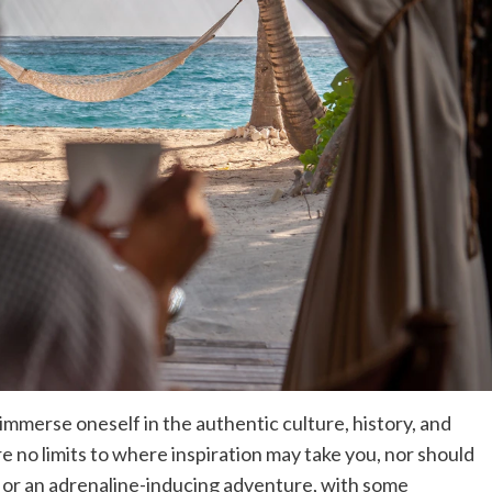
immerse oneself in the authentic culture, history, and
re no limits to where inspiration may take you, nor should
l or an adrenaline-inducing adventure, with some