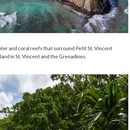
ter and coral reefs that surround Petit St. Vincent
land in St. Vincent and the Grenadines.