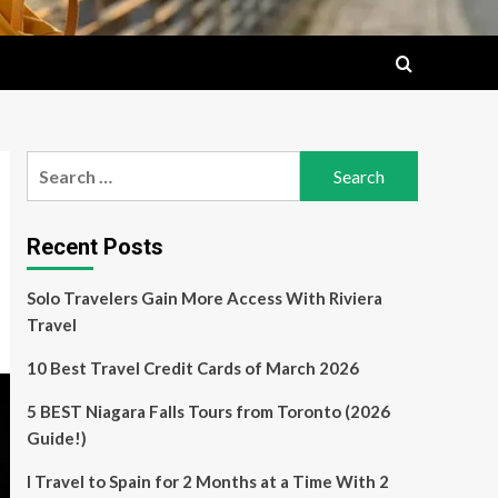
Search
for:
Recent Posts
Solo Travelers Gain More Access With Riviera
Travel
10 Best Travel Credit Cards of March 2026
5 BEST Niagara Falls Tours from Toronto (2026
Guide!)
I Travel to Spain for 2 Months at a Time With 2