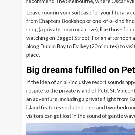
recommend
The Shelbourne, where Oscar Wilde
Leave room in your suitcase for your literary
from
Chapters Bookshop
or one-of-a-kind find
snug (a private room or alcove), like those foun
watching on Baggot Street. For an afternoon a
along Dublin Bay to
Dalkey
(20 minutes) to vi
place.
Big dreams fulfilled on Pet
If the idea of an all-inclusive resort sounds a
respite to the private island of
Petit St. Vincent
an adventure, including a private flight from 
island features secluded one- and two-bedro
visitors can get lost in the sound of gentle wa