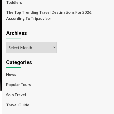
Toddlers
The Top Trending Travel Destinations For 2026,
According To Tripadvisor
Archives
Archives
Categories
News
Popular Tours
Solo Travel
Travel Guide