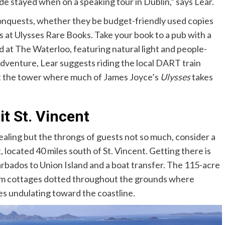
 stayed when on a speaking tour in Dublin,” says Lear.
 conquests, whether they be budget-friendly used copies
s at
Ulysses Rare Books. Take your book to a pub with a
d at
The Waterloo, featuring natural light and people-
dventure, Lear suggests riding the local DART train
sit the tower where much of James Joyce’s
Ulysses
takes
it St. Vincent
ppealing but the throngs of guests not so much, consider a
, located 40 miles south of St. Vincent. Getting there is
Barbados to Union Island and a boat transfer. The 115-acre
om cottages dotted throughout the grounds where
ves undulating toward the coastline.