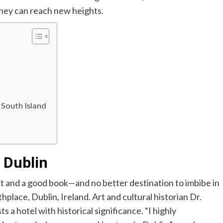
rney can reach new heights.
 South Island
n Dublin
t and a good book—and no better destination to imbibe in
thplace,
Dublin, Ireland. Art and cultural historian
Dr.
 a hotel with historical significance. “I highly