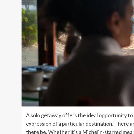
A solo getaway offers the ideal opportunity to 
expression of a particular destination. There a
there be. Whether it’s a Michelin-starred mea