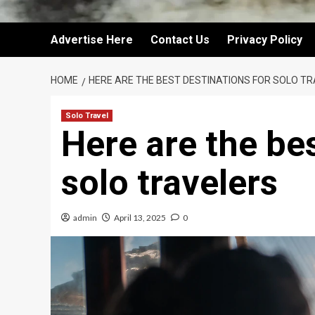
Advertise Here
Contact Us
Privacy Policy
HOME
HERE ARE THE BEST DESTINATIONS FOR SOLO T
Solo Travel
Here are the bes
solo travelers
admin
April 13, 2025
0