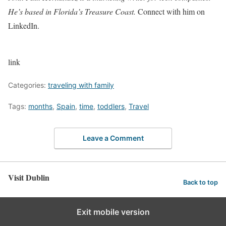
He’s based in Florida’s Treasure Coast.
Connect with him on
LinkedIn.
link
Categories:
traveling with family
Tags:
months
,
Spain
,
time
,
toddlers
,
Travel
Leave a Comment
Visit Dublin
Back to top
Exit mobile version