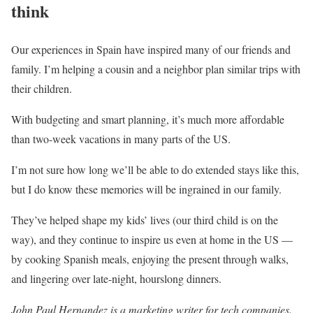
think
Our experiences in Spain have inspired many of our friends and
family. I’m helping a cousin and a neighbor plan similar trips with
their children.
With budgeting and smart planning, it’s much more affordable
than two-week vacations in many parts of the US.
I’m not sure how long we’ll be able to do extended stays like this,
but I do know these memories will be ingrained in our family.
They’ve helped shape my kids’ lives (our third child is on the
way), and they continue to inspire us even at home in the US —
by cooking Spanish meals, enjoying the present through walks,
and lingering over late-night, hourslong dinners.
John Paul Hernandez is a marketing writer for tech companies.