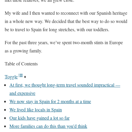
My wife and I then wanted to reconnect with our Spanish heritage
in a whole new way. We decided that the best way to do so would
be to travel to Spain for long stretches, with our toddlers.
For the past three years, we’ve spent two-month stints in Europe
as a growing family.
Table of Contents
Toggle
At first, we thought long-term travel sounded impractical —
and expensive
We now stay in Spain for 2 months at a time
We lived like locals in Spain
Our kids have gained a lot so far
More families can do this than you’d think