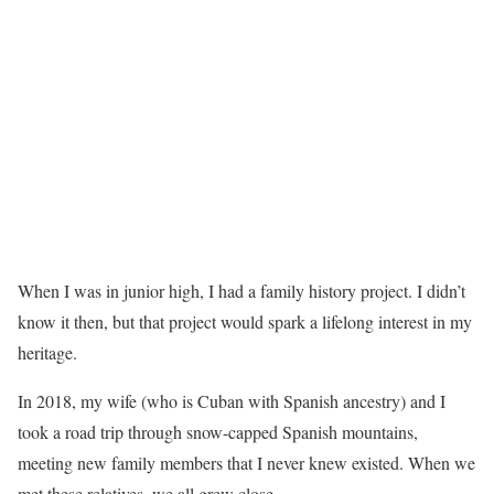
When I was in junior high, I had a family history project. I didn’t
know it then, but that project would spark a lifelong interest in my
heritage.
In 2018, my wife (who is Cuban with Spanish ancestry) and I
took a road trip through snow-capped Spanish mountains,
meeting new family members that I never knew existed. When we
met these relatives, we all grew close.