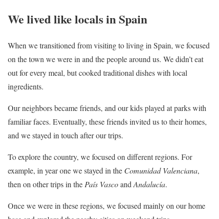
We lived like locals in Spain
When we transitioned from visiting to living in Spain, we focused
on the town we were in and the people around us. We didn’t eat
out for every meal, but cooked traditional dishes with local
ingredients.
Our neighbors became friends, and our kids played at parks with
familiar faces. Eventually, these friends invited us to their homes,
and we stayed in touch after our trips.
To explore the country, we focused on different regions. For
example, in year one we stayed in the
Comunidad Valenciana
,
then on other trips in the
País Vasco
and
Andalucía
.
Once we were in these regions, we focused mainly on our home