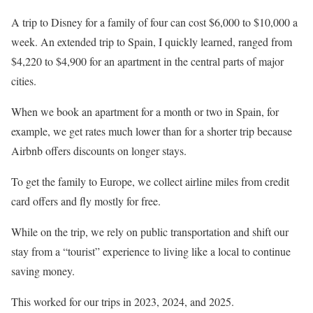
A trip to Disney for a family of four can cost $6,000 to $10,000 a
week. An extended trip to Spain, I quickly learned, ranged from
$4,220 to $4,900 for an apartment in the central parts of major
cities.
When we book an apartment for a month or two in Spain, for
example, we get rates much lower than for a shorter trip because
Airbnb offers discounts on longer stays.
To get the family to Europe, we collect airline miles from credit
card offers and fly mostly for free.
While on the trip, we rely on public transportation and shift our
stay from a “tourist” experience to living like a local to continue
saving money.
This worked for our trips in 2023, 2024, and 2025.