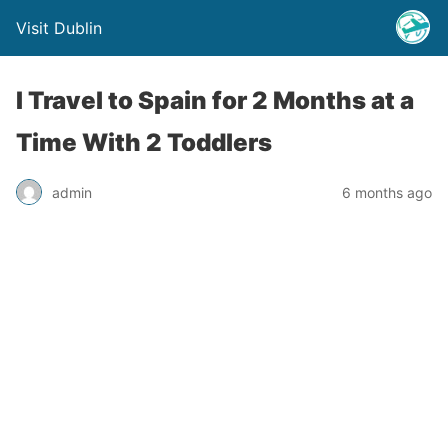
Visit Dublin
I Travel to Spain for 2 Months at a
Time With 2 Toddlers
admin
6 months ago