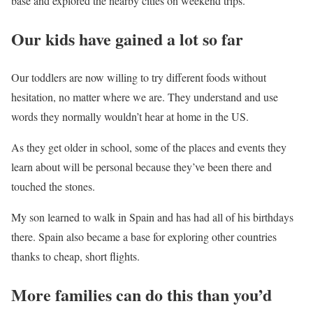
base and explored the nearby cities on weekend trips.
Our kids have gained a lot so far
Our toddlers are now willing to try different foods without
hesitation, no matter where we are. They understand and use
words they normally wouldn’t hear at home in the US.
As they get older in school, some of the places and events they
learn about will be personal because they’ve been there and
touched the stones.
My son learned to walk in Spain and has had all of his birthdays
there. Spain also became a base for exploring other countries
thanks to cheap, short flights.
More families can do this than you’d