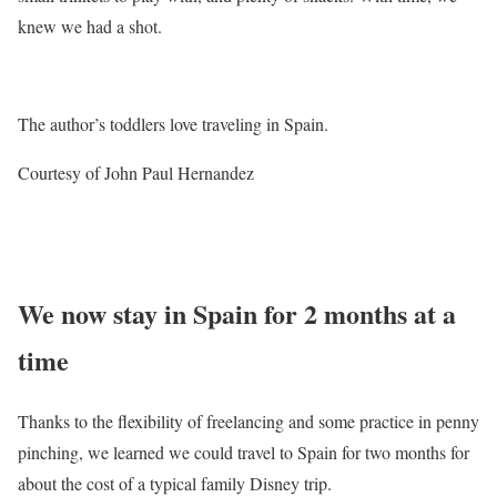
knew we had a shot.
The author’s toddlers love traveling in Spain.
Courtesy of John Paul Hernandez
We now stay in Spain for 2 months at a
time
Thanks to the flexibility of freelancing and some practice in penny
pinching, we learned we could travel to Spain for two months for
about the cost of a typical family Disney trip.