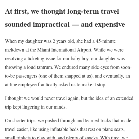
At first, we thought long-term travel
sounded impractical — and expensive
When my daughter was 2 years old, she had a 45-minute
meltdown at the Miami International Airport. While we were
resolving a ticketing issue for our baby boy, our daughter was
throwing a loud tantrum. We endured many side-eyes from soon-
to-be passengers (one of them snapped at us), and eventually, an
airline employee frantically asked us to make it stop.
I thought we would never travel again, but the idea of an extended
trip kept lingering in our minds.
On shorter trips, we pushed through and learned tricks that made
travel easier, like using inflatable beds that rest on plane seats,
small trinkets to play with, and plenty of snacks. With time, we