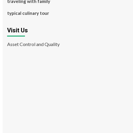
traveling with family
typical culinary tour
Visit Us
Asset Control and Quality