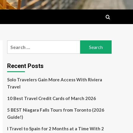
Search
for:
Recent Posts
Solo Travelers Gain More Access With Riviera
Travel
10 Best Travel Credit Cards of March 2026
5 BEST Niagara Falls Tours from Toronto (2026
Guide!)
I Travel to Spain for 2 Months at a Time With 2