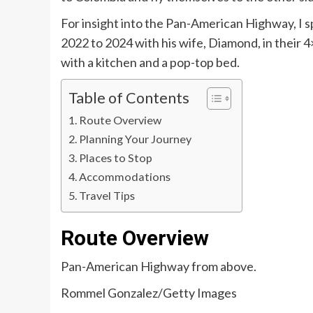
For insight into the Pan-American Highway, I 
2022 to 2024 with his wife, Diamond, in their
with a kitchen and a pop-top bed.
Table of Contents
Route Overview
Planning Your Journey
Places to Stop
Accommodations
Travel Tips
Route Overview
Pan-American Highway from above.
Rommel Gonzalez/Getty Images