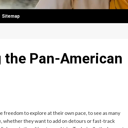
Sitemap
g the Pan-American
the freedom to explore at their own pace, to see as many
te, whether they want to add on detours or fast-track