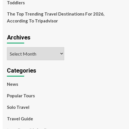
Toddlers
The Top Trending Travel Destinations For 2026,
According To Tripadvisor
Archives
Archives
Categories
News
Popular Tours
Solo Travel
Travel Guide