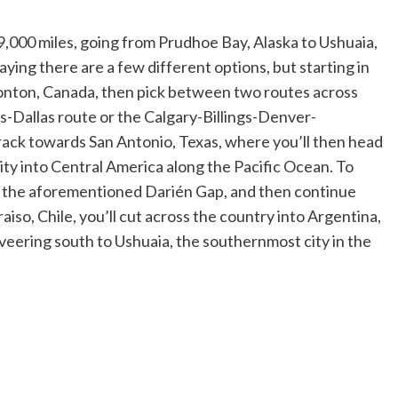
9,000 miles, going from Prudhoe Bay, Alaska to Ushuaia,
ying there are a few different options, but starting in
monton, Canada, then pick between two routes across
-Dallas route or the Calgary-Billings-Denver-
rack towards San Antonio, Texas, where you’ll then head
y into Central America along the Pacific Ocean. To
ss the aforementioned Darién Gap, and then continue
iso, Chile, you’ll cut across the country into Argentina,
 veering south to Ushuaia, the southernmost city in the