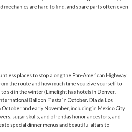
od mechanics are hard to find, and spare parts often even
countless places to stop along the Pan-American Highway
from the route and how much time you give yourself to
to ski in the winter (Limelight has hotels in Denver,
ternational Balloon Fiesta in October. Dia de Los
in October and early November, including in Mexico City
wers, sugar skulls, and ofrendas honor ancestors, and
ate special dinner menus and beautiful altars to