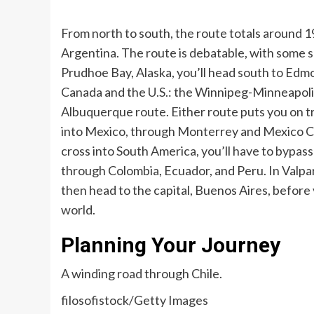
From north to south, the route totals around 1
Argentina. The route is debatable, with some sa
Prudhoe Bay, Alaska, you’ll head south to Ed
Canada and the U.S.: the Winnipeg-Minneapolis
Albuquerque route. Either route puts you on t
into Mexico, through Monterrey and Mexico Cit
cross into South America, you’ll have to bypa
through Colombia, Ecuador, and Peru. In Valpara
then head to the capital, Buenos Aires, before
world.
Planning Your Journey
A winding road through Chile.
filosofistock/Getty Images