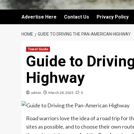
Advertise Here
Contact Us
Privacy Policy
HOME
GUIDE TO DRIVING THE PAN-AMERICAN HIGHWAY
Travel Guide
Guide to Drivin
Highway
admin
March 28, 2025
0
Road warriors love the idea of a road trip for 
sites as possible, and to choose their own rou