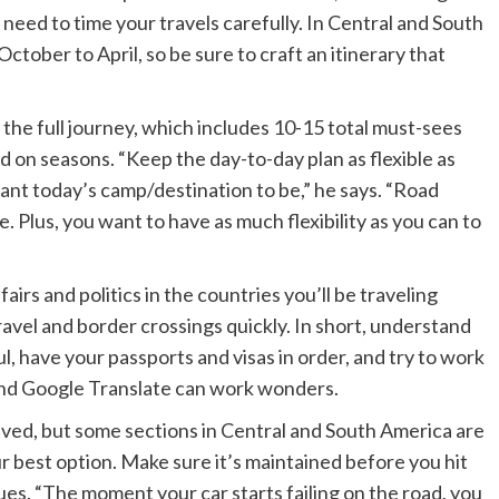
need to time your travels carefully. In Central and South
ctober to April, so be sure to craft an itinerary that
he full journey, which includes 10-15 total must-sees
d on seasons. “Keep the day-to-day plan as flexible as
want today’s camp/destination to be,” he says. “Road
. Plus, you want to have as much flexibility as you can to
fairs and politics in the countries you’ll be traveling
travel and border crossings quickly. In short, understand
l, have your passports and visas in order, and try to work
and Google Translate can work wonders.
paved, but some sections in Central and South America are
r best option. Make sure it’s maintained before you hit
ues. “The moment your car starts failing on the road, you