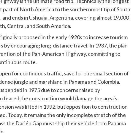
ghway is the ultimate road trip. Technically the longest
t part of North America to the southernmost tip of South
a, and ends in Ushuaia, Argentina, covering almost 19,000
h, Central, and South America.
ginally proposed in the early 1920s to increase tourism
 by encouraging long-distance travel. In 1937, the plan
vention of the Pan-American Highway, committing to
continuous route.
open for continuous traffic, save for one small section of
 dense jungle and marshland in Panama and Colombia.
uspended in 1975 due to concerns raised by
o feared the construction would damage the area’s
nsion was lifted in 1992, but opposition to construction
d. Today, it remains the only incomplete stretch of the
ss the Darién Gap must ship their vehicle from Panama
de.