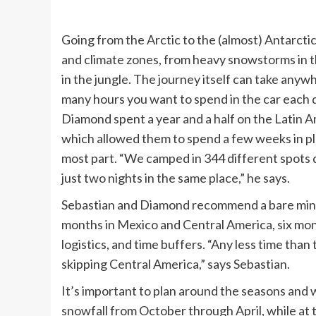
Going from the Arctic to the (almost) Antarctic
and climate zones, from heavy snowstorms in t
in the jungle. The journey itself can take any
many hours you want to spend in the car each d
Diamond spent a year and a half on the Latin A
which allowed them to spend a few weeks in pl
most part. “We camped in 344 different spots 
just two nights in the same place,” he says.
Sebastian and Diamond recommend a bare mini
months in Mexico and Central America, six mon
logistics, and time buffers. “Any less time th
skipping Central America,” says Sebastian.
It’s important to plan around the seasons and 
snowfall from October through April, while at 