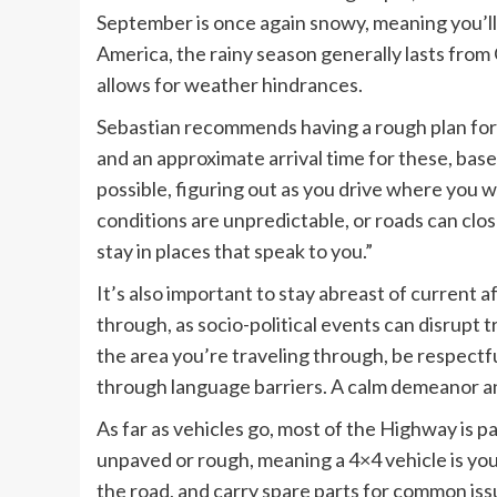
September is once again snowy, meaning you’ll 
America, the rainy season generally lasts from O
allows for weather hindrances.
Sebastian recommends having a rough plan for t
and an approximate arrival time for these, base
possible, figuring out as you drive where you 
conditions are unpredictable, or roads can close
stay in places that speak to you.”
It’s also important to stay abreast of current af
through, as socio-political events can disrupt 
the area you’re traveling through, be respectfu
through language barriers. A calm demeanor 
As far as vehicles go, most of the Highway is 
unpaved or rough, meaning a 4×4 vehicle is you
the road, and carry spare parts for common iss