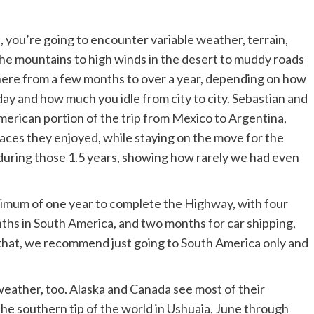
, you’re going to encounter variable weather, terrain,
he mountains to high winds in the desert to muddy roads
where from a few months to over a year, depending on how
ay and how much you idle from city to city. Sebastian and
merican portion of the trip from Mexico to Argentina,
aces they enjoyed, while staying on the move for the
during those 1.5 years, showing how rarely we had even
mum of one year to complete the Highway, with four
ths in South America, and two months for car shipping,
an that, we recommend just going to South America only and
weather, too. Alaska and Canada see most of their
the southern tip of the world in Ushuaia, June through