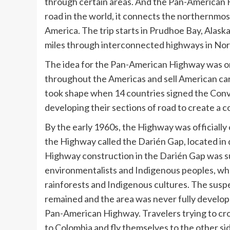
through certain areas. And the Pan-American Hi
road in the world, it connects the northernmos
America. The trip starts in Prudhoe Bay, Alask
miles through interconnected highways in Nort
The idea for the Pan-American Highway was ori
throughout the Americas and sell American cars
took shape when 14 countries signed the Con
developing their sections of road to create a 
By the early 1960s, the Highway was officially 
the Highway called the Darién Gap, located in
Highway construction in the Darién Gap was s
environmentalists and Indigenous peoples, wh
rainforests and Indigenous cultures. The suspe
remained and the area was never fully develope
Pan-American Highway. Travelers trying to cro
to Colombia and fly themselves to the other si