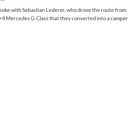
spoke with Sebastian Lederer, who drove the route from
 4×4 Mercedes G-Class that they converted into a camper