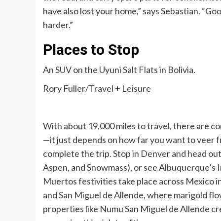
have also lost your home,” says Sebastian. “Go
harder.”
Places to Stop
An SUV on the Uyuni Salt Flats in Bolivia.
Rory Fuller/Travel + Leisure
With about 19,000 miles to travel, there are 
—it just depends on how far you want to veer 
complete the trip. Stop in Denver and head out 
Aspen, and Snowmass), or see Albuquerque’s In
Muertos festivities take place across Mexico 
and San Miguel de Allende, where marigold flo
properties like Numu San Miguel de Allende cre