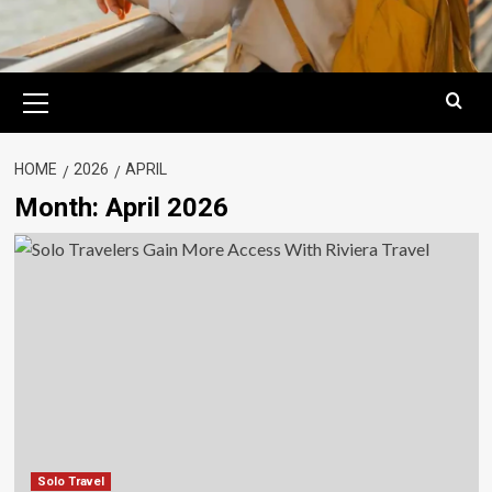
Primary
Menu
HOME
2026
APRIL
Month:
April 2026
Solo Travel