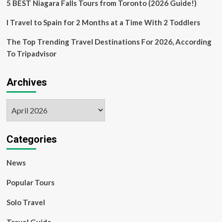
5 BEST Niagara Falls Tours from Toronto (2026 Guide!)
I Travel to Spain for 2 Months at a Time With 2 Toddlers
The Top Trending Travel Destinations For 2026, According
To Tripadvisor
Archives
Archives
Categories
News
Popular Tours
Solo Travel