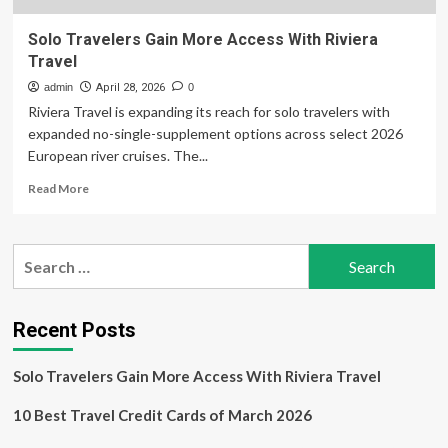
Solo Travelers Gain More Access With Riviera
Travel
admin
April 28, 2026
0
Riviera Travel is expanding its reach for solo travelers with
expanded no-single-supplement options across select 2026
European river cruises. The...
Read
Read More
more
about
Solo
Search
Travelers
for:
Gain
More
Access
Recent Posts
With
Riviera
Solo Travelers Gain More Access With Riviera Travel
Travel
10 Best Travel Credit Cards of March 2026