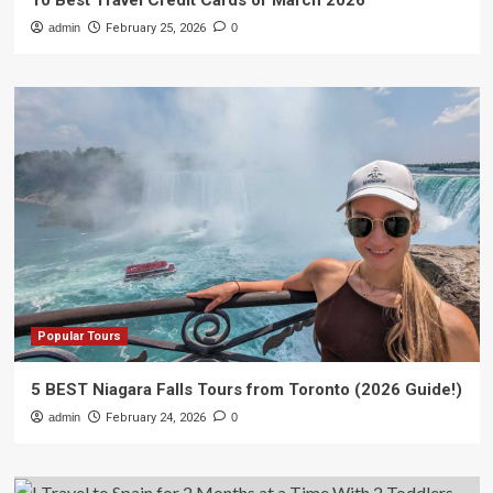
10 Best Travel Credit Cards of March 2026
admin
February 25, 2026
0
Popular Tours
5 BEST Niagara Falls Tours from Toronto (2026 Guide!)
admin
February 24, 2026
0