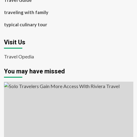
Travel Guide
traveling with family
typical culinary tour
Visit Us
Travel Opedia
You may have missed