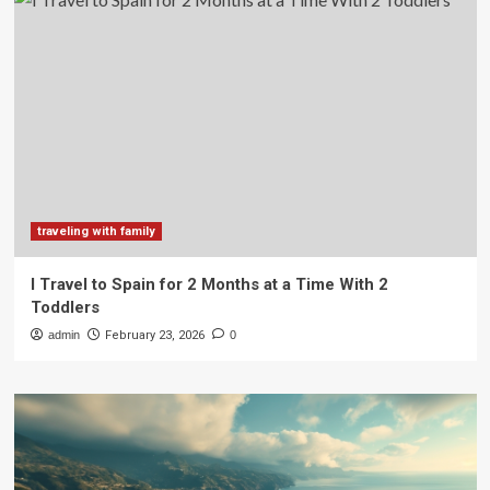
traveling with family
I Travel to Spain for 2 Months at a Time With 2
Toddlers
admin
February 23, 2026
0