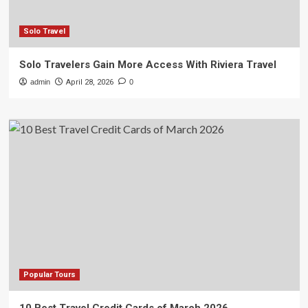
Solo Travel
Solo Travelers Gain More Access With Riviera Travel
admin
April 28, 2026
0
Popular Tours