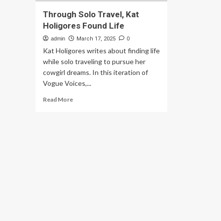
Through Solo Travel, Kat
Holigores Found Life
admin
March 17, 2025
0
Kat Holigores writes about finding life
while solo traveling to pursue her
cowgirl dreams. In this iteration of
Vogue Voices,...
Read
Read More
more
about
Through
Solo
Travel,
Kat
Holigores
Found
Life