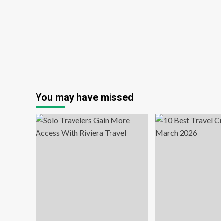
You may have missed