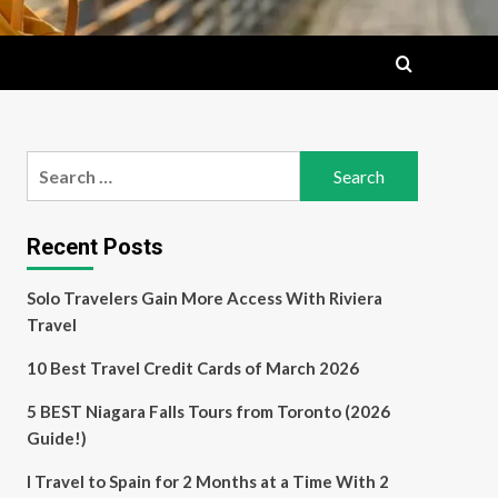
Search
for:
Recent Posts
Solo Travelers Gain More Access With Riviera
Travel
10 Best Travel Credit Cards of March 2026
5 BEST Niagara Falls Tours from Toronto (2026
Guide!)
I Travel to Spain for 2 Months at a Time With 2