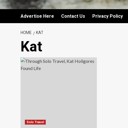
Advertise Here
Contact Us
Privacy Policy
HOME
KAT
Kat
Solo Travel