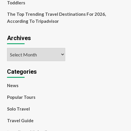
Toddlers
The Top Trending Travel Destinations For 2026,
According To Tripadvisor
Archives
Archives
Categories
News
Popular Tours
Solo Travel
Travel Guide