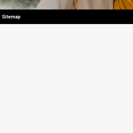
Sitemap