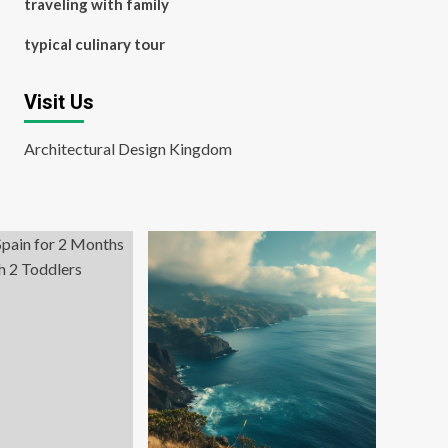
traveling with family
typical culinary tour
Visit Us
Architectural Design Kingdom