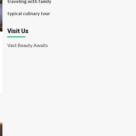
traveling with family
typical culinary tour
Visit Us
Vast Beauty Awaits