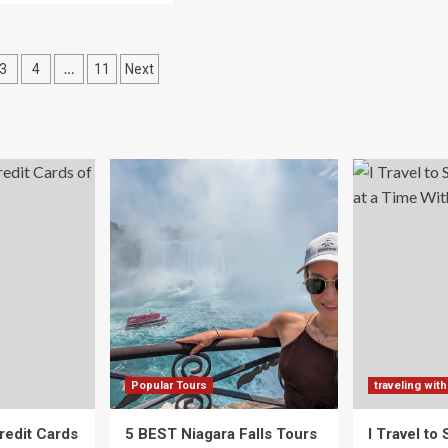
Top
out
Travel
w
Trends
That
…
3
4
11
Next
vel
Will
th
ation
Define
s,
2025
cording
betrotting
rents
Popular Tours
traveling with
redit Cards
5 BEST Niagara Falls Tours
I Travel to 