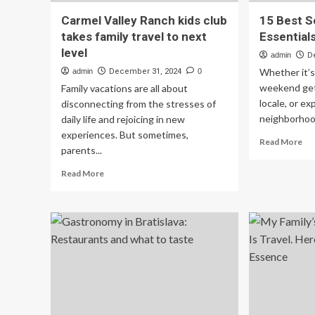
Carmel Valley Ranch kids club
15 Best S
takes family travel to next
Essential
level
admin
D
Whether it’s 
admin
December 31, 2024
0
weekend get
Family vacations are all about
locale, or ex
disconnecting from the stresses of
neighborhood
daily life and rejoicing in new
experiences. But sometimes,
Re
Read More
parents...
mo
ab
Read
Read More
15
more
Be
about
So
Carmel
Tra
Valley
Ess
Ranch
for
kids
Sen
club
takes
family
travel