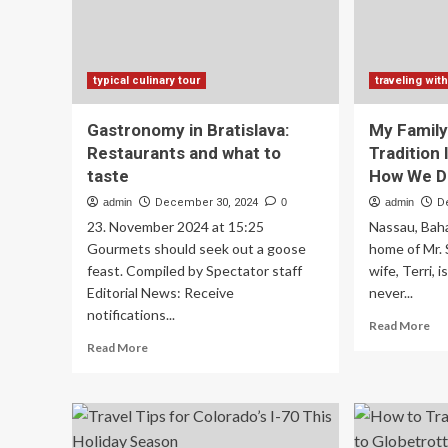
to
next
level
typical culinary tour
traveling with
Gastronomy in Bratislava:
My Family
Restaurants and what to
Tradition 
taste
How We Di
admin
December 30, 2024
0
admin
D
23. November 2024 at 15:25
Nassau, Bah
Gourmets should seek out a goose
home of Mr. 
feast. Compiled by Spectator staff
wife, Terri, i
Editorial News: Receive
never...
notifications...
Re
Read More
mo
Read
Read More
ab
more
My
about
Fam
Gastronomy
Ne
in
Hol
Bratislava: