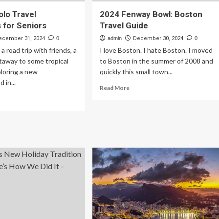
olo Travel
2024 Fenway Bowl: Boston
s for Seniors
Travel Guide
ecember 31, 2024
0
admin
December 30, 2024
0
a road trip with friends, a
I love Boston. I hate Boston. I moved
away to some tropical
to Boston in the summer of 2008 and
ploring a new
quickly this small town...
 in...
Read
Read More
more
ad
about
re
2024
out
Fenway
Bowl:
st
Boston
lo
Travel
vel
Guide
entials
iors