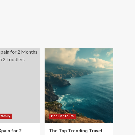
 family
Popular Tours
Spain for 2
The Top Trending Travel