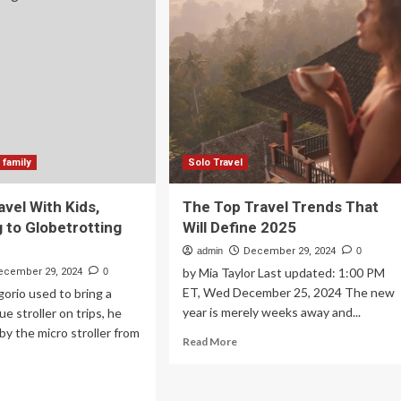
Brazil
dition
vel.
e’s
w
e
d
sence
 family
Solo Travel
avel With Kids,
The Top Travel Trends That
 to Globetrotting
Will Define 2025
admin
December 29, 2024
0
by Mia Taylor Last updated: 1:00 PM
ecember 29, 2024
0
ET, Wed December 25, 2024 The new
orio used to bring a
year is merely weeks away and...
e stroller on trips, he
y the micro stroller from
Read
Read More
more
about
ad
The
re