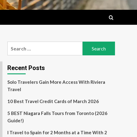
Search
for:
Recent Posts
Solo Travelers Gain More Access With Riviera
Travel
10 Best Travel Credit Cards of March 2026
5 BEST Niagara Falls Tours from Toronto (2026
Guide!)
I Travel to Spain for 2 Months at a Time With 2