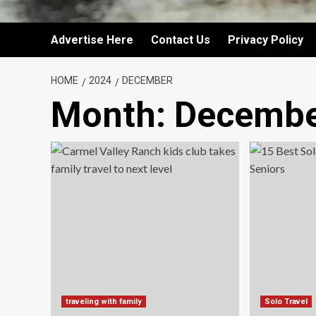
Advertise Here
Contact Us
Privacy Policy
HOME
2024
DECEMBER
Month:
Decembe
traveling with family
Solo Travel