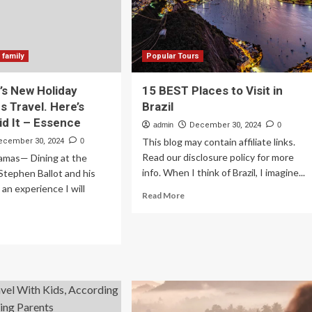
 family
Popular Tours
’s New Holiday
15 BEST Places to Visit in
Is Travel. Here’s
Brazil
d It – Essence
admin
December 30, 2024
0
This blog may contain affiliate links.
ecember 30, 2024
0
Read our disclosure policy for more
amas— Dining at the
info. When I think of Brazil, I imagine...
Stephen Ballot and his
s an experience I will
Read
Read More
more
about
ad
15
re
BEST
out
Places
to
ily’s
Visit
w
in
iday