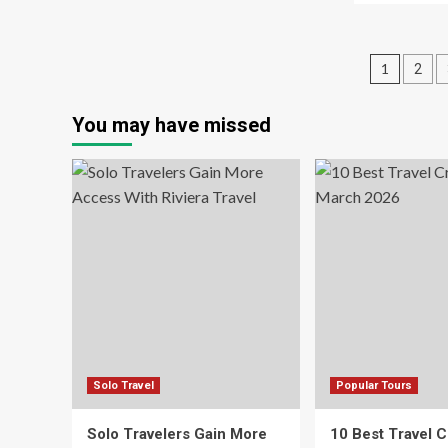
Travel
ab
Tips
Ho
for
to
Posts
Colorado’s
1
2
Tra
I-
Wi
pagin
70
Kid
You may have missed
This
Ac
Holiday
to
Season
Glo
Pa
Solo Travel
Popular Tours
Solo Travelers Gain More
10 Best Travel C