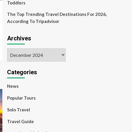
Toddlers
The Top Trending Travel Destinations For 2026,
According To Tripadvisor
Archives
Archives
Categories
News
Popular Tours
Solo Travel
Travel Guide