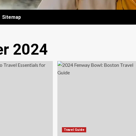
Sitemap
r 2024
Travel Guide