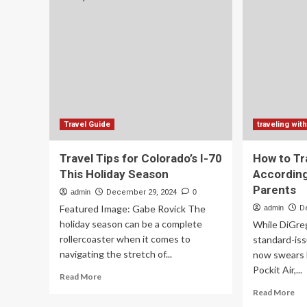
Tra
Restaurants
Is
and
Tra
what
Her
to
Ho
taste
W
Di
It
–
Es
Travel Guide
traveling with
Travel Tips for Colorado’s I-70
How to Tr
This Holiday Season
According
Parents
admin
December 29, 2024
0
Featured Image: Gabe Rovick The
admin
D
holiday season can be a complete
While DiGreg
rollercoaster when it comes to
standard-issu
navigating the stretch of...
now swears b
Pockit Air,...
Read
Read More
more
Re
Read More
about
mo