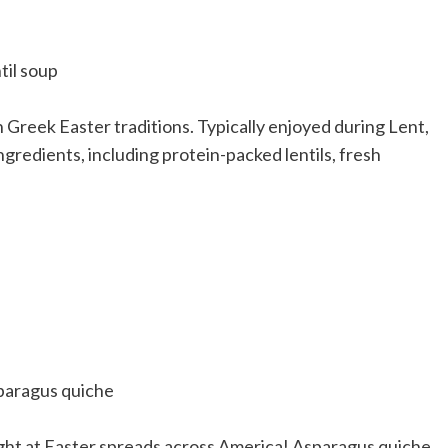
in Greek Easter traditions. Typically enjoyed during Lent,
ingredients, including protein-packed lentils, fresh
light at Easter spreads across America! Asparagus quiche,