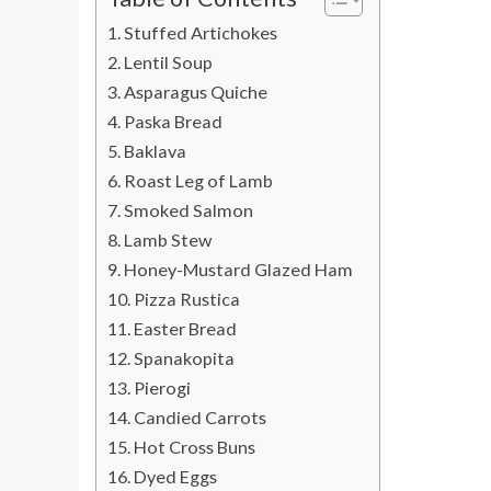
Stuffed Artichokes
Lentil Soup
Asparagus Quiche
Paska Bread
Baklava
Roast Leg of Lamb
Smoked Salmon
Lamb Stew
Honey-Mustard Glazed Ham
Pizza Rustica
Easter Bread
Spanakopita
Pierogi
Candied Carrots
Hot Cross Buns
Dyed Eggs