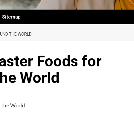
Sitemap
OUND THE WORLD
Easter Foods for
the World