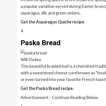
a popular variation served during Easter brunch,
asparagus, dill, and green onions.
Get the Asparagus Quiche recipe.
4
Paska Bread
Will Dickey
This beautiful braided loaf is a cherished tra
with a sweetened cheese curd known as “hrudka,”
or even turned into your favorite French toast
Get the Paska Bread recipe.
Advertisement – Continue Reading Below