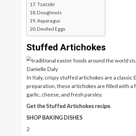
Tzatziki
Doughnuts
Asparagus
Deviled Eggs
Stuffed Artichokes
Danielle Daly
In Italy, crispy stuffed artichokes are a classic 
preparation, these artichokes are filled with a 
garlic, cheese, and fresh parsley.
Get the Stuffed Artichokes recipe.
SHOP BAKING DISHES
2