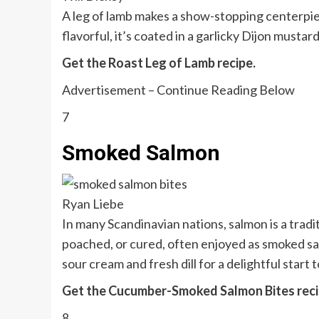
A leg of lamb makes a show-stopping centerpi
flavorful, it’s coated in a garlicky Dijon musta
Get the Roast Leg of Lamb recipe.
Advertisement – Continue Reading Below
7
Smoked Salmon
Ryan Liebe
In many Scandinavian nations, salmon is a trad
poached, or cured, often enjoyed as smoked salm
sour cream and fresh dill for a delightful start 
Get the Cucumber-Smoked Salmon Bites reci
8