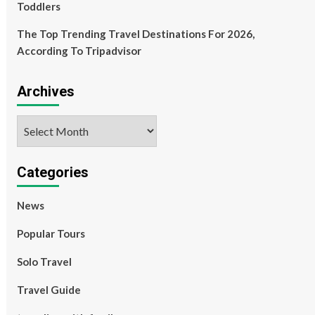
Toddlers
The Top Trending Travel Destinations For 2026,
According To Tripadvisor
Archives
Archives
Categories
News
Popular Tours
Solo Travel
Travel Guide