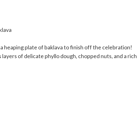
 heaping plate of baklava to finish off the celebration!
layers of delicate phyllo dough, chopped nuts, and a rich