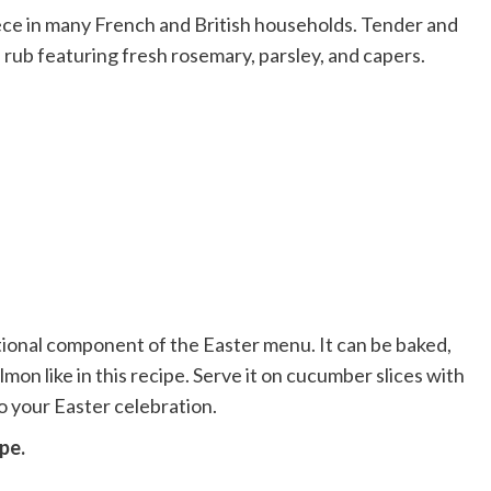
ece in many French and British households. Tender and
rd rub featuring fresh rosemary, parsley, and capers.
itional component of the Easter menu. It can be baked,
on like in this recipe. Serve it on cucumber slices with
to your Easter celebration.
pe.