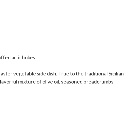
Easter vegetable side dish. True to the traditional Sicilian
flavorful mixture of olive oil, seasoned breadcrumbs,