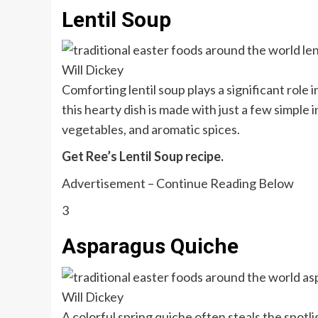
Lentil Soup
Will Dickey
Comforting lentil soup plays a significant role 
this hearty dish is made with just a few simple 
vegetables, and aromatic spices.
Get Ree’s Lentil Soup recipe.
Advertisement – Continue Reading Below
3
Asparagus Quiche
Will Dickey
A colorful spring quiche often steals the spot