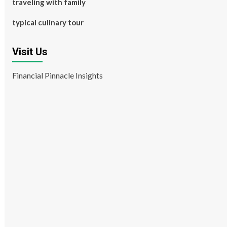
traveling with family
typical culinary tour
Visit Us
Financial Pinnacle Insights