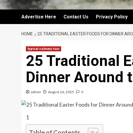
Advertise Here
Contact Us
Privacy Policy
HOME
25 TRADITIONAL EASTER FOODS FOR DINNER AR
typical culinary tour
25 Traditional 
Dinner Around 
admin
August 26, 2025
0
1
Table of Contents