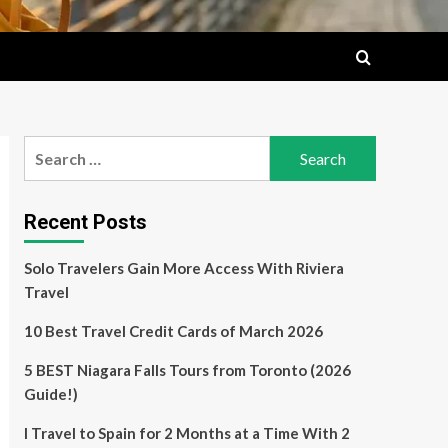
Search
for:
Recent Posts
Solo Travelers Gain More Access With Riviera
Travel
10 Best Travel Credit Cards of March 2026
5 BEST Niagara Falls Tours from Toronto (2026
Guide!)
I Travel to Spain for 2 Months at a Time With 2