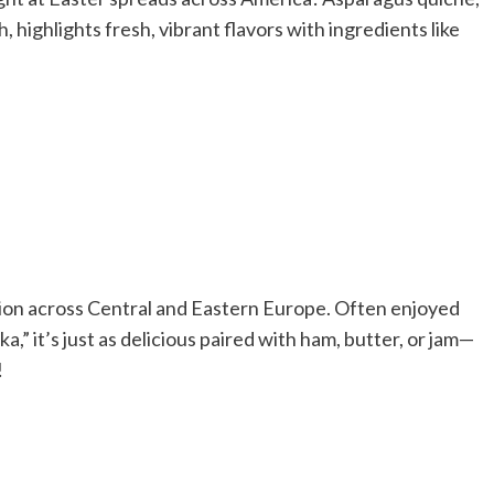
 highlights fresh, vibrant flavors with ingredients like
dition across Central and Eastern Europe. Often enjoyed
 it’s just as delicious paired with ham, butter, or jam—
!