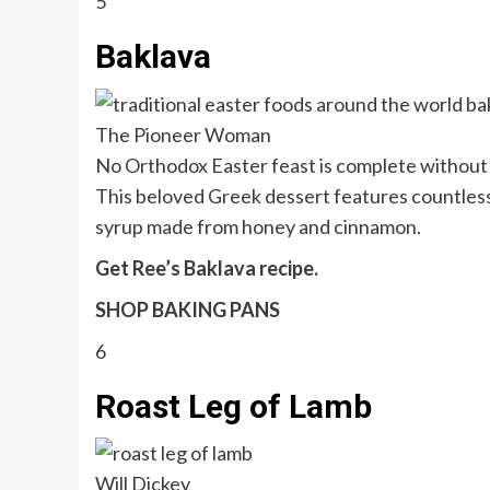
5
Baklava
The Pioneer Woman
No Orthodox Easter feast is complete without a
This beloved Greek dessert features countless 
syrup made from honey and cinnamon.
Get Ree’s Baklava recipe.
SHOP BAKING PANS
6
Roast Leg of Lamb
Will Dickey