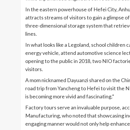
In the eastern powerhouse of Hefei City, An
attracts streams of visitors to gain a glimpse of
three-dimensional storage system that retriev
lines.
In what looks like a Legoland, school children 
energy vehicle, attend automotive science lect
opening to the public in 2018, two NIO factor
visitors.
A mom nicknamed Dayuanzi shared on the Chine
road trip from Yancheng to Hefei to visit the NI
is becoming more vivid and fascinating.”
Factory tours serve an invaluable purpose, acc
Manufacturing, who noted that showcasing indu
engaging manner would not only help enhance the