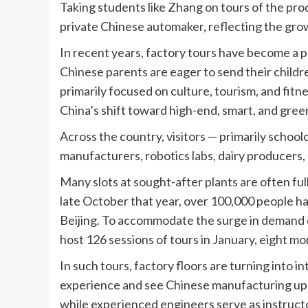
Taking students like Zhang on tours of the prod
private Chinese automaker, reflecting the grow
In recent years, factory tours have become a po
Chinese parents are eager to send their childre
primarily focused on culture, tourism, and fitn
China’s shift toward high-end, smart, and gre
Across the country, visitors — primarily schoolc
manufacturers, robotics labs, dairy producers,
Many slots at sought-after plants are often fu
late October that year, over 100,000 people had
Beijing. To accommodate the surge in demand d
host 126 sessions of tours in January, eight m
In such tours, factory floors are turning into 
experience and see Chinese manufacturing up cl
while experienced engineers serve as instruct