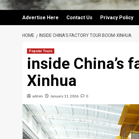
Advertise Here
Contact Us
Privacy Policy
HOME
INSIDE CHINA’S FACTORY TOUR BOOM-XINHUA
Popular Tours
inside China’s 
Xinhua
admin
January 11, 2026
0