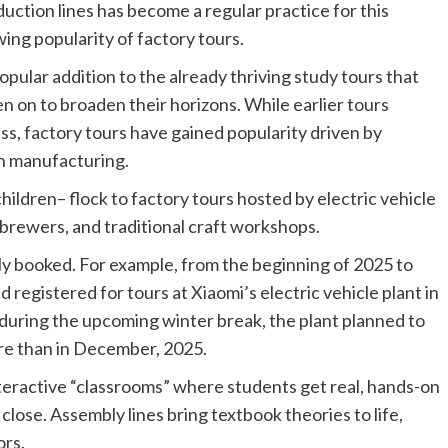
uction lines has become a regular practice for this
ing popularity of factory tours.
pular addition to the already thriving study tours that
n on to broaden their horizons. While earlier tours
ess, factory tours have gained popularity driven by
en manufacturing.
hildren– flock to factory tours hosted by electric vehicle
 brewers, and traditional craft workshops.
lly booked. For example, from the beginning of 2025 to
 registered for tours at Xiaomi’s electric vehicle plant in
uring the upcoming winter break, the plant planned to
ore than in December, 2025.
interactive “classrooms” where students get real, hands-on
ose. Assembly lines bring textbook theories to life,
ors.