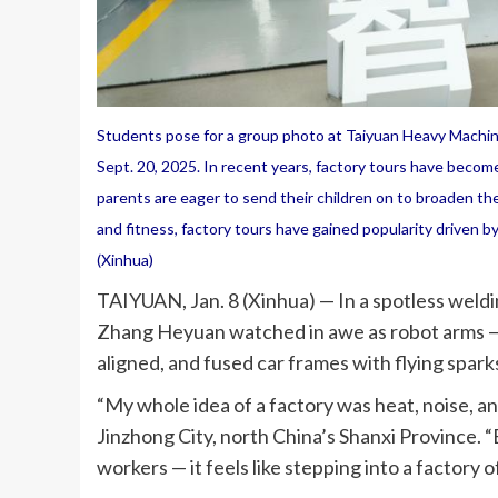
Students pose for a group photo at Taiyuan Heavy Machiner
Sept. 20, 2025. In recent years, factory tours have become
parents are eager to send their children on to broaden thei
and fitness, factory tours have gained popularity driven b
(Xinhua)
TAIYUAN, Jan. 8 (Xinhua) — In a spotless weldi
Zhang Heyuan watched in awe as robot arms — 
aligned, and fused car frames with flying spar
“My whole idea of a factory was heat, noise, 
Jinzhong City, north China’s Shanxi Province. “B
workers — it feels like stepping into a factory o