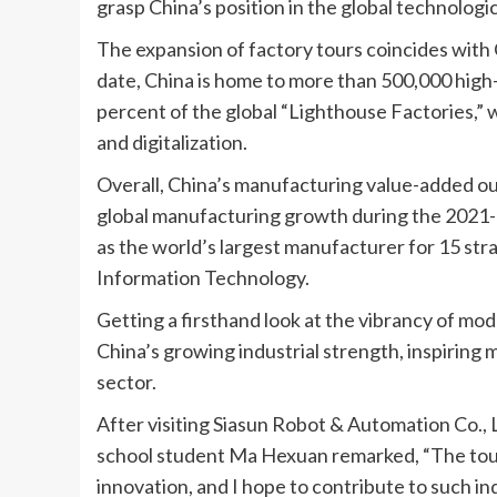
grasp China’s position in the global technologi
The expansion of factory tours coincides with
date, China is home to more than 500,000 high
percent of the global “Lighthouse Factories,”
and digitalization.
Overall, China’s manufacturing value-added ou
global manufacturing growth during the 2021-2
as the world’s largest manufacturer for 15 stra
Information Technology.
Getting a firsthand look at the vibrancy of mo
China’s growing industrial strength, inspiring
sector.
After visiting Siasun Robot & Automation Co., L
school student Ma Hexuan remarked, “The tour
innovation, and I hope to contribute to such ind