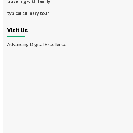
traveling with family
typical culinary tour
Visit Us
Advancing Digital Excellence