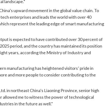
cal landscape.”
 China’s upward movement in the global value chain. To
-tech enterprises and leads the world with over 40
 which represent the leading edge of smart manufacturing
tput is expected to have contributed over 30 percent of
025 period, and the country has maintained its position
ight years, according the Ministry of Industry and
dern manufacturing has heightened visitors’ pride in
 more and more people to consider contributing to the
td. in northeast China’s Liaoning Province, senior high
 allowed me to witness the power of technological
ustries in the future as well.”