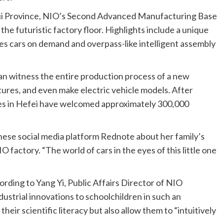
hui Province, NIO’s Second Advanced Manufacturing Base
 the futuristic factory floor. Highlights include a unique
es cars on demand and overpass-like intelligent assembly
can witness the entire production process of a new
ures, and even make electric vehicle models. After
ies in Hefei have welcomed approximately 300,000
se social media platform Rednote about her family’s
O factory. “The world of cars in the eyes of this little one
ording to Yang Yi, Public Affairs Director of NIO
strial innovations to schoolchildren in such an
ir scientific literacy but also allow them to “intuitively