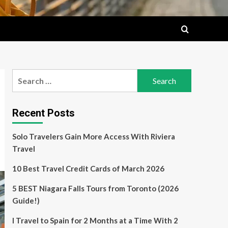
Search
for:
Recent Posts
Solo Travelers Gain More Access With Riviera
Travel
10 Best Travel Credit Cards of March 2026
5 BEST Niagara Falls Tours from Toronto (2026
Guide!)
I Travel to Spain for 2 Months at a Time With 2