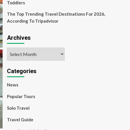
Toddlers
The Top Trending Travel Destinations For 2026,
According To Tripadvisor
Archives
Archives
Categories
News
Popular Tours
Solo Travel
Travel Guide