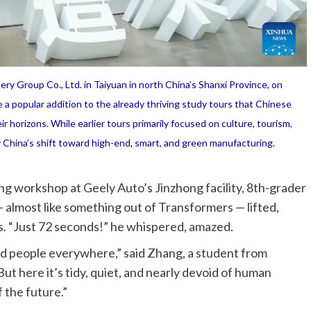
y Group Co., Ltd. in Taiyuan in north China’s Shanxi Province, on
 a popular addition to the already thriving study tours that Chinese
r horizons. While earlier tours primarily focused on culture, tourism,
y China’s shift toward high-end, smart, and green manufacturing.
ng workshop at Geely Auto’s Jinzhong facility, 8th-grader
almost like something out of Transformers — lifted,
ks. “Just 72 seconds!” he whispered, amazed.
and people everywhere,” said Zhang, a student from
ut here it’s tidy, quiet, and nearly devoid of human
f the future.”