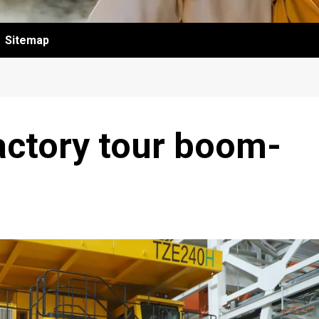
Sitemap
factory tour boom-