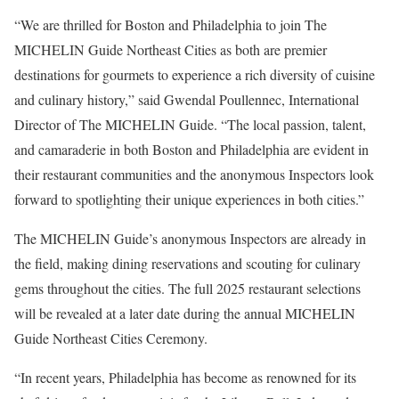
“We are thrilled for Boston and Philadelphia to join The
MICHELIN Guide Northeast Cities as both are premier
destinations for gourmets to experience a rich diversity of cuisine
and culinary history,” said Gwendal Poullennec, International
Director of The MICHELIN Guide. “The local passion, talent,
and camaraderie in both Boston and Philadelphia are evident in
their restaurant communities and the anonymous Inspectors look
forward to spotlighting their unique experiences in both cities.”
The MICHELIN Guide’s anonymous Inspectors are already in
the field, making dining reservations and scouting for culinary
gems throughout the cities. The full 2025 restaurant selections
will be revealed at a later date during the annual MICHELIN
Guide Northeast Cities Ceremony.
“In recent years, Philadelphia has become as renowned for its