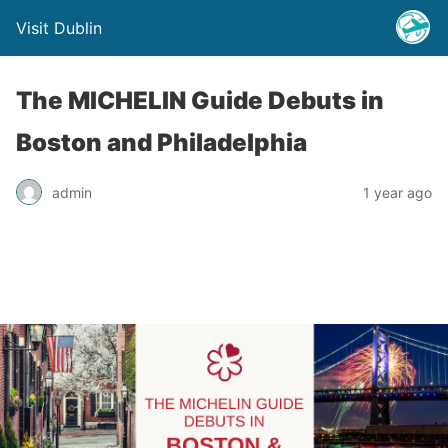
Visit Dublin
The MICHELIN Guide Debuts in
Boston and Philadelphia
admin
1 year ago