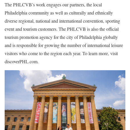
The PHLCVB’s work engages our partners, the local
Philadelphia community as well as culturally and ethnically
diverse regional, national and international convention, sporting
event and tourism customers. The PHLCVB is also the official
tourism promotion agency for the city of Philadelphia globally
and is responsible for growing the number of international leisure
visitors who come to the region each year. To learn more, visit
discoverPHL.com.