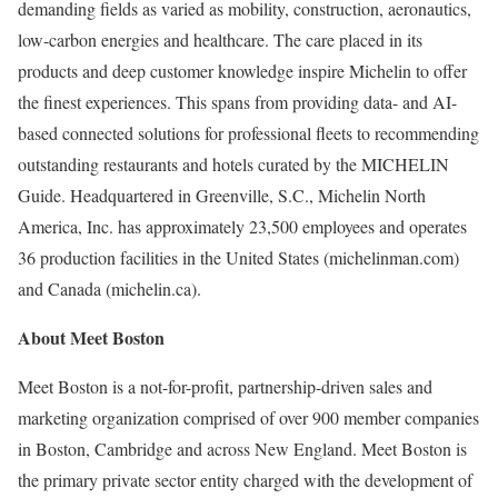
demanding fields as varied as mobility, construction, aeronautics,
low-carbon energies and healthcare. The care placed in its
products and deep customer knowledge inspire Michelin to offer
the finest experiences. This spans from providing data- and AI-
based connected solutions for professional fleets to recommending
outstanding restaurants and hotels curated by the MICHELIN
Guide. Headquartered in Greenville, S.C., Michelin North
America, Inc. has approximately 23,500 employees and operates
36 production facilities in the United States (michelinman.com)
and Canada (michelin.ca).
About Meet Boston
Meet Boston is a not-for-profit, partnership-driven sales and
marketing organization comprised of over 900 member companies
in Boston, Cambridge and across New England. Meet Boston is
the primary private sector entity charged with the development of