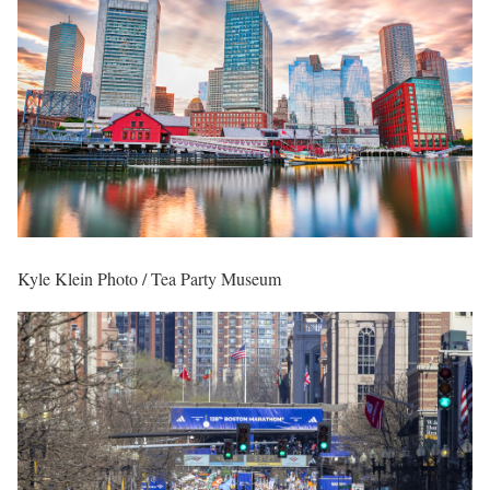
Kyle Klein Photo / Tea Party Museum