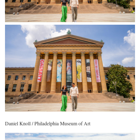
Daniel Knoll / Philadelphia Museum of Art