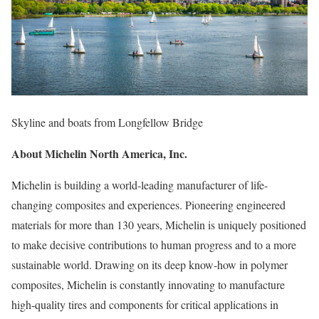
Skyline and boats from Longfellow Bridge
About Michelin North America, Inc.
Michelin is building a world-leading manufacturer of life-
changing composites and experiences. Pioneering engineered
materials for more than 130 years, Michelin is uniquely positioned
to make decisive contributions to human progress and to a more
sustainable world. Drawing on its deep know-how in polymer
composites, Michelin is constantly innovating to manufacture
high-quality tires and components for critical applications in