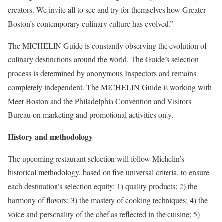
creators. We invite all to see and try for themselves how Greater
Boston’s contemporary culinary culture has evolved.”
The MICHELIN Guide is constantly observing the evolution of
culinary destinations around the world. The Guide’s selection
process is determined by anonymous Inspectors and remains
completely independent. The MICHELIN Guide is working with
Meet Boston and the Philadelphia Convention and Visitors
Bureau on marketing and promotional activities only.
History and methodology
The upcoming restaurant selection will follow Michelin’s
historical methodology, based on five universal criteria, to ensure
each destination’s selection equity: 1) quality products; 2) the
harmony of flavors; 3) the mastery of cooking techniques; 4) the
voice and personality of the chef as reflected in the cuisine; 5)