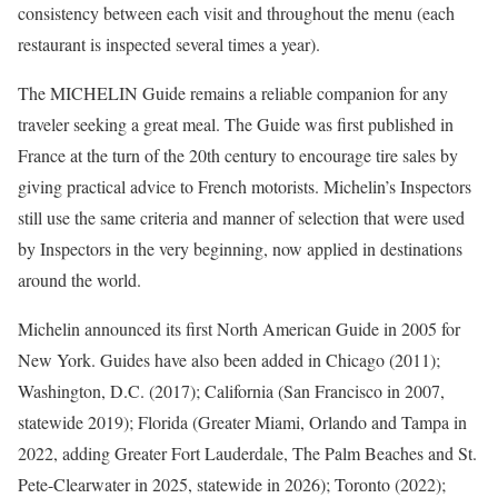
consistency between each visit and throughout the menu (each
restaurant is inspected several times a year).
The MICHELIN Guide remains a reliable companion for any
traveler seeking a great meal. The Guide was first published in
France at the turn of the 20th century to encourage tire sales by
giving practical advice to French motorists. Michelin’s Inspectors
still use the same criteria and manner of selection that were used
by Inspectors in the very beginning, now applied in destinations
around the world.
Michelin announced its first North American Guide in 2005 for
New York. Guides have also been added in Chicago (2011);
Washington, D.C. (2017); California (San Francisco in 2007,
statewide 2019); Florida (Greater Miami, Orlando and Tampa in
2022, adding Greater Fort Lauderdale, The Palm Beaches and St.
Pete-Clearwater in 2025, statewide in 2026); Toronto (2022);