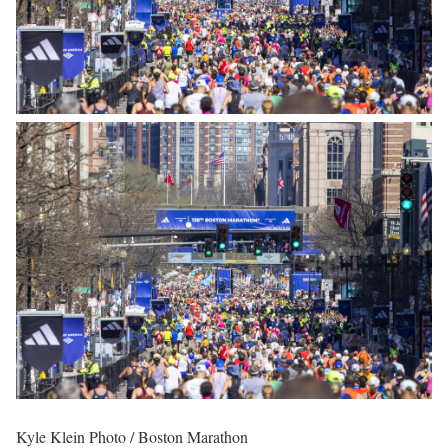
Kyle Klein Photo / Boston Marathon