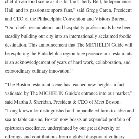
chef-driven food scene as it is for the Liberty Bell, Independence
Hall, and its passionate sports fans,” said Gregg Caren, President
and CEO of the Philadelphia Convention and Visitors Bureau.
“Our chefs, restaurateurs, and hospitality professionals have been
steadily building our city into an internationally acclaimed foodie
destination. This announcement that The MICHELIN Guide will
be exploring the Philadelphia region to experience our restaurants
is an acknowledgement of years of hard work, collaboration, and
extraordinary culinary innovation.”
“The Boston restaurant scene has reached new heights, a fact
validated by The MICHELIN Guide’s entrance into our market,”
said Martha J. Sheridan, President & CEO of Meet Boston.
“Long known for distinguished and unparalleled farm-to-table and
sea-to-table cuisine, Boston now boasts an expanded portfolio of
epicurean excellence, underpinned by our great diversity of
offerings and contributions from a global diaspora of culinary