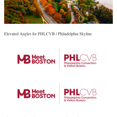
Elevated Angles for PHLCVB / Philadelphia Skyline