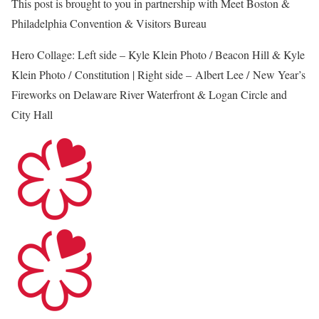
This post is brought to you in partnership with Meet Boston &
Philadelphia Convention & Visitors Bureau
Hero Collage: Left side – Kyle Klein Photo / Beacon Hill & Kyle
Klein Photo / Constitution | Right side – Albert Lee / New Year’s
Fireworks on Delaware River Waterfront & Logan Circle and
City Hall