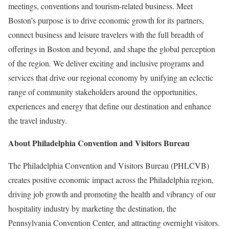
meetings, conventions and tourism-related business. Meet
Boston’s purpose is to drive economic growth for its partners,
connect business and leisure travelers with the full breadth of
offerings in Boston and beyond, and shape the global perception
of the region. We deliver exciting and inclusive programs and
services that drive our regional economy by unifying an eclectic
range of community stakeholders around the opportunities,
experiences and energy that define our destination and enhance
the travel industry.
About Philadelphia Convention and Visitors Bureau
The Philadelphia Convention and Visitors Bureau (PHLCVB)
creates positive economic impact across the Philadelphia region,
driving job growth and promoting the health and vibrancy of our
hospitality industry by marketing the destination, the
Pennsylvania Convention Center, and attracting overnight visitors.