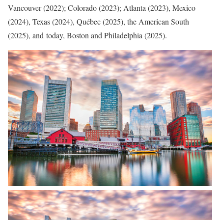
Vancouver (2022); Colorado (2023); Atlanta (2023), Mexico
(2024), Texas (2024), Québec (2025), the American South
(2025), and today, Boston and Philadelphia (2025).