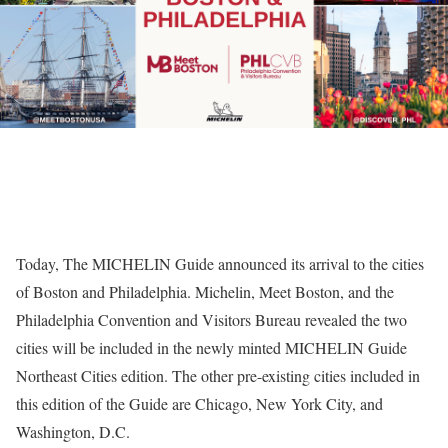
Today, The MICHELIN Guide announced its arrival to the cities
of Boston and Philadelphia. Michelin, Meet Boston, and the
Philadelphia Convention and Visitors Bureau revealed the two
cities will be included in the newly minted MICHELIN Guide
Northeast Cities edition. The other pre-existing cities included in
this edition of the Guide are Chicago, New York City, and
Washington, D.C.