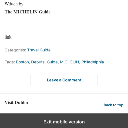
Written by
The MICHELIN Guide
link
Categories:
Travel Guide
Tags:
Boston
,
Debuts
,
Guide
,
MICHELIN
,
Philadelphia
Leave a Comment
Visit Dublin
Back to top
Exit mobile version