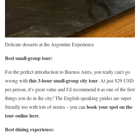
Delicate desserts at the Argentine Experience
Best small-group tour:
For the perfect introduction to Buenos Aires, you really can’t go
this 3-hour small-group city tour
wrong with
. At just $29 USD
per person, it’s great value and I’d recommend it as one of the first
things you do in the city! The English-speaking guides are super
book your spot on the
friendly too with lots of stories – you can
tour online here
.
Best dining experience: