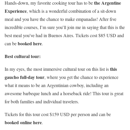
the Argentine
Hands-down, my favorite cooking tour has to be
Experience
, which is a wonderful combination of a sit-down
meal and you have the chance to make empanadas! After five
incredible courses, I’m sure you’ll join me in saying that this is the
best meal you’ve had in Buenos Aires. Tickets cost $85 USD and
booked here
can be
.
Best cultural tour:
this
In my eyes, the most immersive cultural tour on this list is
gaucho full-day tour
, where you get the chance to experience
what it means to be an Argentinian cowboy, including an
awesome barbeque lunch and a horseback ride! This tour is great
for both families and individual travelers.
Tickets for this tour cost $159 USD per person and can be
booked online here
.