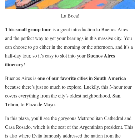
La Boca!
This small group tour
is a great introduction to Buenos Aires
and the perfect way to get your bearings in this massive city. You
can choose to go either in the morning or the afternoon, and it’s a
Buenos Aires
half-day tour, so it’s easy to slot into your
itinerary
!
one of our favorite cities in South America
Buenos Aires is
because there’s just so much to explore. Luckily, this 3-hour tour
San
covers everything from the city’s oldest neighborhood,
Telmo
, to Plaza de Mayo.
In this plaza, you’ll see the gorgeous Metropolitan Cathedral and
Casa Rosado, which is the seat of the Argentinian president. This
is also where Evita famously addressed the nation from the