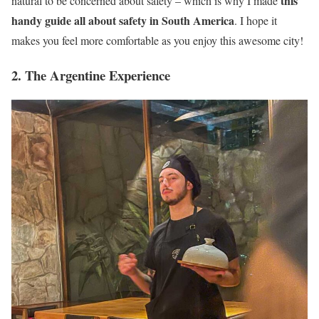
this
natural to be concerned about safety – which is why I made
handy guide all about safety in South America
. I hope it
makes you feel more comfortable as you enjoy this awesome city!
2. The Argentine Experience