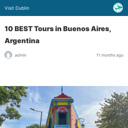
Visit Dublin
10 BEST Tours in Buenos Aires,
Argentina
admin
11 months ago