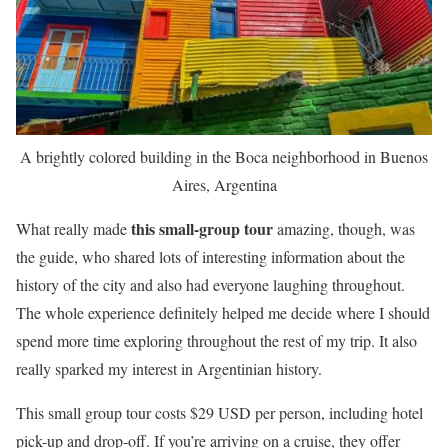
A brightly colored building in the Boca neighborhood in Buenos
Aires, Argentina
this small-group tour
What really made
amazing, though, was
the guide, who shared lots of interesting information about the
history of the city and also had everyone laughing throughout.
The whole experience definitely helped me decide where I should
spend more time exploring throughout the rest of my trip. It also
really sparked my interest in Argentinian history.
This small group tour costs $29 USD per person, including hotel
pick-up and drop-off. If you’re arriving on a cruise, they offer