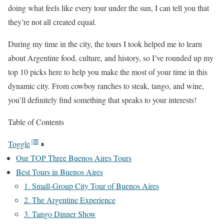
doing what feels like every tour under the sun, I can tell you that
they’re not all created equal.
During my time in the city, the tours I took helped me to learn
about Argentine food, culture, and history, so I’ve rounded up my
top 10 picks here to help you make the most of your time in this
dynamic city. From cowboy ranches to steak, tango, and wine,
you’ll definitely find something that speaks to your interests!
Table of Contents
Toggle
Our TOP Three Buenos Aires Tours
Best Tours in Buenos Aires
1. Small-Group City Tour of Buenos Aires
2. The Argentine Experience
3. Tango Dinner Show