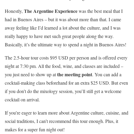
The Argentine Experience
Honestly,
was the best meal that I
had in Buenos Aires – but it was about more than that. I came
away feeling like I’d learned a lot about the culture, and I was
really happy to have met such great people along the way.
Basically, it’s the ultimate way to spend a night in Buenos Aires!
The 2.5-hour tour costs $95 USD per person and is offered every
night at 7:30 pm. All the food, wine, and classes are included –
the meeting point
you just need to show up at
. You can add a
cocktail-making class beforehand for an extra $25 USD. But even
if you don’t do the mixology session, you’ll still get a welcome
cocktail on arrival.
If you’re eager to learn more about Argentine culture, cuisine, and
social traditions, I can’t recommend this tour enough. Plus, it
makes for a super fun night out!