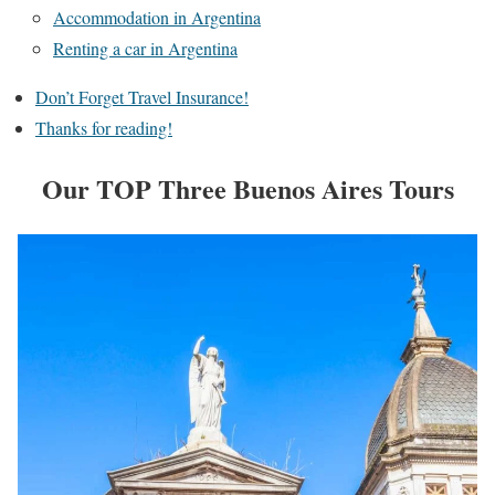
Accommodation in Argentina
Renting a car in Argentina
Don’t Forget Travel Insurance!
Thanks for reading!
Our TOP Three Buenos Aires Tours