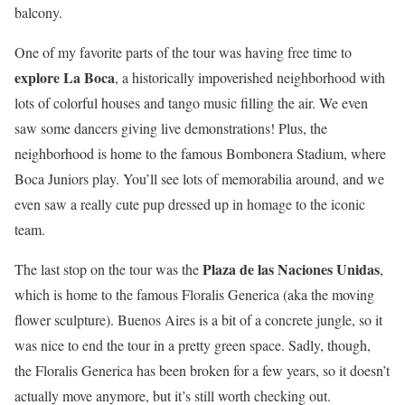
balcony.
One of my favorite parts of the tour was having free time to
explore La Boca
, a historically impoverished neighborhood with
lots of colorful houses and tango music filling the air. We even
saw some dancers giving live demonstrations! Plus, the
neighborhood is home to the famous Bombonera Stadium, where
Boca Juniors play. You’ll see lots of memorabilia around, and we
even saw a really cute pup dressed up in homage to the iconic
team.
Plaza de las Naciones Unidas
The last stop on the tour was the
,
which is home to the famous Floralis Generica (aka the moving
flower sculpture). Buenos Aires is a bit of a concrete jungle, so it
was nice to end the tour in a pretty green space. Sadly, though,
the Floralis Generica has been broken for a few years, so it doesn’t
actually move anymore, but it’s still worth checking out.