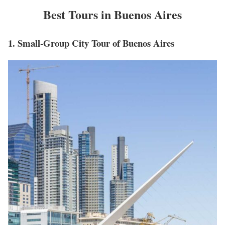
Best Tours in Buenos Aires
1. Small-Group City Tour of Buenos Aires