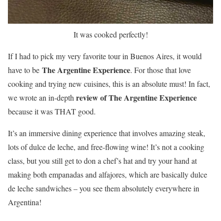
It was cooked perfectly!
If I had to pick my very favorite tour in Buenos Aires, it would
The Argentine Experience
have to be
. For those that love
cooking and trying new cuisines, this is an absolute must! In fact,
review of The Argentine Experience
we wrote an in-depth
because it was THAT good.
It’s an immersive dining experience that involves amazing steak,
lots of dulce de leche, and free-flowing wine! It’s not a cooking
class, but you still get to don a chef’s hat and try your hand at
making both empanadas and alfajores, which are basically dulce
de leche sandwiches – you see them absolutely everywhere in
Argentina!