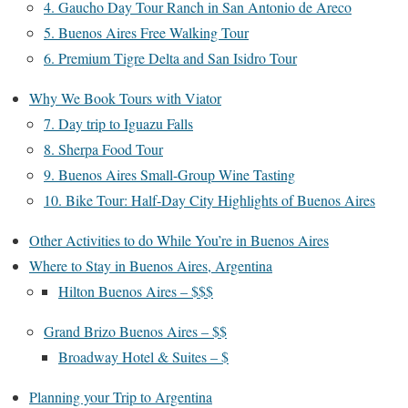
4. Gaucho Day Tour Ranch in San Antonio de Areco
5. Buenos Aires Free Walking Tour
6. Premium Tigre Delta and San Isidro Tour
Why We Book Tours with Viator
7. Day trip to Iguazu Falls
8. Sherpa Food Tour
9. Buenos Aires Small-Group Wine Tasting
10. Bike Tour: Half-Day City Highlights of Buenos Aires
Other Activities to do While You’re in Buenos Aires
Where to Stay in Buenos Aires, Argentina
Hilton Buenos Aires – $$$
Grand Brizo Buenos Aires – $$
Broadway Hotel & Suites – $
Planning your Trip to Argentina