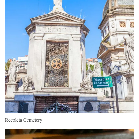
Recoleta Cemetery