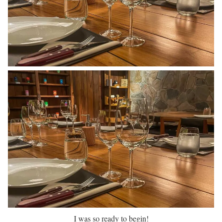
I was so ready to begin!