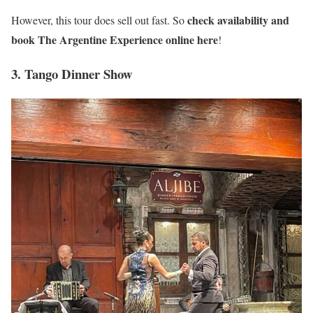
check availability and
However, this tour does sell out fast. So
book The Argentine Experience online here
!
3. Tango Dinner Show