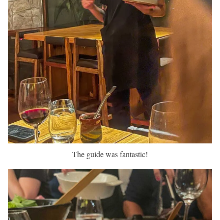
The guide was fantastic!