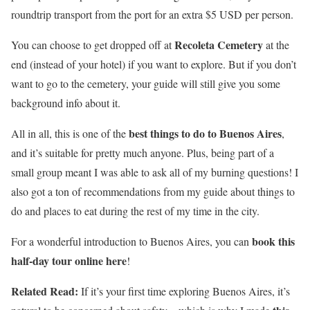
roundtrip transport from the port for an extra $5 USD per person.
Recoleta Cemetery
You can choose to get dropped off at
at the
end (instead of your hotel) if you want to explore. But if you don’t
want to go to the cemetery, your guide will still give you some
background info about it.
best things to do to Buenos Aires
All in all, this is one of the
,
and it’s suitable for pretty much anyone. Plus, being part of a
small group meant I was able to ask all of my burning questions! I
also got a ton of recommendations from my guide about things to
do and places to eat during the rest of my time in the city.
book this
For a wonderful introduction to Buenos Aires, you can
half-day tour online here
!
Related Read:
If it’s your first time exploring Buenos Aires, it’s