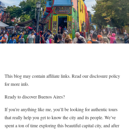
This blog may contain affiliate links. Read our disclosure policy
for more info.
Ready to discover Buenos Aires?
If you’re anything like me, you’ll be looking for authentic tours
that really help you get to know the city and its people. We’ve
spent a ton of time exploring this beautiful capital city, and after