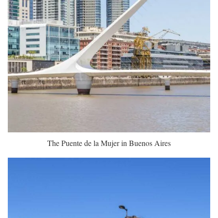
The Puente de la Mujer in Buenos Aires