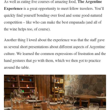
The Argentine
As well as eating five courses of amazing food,
Experience
is a great opportunity to meet fellow travelers. You’ll
quickly find yourself bonding over food and some good-natured
competition – like who can make the best empanada (and all of
the wine helps too, of course).
Another thing I loved about the experience was that the staff gave
us several short presentations about different aspects of Argentine
culture. We learned the common expressions of frustration and the
hand gestures that go with them, which we then got to practice
around the table.