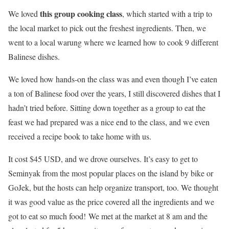
this group cooking class
We loved
, which started with a trip to
the local market to pick out the freshest ingredients. Then, we
went to a local warung where we learned how to cook 9 different
Balinese dishes.
We loved how hands-on the class was and even though I’ve eaten
a ton of Balinese food over the years, I still discovered dishes that I
hadn’t tried before. Sitting down together as a group to eat the
feast we had prepared was a nice end to the class, and we even
received a recipe book to take home with us.
It cost $45 USD, and we drove ourselves. It’s easy to get to
Seminyak from the most popular places on the island by bike or
GoJek, but the hosts can help organize transport, too. We thought
it was good value as the price covered all the ingredients and we
got to eat so much food! We met at the market at 8 am and the