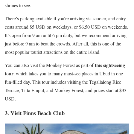
shrines to see.
There’s parking available if you’re arriving via scooter, and entry
costs around $5 USD on weekdays, or $6.50 USD on weekends.
It’s open from 9 am until 6 pm daily, but we recommend arriving
just before 9 am to beat the crowds. After all, this is one of the
most popular tourist attractions on the entire island.
this sightseeing
You can also visit the Monkey Forest as part of
tour
, which takes you to many must-see places in Ubud in one
fun-filled day. This tour includes visiting the Tegallalong Rice
Terrace, Tirta Empul, and Monkey Forest, and prices start at $33
USD.
3. Visit Finns Beach Club