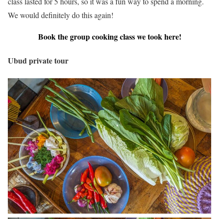
class lasted for 5 hours, so it was a fun way to spend a morning.
We would definitely do this again!
Book the group cooking class we took here!
Ubud private tour