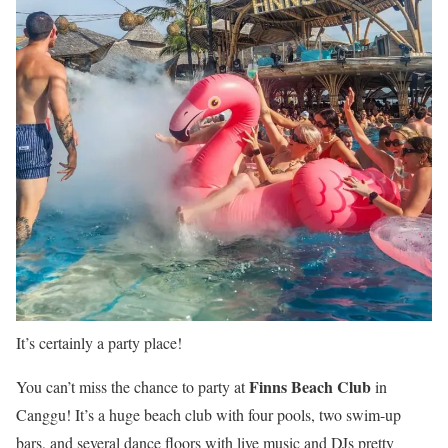
It’s certainly a party place!
Finns Beach Club
You can’t miss the chance to party at
in
Canggu! It’s a huge beach club with four pools, two swim-up
bars, and several dance floors with live music and DJs pretty