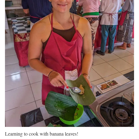
Learning to cook with banana leaves!