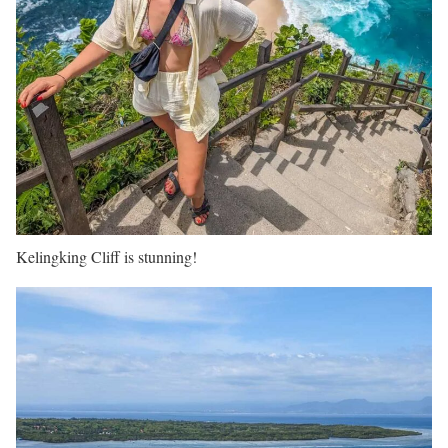
Kelingking Cliff is stunning!