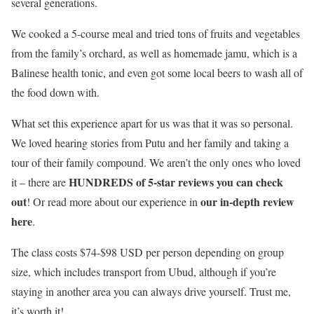
several generations.
We cooked a 5-course meal and tried tons of fruits and vegetables
from the family’s orchard, as well as homemade jamu, which is a
Balinese health tonic, and even got some local beers to wash all of
the food down with.
What set this experience apart for us was that it was so personal.
We loved hearing stories from Putu and her family and taking a
tour of their family compound. We aren’t the only ones who loved
HUNDREDS of 5-star reviews you can check
it – there are
out
our in-depth review
! Or read more about our experience in
here
.
The class costs $74-$98 USD per person depending on group
size, which includes transport from Ubud, although if you’re
staying in another area you can always drive yourself. Trust me,
it’s worth it!