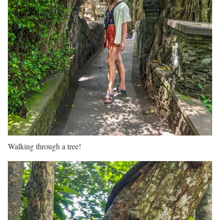
Walking through a tree!