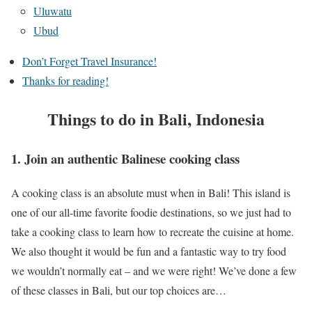
Uluwatu
Ubud
Don’t Forget Travel Insurance!
Thanks for reading!
Things to do in Bali, Indonesia
1. Join an authentic Balinese cooking class
A cooking class is an absolute must when in Bali! This island is
one of our all-time favorite foodie destinations, so we just had to
take a cooking class to learn how to recreate the cuisine at home.
We also thought it would be fun and a fantastic way to try food
we wouldn’t normally eat – and we were right! We’ve done a few
of these classes in Bali, but our top choices are…