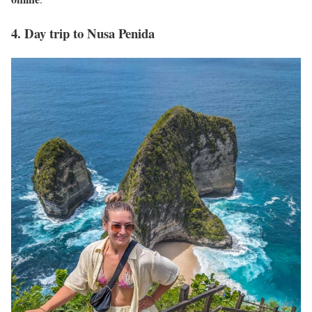
4. Day trip to Nusa Penida