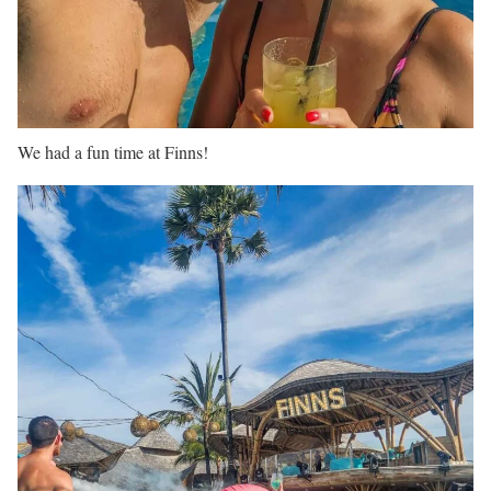
We had a fun time at Finns!