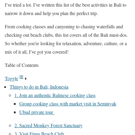
I’ve tried a lot. I’ve written this list of the best activities in Bali to
narrow it down and help you plan the perfect trip.
From cooking classes and canyoning to chasing waterfalls and
checking out beach clubs, this list covers all of the Bali must-dos.
So whether you’re looking for relaxation, adventure, culture, or a
mix of it all, I’ve got you covered!
Table of Contents
Toggle
Things to do in Bali, Indonesia
1. Join an authentic Balinese cooking class
Group cooking class with market visit in Seminyak
Ubud private tour
2. Sacred Monkey Forest Sanctuary
3. Visit Finns Beach Club