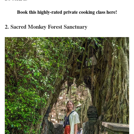
Book this highly-rated private cooking class here!
2. Sacred Monkey Forest Sanctuary