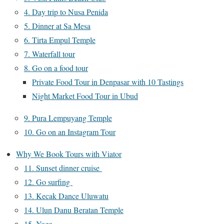
4. Day trip to Nusa Penida
5. Dinner at Sa Mesa
6. Tirta Empul Temple
7. Waterfall tour
8. Go on a food tour
Private Food Tour in Denpasar with 10 Tastings
Night Market Food Tour in Ubud
9. Pura Lempuyang Temple
10. Go on an Instagram Tour
Why We Book Tours with Viator
11. Sunset dinner cruise
12. Go surfing
13. Kecak Dance Uluwatu
14. Ulun Danu Beratan Temple
15. Yoga