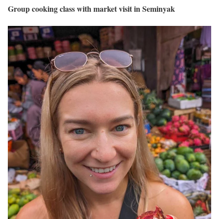
Group cooking class with market visit in Seminyak