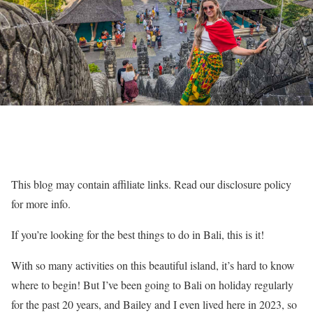
This blog may contain affiliate links. Read our disclosure policy
for more info.
If you’re looking for the best things to do in Bali, this is it!
With so many activities on this beautiful island, it’s hard to know
where to begin! But I’ve been going to Bali on holiday regularly
for the past 20 years, and Bailey and I even lived here in 2023, so