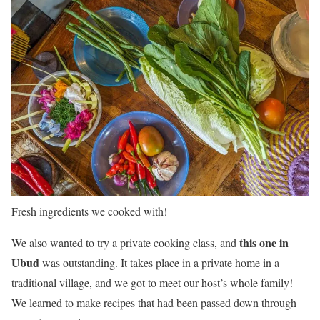
Fresh ingredients we cooked with!
this one in
We also wanted to try a private cooking class, and
Ubud
was outstanding. It takes place in a private home in a
traditional village, and we got to meet our host’s whole family!
We learned to make recipes that had been passed down through