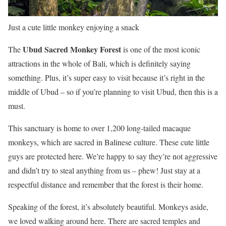
Just a cute little monkey enjoying a snack
Ubud Sacred Monkey Forest
The
is one of the most iconic
attractions in the whole of Bali, which is definitely saying
something. Plus, it’s super easy to visit because it’s right in the
middle of Ubud – so if you’re planning to visit Ubud, then this is a
must.
This sanctuary is home to over 1,200 long-tailed macaque
monkeys, which are sacred in Balinese culture. These cute little
guys are protected here. We’re happy to say they’re not aggressive
and didn’t try to steal anything from us – phew! Just stay at a
respectful distance and remember that the forest is their home.
Speaking of the forest, it’s absolutely beautiful. Monkeys aside,
we loved walking around here. There are sacred temples and