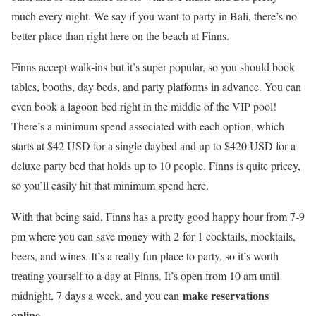
much every night. We say if you want to party in Bali, there’s no
better place than right here on the beach at Finns.
Finns accept walk-ins but it’s super popular, so you should book
tables, booths, day beds, and party platforms in advance. You can
even book a lagoon bed right in the middle of the VIP pool!
There’s a minimum spend associated with each option, which
starts at $42 USD for a single daybed and up to $420 USD for a
deluxe party bed that holds up to 10 people. Finns is quite pricey,
so you’ll easily hit that minimum spend here.
With that being said, Finns has a pretty good happy hour from 7-9
pm where you can save money with 2-for-1 cocktails, mocktails,
beers, and wines. It’s a really fun place to party, so it’s worth
treating yourself to a day at Finns. It’s open from 10 am until
make reservations
midnight, 7 days a week, and you can
online
.