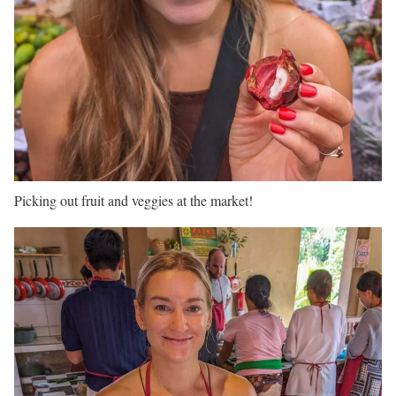
Picking out fruit and veggies at the market!