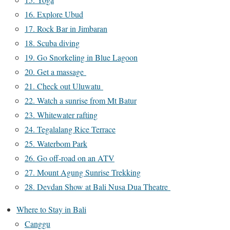
16. Explore Ubud
17. Rock Bar in Jimbaran
18. Scuba diving
19. Go Snorkeling in Blue Lagoon
20. Get a massage
21. Check out Uluwatu
22. Watch a sunrise from Mt Batur
23. Whitewater rafting
24. Tegalalang Rice Terrace
25. Waterbom Park
26. Go off-road on an ATV
27. Mount Agung Sunrise Trekking
28. Devdan Show at Bali Nusa Dua Theatre
Where to Stay in Bali
Canggu