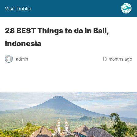
Visit Dublin
28 BEST Things to do in Bali,
Indonesia
admin
10 months ago