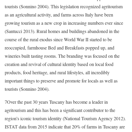
tourists (Sonnino 2004). This legislation recognized agritourism
as an agricultural activity, and farms across Italy have been
growing tourism as a new crop in increasing numbers ever since
(Santucci 2013). Rural homes and buildings abandoned in the
course of the rural exodus since World War II started to be
reoccupied, farmhouse Bed and Breakfasts popped up, and
wineries built tasting rooms. The branding was focused on the
creation and revival of cultural identity based on local food
products, food heritage, and rural lifestyles, all incredibly
important things to preserve and promote for locals as well as
tourists (Sonnino 2004).
7
Over the past 30 years Tuscany has become a leader in
agritourism and this has been a significant contributor to the
region’s iconic tourism identity (National Tourism Agency 2012).
ISTAT data from 2015 indicate that 20% of farms in Tuscany are