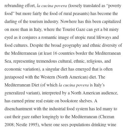
rebranding effort,
la
cucina povera
(loosely translated as “poverty
food” but more fairly the food of rural peasants) has become the
darling of the tourism industry. Nowhere has this been capitalized
on more than in Italy, where the Tourist Gaze can get a bit misty
eyed as it conjures a romantic image of utopic rural lifeways and
food cultures. Despite the broad geography and ethnic diversity of
the Mediterranean (at least 16 countries border the Mediterranean
Sea, representing tremendous cultural, ethnic, religious, and
economic variation), a singular diet has emerged that is often
juxtaposed with the Western (North American) diet. The
Mediterranean Diet (of which
la cucina povera
is Italy’s
generalized variant), interpreted by a North American audience,
has earned prime real estate on bookstore shelves. A
disenchantment with the industrial food system has led many to
cast their gaze rather longingly to the Mediterranean (Chrzran
2008; Nestle 1995), where one sees populations drinking wine