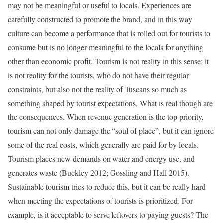
may not be meaningful or useful to locals. Experiences are
carefully constructed to promote the brand, and in this way
culture can become a performance that is rolled out for tourists to
consume but is no longer meaningful to the locals for anything
other than economic profit. Tourism is not reality in this sense; it
is not reality for the tourists, who do not have their regular
constraints, but also not the reality of Tuscans so much as
something shaped by tourist expectations. What is real though are
the consequences. When revenue generation is the top priority,
tourism can not only damage the “soul of place”, but it can ignore
some of the real costs, which generally are paid for by locals.
Tourism places new demands on water and energy use, and
generates waste (Buckley 2012; Gossling and Hall 2015).
Sustainable tourism tries to reduce this, but it can be really hard
when meeting the expectations of tourists is prioritized. For
example, is it acceptable to serve leftovers to paying guests? The