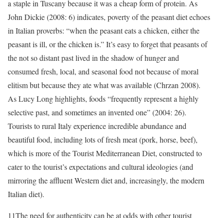
a staple in Tuscany because it was a cheap form of protein. As
John Dickie (2008: 6) indicates, poverty of the peasant diet echoes
in Italian proverbs: “when the peasant eats a chicken, either the
peasant is ill, or the chicken is.” It’s easy to forget that peasants of
the not so distant past lived in the shadow of hunger and
consumed fresh, local, and seasonal food not because of moral
elitism but because they ate what was available (Chrzan 2008).
As Lucy Long highlights, foods “frequently represent a highly
selective past, and sometimes an invented one” (2004: 26).
Tourists to rural Italy experience incredible abundance and
beautiful food, including lots of fresh meat (pork, horse, beef),
which is more of the Tourist Mediterranean Diet, constructed to
cater to the tourist’s expectations and cultural ideologies (and
mirroring the affluent Western diet and, increasingly, the modern
Italian diet).
11
The need for authenticity can be at odds with other tourist