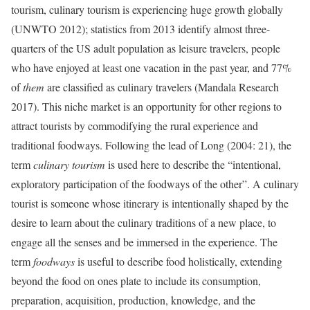
tourism, culinary
tourism is experiencing huge growth globally
(UNWTO 2012);
statistics from 2013 identify almost three-
quarters of the US adult population as leisure travelers, people
who have enjoyed at least one vacation in the past year, and 77%
of
them
are classified as culinary travelers (Mandala Research
2017). This niche market
is an opportunity for other regions to
attract tourists by commodifying the rural experience and
traditional foodways.
Following the lead of Long (2004: 21), the
term
culinary tourism
is used here to describe the “intentional,
exploratory participation of the foodways of the other”. A culinary
tourist is someone whose itinerary is intentionally shaped by the
desire to learn about the culinary traditions of a new place, to
engage all the senses and be immersed in the experience. The
term
foodways
is useful to describe food holistically, extending
beyond the food on ones plate to include its consumption,
preparation, acquisition, production, knowledge, and the