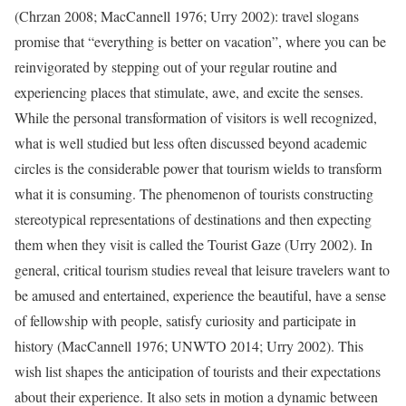
(Chrzan 2008; MacCannell 1976; Urry 2002): travel slogans
promise that “everything is better on vacation”, where you can be
reinvigorated by stepping out of your regular routine and
experiencing places that stimulate, awe, and excite the senses.
While the personal transformation of visitors is well recognized,
what is well studied but less often discussed beyond academic
circles is the considerable power that tourism wields to transform
what it is consuming. The phenomenon of tourists constructing
stereotypical representations of destinations and then expecting
them when they visit is called the Tourist Gaze (Urry 2002). In
general, critical tourism studies reveal that leisure travelers want to
be amused and entertained, experience the beautiful, have a sense
of fellowship with people, satisfy curiosity and participate in
history (MacCannell 1976; UNWTO 2014; Urry 2002). This
wish list shapes the anticipation of tourists and their expectations
about their experience. It also sets in motion a dynamic between