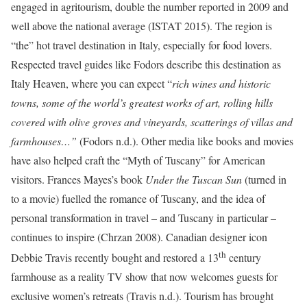
engaged in agritourism, double the number reported in 2009 and
well above the national average (ISTAT 2015). The region is
“the” hot travel destination in Italy, especially for food lovers.
Respected travel guides like Fodors describe this destination as
Italy Heaven, where you can expect “
rich wines and historic
towns, some of the world’s greatest works of art, rolling hills
covered with olive groves and vineyards, scatterings of villas and
farmhouses…”
(Fodors n.d.).
Other media like books and movies
have also helped craft the “Myth of Tuscany” for American
visitors. Frances Mayes’s book
Under the Tuscan Sun
(turned in
to a movie) fuelled the romance of Tuscany, and the idea of
personal transformation in travel – and Tuscany in particular –
continues to inspire (Chrzan 2008). Canadian designer icon
th
Debbie Travis recently bought and restored a 13
century
farmhouse as a reality TV show that now welcomes guests for
exclusive women’s retreats (Travis n.d.). Tourism has brought