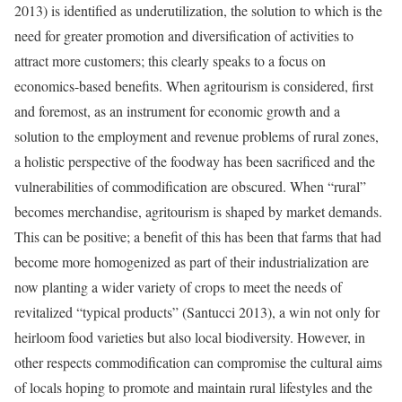
2013) is identified as underutilization, the solution to which is the
need for greater promotion and diversification of activities to
attract more customers; this clearly speaks to a focus on
economics-based benefits. When agritourism is considered, first
and foremost, as an instrument for economic growth and a
solution to the employment and revenue problems of rural zones,
a holistic perspective of the foodway has been sacrificed and the
vulnerabilities of commodification are obscured. When “rural”
becomes merchandise, agritourism is shaped by market demands.
This can be positive; a benefit of this has been that farms that had
become more homogenized as part of their industrialization are
now planting a wider variety of crops to meet the needs of
revitalized “typical products” (Santucci 2013), a win not only for
heirloom food varieties but also local biodiversity. However, in
other respects commodification can compromise the cultural aims
of locals hoping to promote and maintain rural lifestyles and the