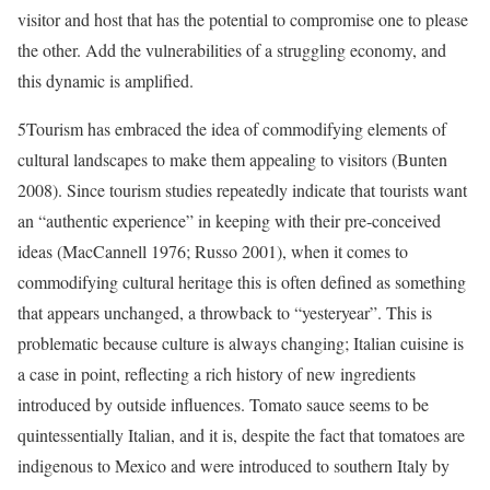
visitor and host that has the potential to compromise one to please
the other. Add the vulnerabilities of a struggling economy, and
this dynamic is amplified.
5
Tourism has embraced the idea of commodifying elements of
cultural landscapes to make them appealing to visitors (Bunten
2008). Since tourism studies repeatedly indicate that tourists want
an “authentic experience” in keeping with their pre-conceived
ideas (MacCannell 1976; Russo 2001), when it comes to
commodifying cultural heritage this is often defined as something
that appears unchanged, a throwback to “yesteryear”. This is
problematic because culture is always changing; Italian cuisine is
a case in point, reflecting a rich history of new ingredients
introduced by outside influences. Tomato sauce seems to be
quintessentially Italian, and it is, despite the fact that tomatoes are
indigenous to Mexico and were introduced to southern Italy by