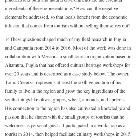
ingredients of these representations? How can the negative
elements be addressed, so that locals benefit from the economic
infusion that comes from tourism without selling themselves out?
14
These questions shaped much of my
field research in Puglia
and Campania from 2014 to 2016. Most of the work was done in
collaboration with Messors, a small tourism organization based in
Altamura, Puglia that has offered cultural heritage workshops for
over 20 years and is described as a case study below. The owner,
Tonio Creanza, represents at least the sixth generation of his
family to live in the region and grow the key ingredients of the
south- things like olives, grapes, wheat, almonds, and apricots.
His connection to the region has also cultivated a knowledge and
passion that he shares with the small groups of tourists that he
welcomes as personal guests. I participated in a workshop as a
tourist in 2014, then helped facilitate culinary workshops in 2015