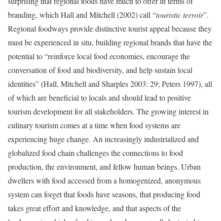
surprising that regional foods have much to offer in terms of
branding, which Hall and Mitchell (2002) call “
touristic terroir
”.
Regional foodways provide distinctive tourist appeal because they
must be experienced in situ, building regional brands that have the
potential to “reinforce local food economies, encourage the
conversation of food and biodiversity, and help sustain local
identities” (Hall, Mitchell and Sharples 2003: 29; Peters 1997), all
of which are beneficial to locals and should lead to positive
tourism development for all stakeholders. The growing interest in
culinary tourism comes at a time when food systems are
experiencing huge change. An increasingly industrialized and
globalized food chain challenges the connections to food
production, the environment, and fellow human beings. Urban
dwellers with food accessed from a homogenized, anonymous
system can forget that foods have seasons, that producing food
takes great effort and knowledge, and that aspects of the