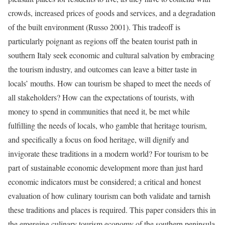
crowds, increased prices of goods and services, and a degradation
of the built environment (Russo 2001). This tradeoff is
particularly poignant as regions off the beaten tourist path in
southern Italy seek economic and cultural salvation by embracing
the tourism industry, and outcomes can leave a bitter taste in
locals’ mouths. How can tourism be shaped to meet the needs of
all stakeholders? How can the expectations of tourists, with
money to spend in communities that need it, be met while
fulfilling the needs of locals, who gamble that heritage tourism,
and specifically a focus on food heritage, will dignify and
invigorate these traditions in a modern world? For tourism to be
part of sustainable economic development more than just hard
economic indicators must be considered; a critical and honest
evaluation of how culinary tourism can both validate and tarnish
these traditions and places is required. This paper considers this in
the emerging culinary tourism economy of the southern peninsula