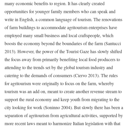
many economic benefits to region. It has clearly created
opportunities for younger family members who can speak and
write in English, a common language of tourism. The renovations
of farm buildings to accommodate agritourism enterprises have
employed many small business and local craftspeople, which
boosts the economy beyond the boundaries of the farm (Santucci
2013). However, the power of the Tourist Gaze has slowly shifted
the focus away from primarily benefiting local food producers to
attending to the trends set by the global tourism industry and
catering to the demands of consumers (Ciervo 2013). The rules
for agritourism were originally to focus on the farm, whereby
tourism was an add on, meant to create another revenue stream to
support the rural economy and keep youth from migrating to the
city looking for work (Soninno 2004). But slowly there has been a
separation of agritourism from agricultural activities, supported by
more recent laws meant to harmonize Italian legislation with that