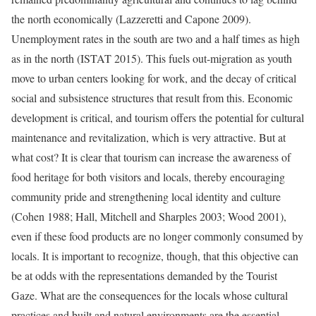
the north economically (Lazzeretti and Capone 2009).
Unemployment rates in the south are two and a half times as high
as in the north (ISTAT 2015). This fuels out-migration as youth
move to urban centers looking for work, and the decay of critical
social and subsistence structures that result from this. Economic
development is critical, and tourism offers the potential for cultural
maintenance and revitalization, which is very attractive. But at
what cost? It is clear that tourism can increase the awareness of
food heritage for both visitors and locals, thereby encouraging
community pride and strengthening local identity and culture
(Cohen 1988; Hall, Mitchell and Sharples 2003; Wood 2001),
even if these food products are no longer commonly consumed by
locals. It is important to recognize, though, that this objective can
be at odds with the representations demanded by the Tourist
Gaze. What are the consequences for the locals whose cultural
practices and built and natural environments are the essential