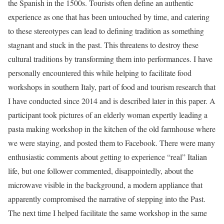
the Spanish in the 1500s. Tourists often define an authentic
experience as one that has been untouched by time, and catering
to these stereotypes can lead to defining tradition as something
stagnant and stuck in the past. This threatens to destroy these
cultural traditions by transforming them into performances. I have
personally encountered this while helping to facilitate food
workshops in southern Italy, part of food and tourism research that
I have conducted since 2014 and is described later in this paper. A
participant took pictures of an elderly woman expertly leading a
pasta making workshop in the kitchen of the old farmhouse where
we were staying, and posted them to Facebook. There were many
enthusiastic comments about getting to experience “real” Italian
life, but one follower commented, disappointedly, about the
microwave visible in the background, a modern appliance that
apparently compromised the narrative of stepping into the Past.
The next time I helped facilitate the same workshop in the same