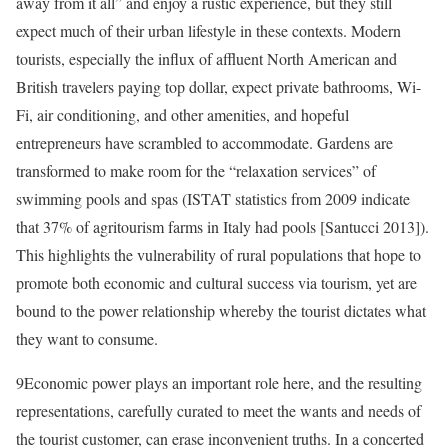
away from it all” and enjoy a rustic experience, but they still
expect much of their urban lifestyle in these contexts. Modern
tourists, especially the influx of affluent North American and
British travelers paying top dollar, expect private bathrooms, Wi-
Fi, air conditioning, and other amenities, and hopeful
entrepreneurs have scrambled to accommodate. Gardens are
transformed to make room for the “relaxation services” of
swimming pools and spas (ISTAT statistics from 2009 indicate
that 37% of agritourism farms in Italy had pools [Santucci 2013]).
This highlights the vulnerability of rural populations that hope to
promote both economic and cultural success via tourism, yet are
bound to the power relationship whereby the tourist dictates what
they want to consume.
9
Economic power plays an important role here, and the resulting
representations, carefully curated to meet the wants and needs of
the tourist customer, can erase inconvenient truths. In a concerted