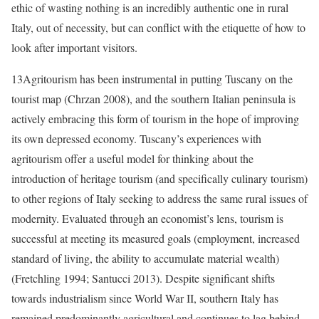
ethic of wasting nothing is an incredibly authentic one in rural
Italy, out of necessity, but can conflict with the etiquette of how to
look after important visitors.
13
Agritourism has been instrumental in putting Tuscany on the
tourist map (Chrzan 2008), and the southern Italian peninsula is
actively embracing this form of tourism in the hope of improving
its own depressed economy. Tuscany’s experiences with
agritourism offer a useful model for thinking about the
introduction of heritage tourism (and specifically culinary tourism)
to other regions of Italy seeking to address the same rural issues of
modernity. Evaluated through an economist’s lens, tourism is
successful at meeting its measured goals (employment, increased
standard of living, the ability to accumulate material wealth)
(
Fretchling 1994; Santucci 2013)
. Despite significant shifts
towards industrialism since World War II, southern Italy has
remained predominantly agricultural and continues to lag behind