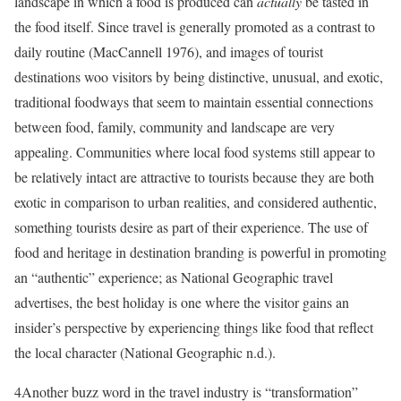
landscape in which a food is produced can
actually
be tasted in
the food itself. Since travel is generally promoted as a contrast to
daily routine (MacCannell 1976), and images of tourist
destinations woo visitors by being distinctive, unusual, and exotic,
traditional foodways that seem to maintain essential connections
between food, family, community and landscape are very
appealing.
Communities where local food systems still appear to
be relatively intact are attractive to tourists because they are both
exotic in comparison to urban realities, and considered authentic,
something tourists desire as part of their experience.
The use of
food and heritage in destination branding is powerful in promoting
an “authentic” experience; as National Geographic travel
advertises, the best holiday is one where the visitor gains an
insider’s perspective by experiencing things like food that reflect
the local character (National Geographic n.d.).
4
Another buzz word in the travel industry is “transformation”