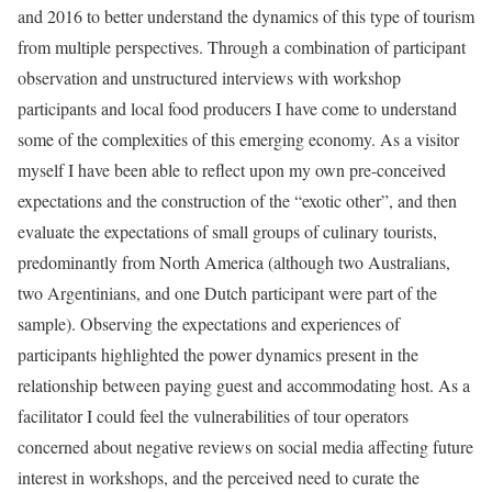
and 2016 to better understand the dynamics of this type of tourism
from multiple perspectives. Through a combination of participant
observation and unstructured interviews with workshop
participants and local food producers I have come to understand
some of the complexities of this emerging economy. As a visitor
myself I have been able to reflect upon my own pre-conceived
expectations and the construction of the “exotic other”, and then
evaluate the expectations of small groups of culinary tourists,
predominantly from North America (although two Australians,
two Argentinians, and one Dutch participant were part of the
sample). Observing the expectations and experiences of
participants highlighted the power dynamics present in the
relationship between paying guest and accommodating host. As a
facilitator I could feel the vulnerabilities of tour operators
concerned about negative reviews on social media affecting future
interest in workshops, and the perceived need to curate the