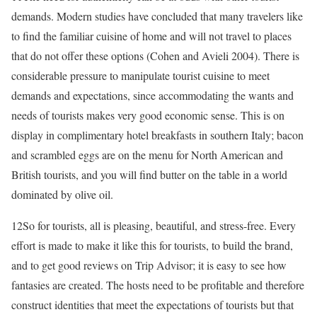
demands. Modern studies have concluded that many travelers like
to find the familiar cuisine of home and will not travel to places
that do not offer these options (Cohen and
Avieli 2004
). There is
considerable pressure to manipulate tourist cuisine to meet
demands and expectations, since accommodating the wants and
needs of tourists makes very good economic sense. This is on
display in complimentary hotel breakfasts in southern Italy; bacon
and scrambled eggs are on the menu for North American and
British tourists, and you will find butter on the table in a world
dominated by olive oil.
12
So for tourists, all is pleasing, beautiful, and stress-free. Every
effort is made to make it like this for tourists, to build the brand,
and to get good reviews on Trip Advisor; it is easy to see how
fantasies are created. The hosts need to be profitable and therefore
construct identities that meet the expectations of tourists but that