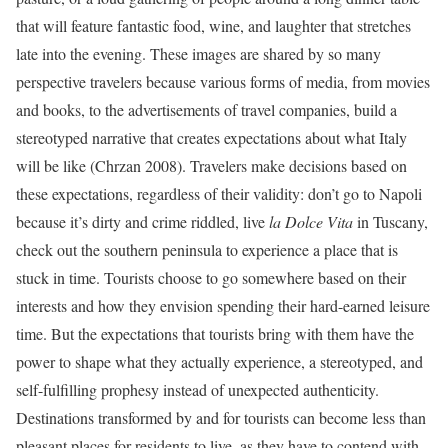
that will feature fantastic food, wine, and laughter that stretches
late into the evening. These images are shared by so many
perspective travelers because various forms of media, from movies
and books, to the advertisements of travel companies, build a
stereotyped narrative that creates expectations about what Italy
will be like (Chrzan 2008). Travelers make decisions based on
these expectations, regardless of their validity: don’t go to Napoli
because it’s dirty and crime riddled, live
la Dolce Vita
in Tuscany,
check out the southern peninsula to experience a place that is
stuck in time. Tourists choose to go somewhere based on their
interests and how they envision spending their hard-earned leisure
time. But the expectations that tourists bring with them have the
power to shape what they actually experience, a stereotyped, and
self-fulfilling prophesy instead of unexpected authenticity.
Destinations transformed by and for tourists can become less than
pleasant places for residents to live, as they have to contend with