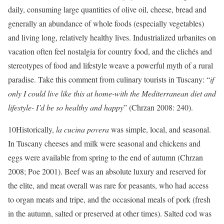
daily, consuming large quantities of olive oil, cheese, bread and
generally an abundance of whole foods (especially vegetables)
and living long, relatively healthy lives. Industrialized urbanites on
vacation often feel nostalgia for country food, and the clichés and
stereotypes of food and lifestyle weave a powerful myth of a rural
paradise. Take this comment from culinary tourists in Tuscany: “
if
only I could live like this at home-with the Mediterranean diet and
lifestyle- I’d be so healthy and happy
” (Chrzan 2008: 240).
10
Historically,
la cucina povera
was simple, local, and seasonal.
In Tuscany cheeses and milk were seasonal and chickens and
eggs were available from spring to the end of autumn (Chrzan
2008; Poe 2001). Beef was an absolute luxury and reserved for
the elite, and meat overall was rare for peasants, who had access
to organ meats and tripe, and the occasional meals of pork (fresh
in the autumn, salted or preserved at other times). Salted cod was