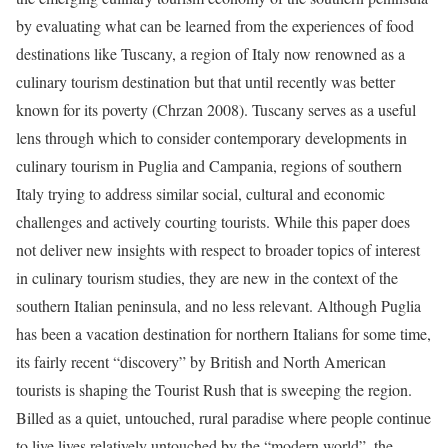
by evaluating what can be learned from the experiences of food
destinations like Tuscany, a region of Italy now renowned as a
culinary tourism destination but that until recently was better
known for its poverty (Chrzan 2008). Tuscany serves as a useful
lens through which to consider contemporary developments in
culinary tourism in Puglia and Campania, regions of southern
Italy trying to address similar social, cultural and economic
challenges and actively courting tourists. While this paper does
not deliver new insights with respect to broader topics of interest
in culinary tourism studies, they are new in the context of the
southern Italian peninsula, and no less relevant.
Although Puglia
has been a vacation destination for northern Italians for some time,
its fairly recent “discovery” by British and North American
tourists is shaping the Tourist Rush that is sweeping the region.
Billed as a quiet, untouched, rural paradise where people continue
to live lives relatively untouched by the “modern world”, the