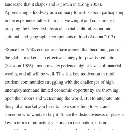
landscape that it shapes and is grown in (Long 2004).
Appreciating a foodway as a culinary tourist is about participating
in the experience rather than just viewing it and consuming it,
grasping the integrated physical, social, cultural, economic,
spiritual, and geographic components of food (Adema 2013).
3
Since the 1950s economists have argued that becoming part of
the global market is an effective strategy for poverty reduction
(Sassoon 1986): modernize, experience higher levels of material
wealth, and all will be well. This is a key motivation in rural
tourism; communities struggling with the challenges of high
unemployment and limited economic opportunity are throwing
open their doors and welcoming the world. But to integrate into
this global market you have to have something to sell, and
someone who wants to buy it. Since the distinctiveness of place is
key in terms of attracting visitors to a destination, it is not