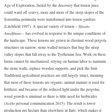
Age of Exploration, fueled by the discovery that lemon juice
could ward off scurvy, more and more of the steep slopes of the
Sorrentina peninsula were transformed into lemon gardens
(
Litchfield 1997
). A special variety of lemon –
Sfusato
Amalfitano
– has evolved in response to the unique conditions of
the landscape. These lemons are grown in chestnut wood pergola
structures on narrow, stone walled terraces that hug the steep
valley slopes that fall away to the Tyrrhenian Sea. Work on these
farms cannot be mechanized, relying on human labor to maintain
the stone walls, replace wooden supports, and pick the fruit.
Traditional agricultural practices are still largely intact, meaning
that most of these lemons are organic; animal manure is used for
fertilizer, and because of the reduced light under the pergolas,
weed growth is minimal so there is little need for herbicides
(Aceto personal communication 2015). The result is lower
production per hectare than elsewhere in Italy, which makes it