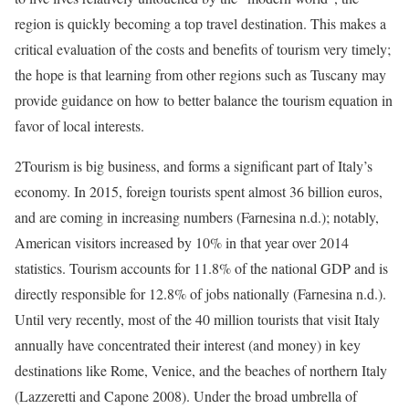
region is quickly becoming a top travel destination. This makes
a
critical evaluation of the costs and benefits of tourism very timely;
the hope is that learning from other regions such as Tuscany may
provide guidance on how to better balance the tourism equation in
favor of local interests.
2
Tourism is big business, and forms a significant part of Italy’s
economy. In 2015, foreign tourists spent almost 36 billion euros,
and are coming in increasing numbers (Farnesina n.d.); notably,
American visitors increased by 10% in that year over 2014
statistics. Tourism accounts for 11.8% of the national GDP and is
directly responsible for 12.8% of jobs nationally (Farnesina n.d.).
Until very recently, most of the 40 million tourists that visit Italy
annually have concentrated their interest (and money) in key
destinations like Rome, Venice, and the beaches of northern Italy
(Lazzeretti and Capone 2008). Under the broad umbrella of