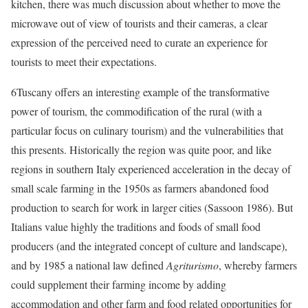
kitchen, there was much discussion about whether to move the
microwave out of view of tourists and their cameras, a clear
expression of the perceived need to curate an experience for
tourists to meet their expectations.
6
Tuscany offers an interesting example of the transformative
power of tourism, the commodification of the rural (with a
particular focus on culinary tourism) and the vulnerabilities that
this presents. Historically the region was quite poor, and like
regions in southern Italy experienced acceleration in the decay of
small scale farming in the 1950s as farmers abandoned food
production to search for work in larger cities (Sassoon 1986). But
Italians value highly the traditions and foods of small food
producers (and the integrated concept of culture and landscape),
and by 1985 a national law defined
Agriturismo
, whereby farmers
could supplement their farming income by adding
accommodation and other farm and food related opportunities for