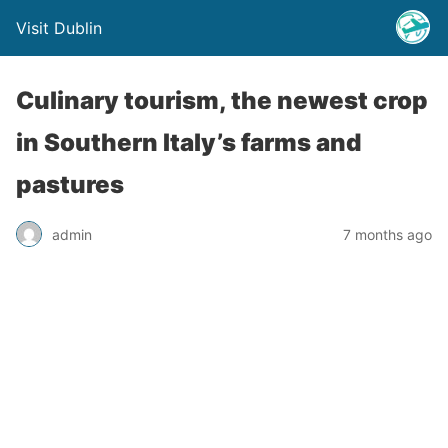
Visit Dublin
Culinary tourism, the newest crop
in Southern Italy’s farms and
pastures
admin
7 months ago