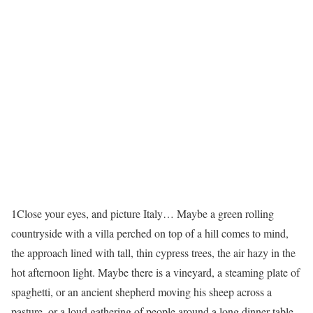
1
Close your eyes, and picture Italy… Maybe a green rolling
countryside with a villa perched on top of a hill comes to mind,
the approach lined with tall, thin cypress trees, the air hazy in the
hot afternoon light. Maybe there is a vineyard, a steaming plate of
spaghetti, or an ancient shepherd moving his sheep across a
pasture, or a loud gathering of people around a long dinner table