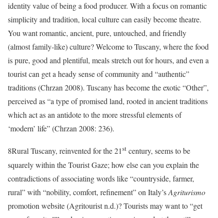
identity value of being a food producer. With a focus on romantic
simplicity and tradition, local culture can easily become theatre.
You want romantic, ancient, pure, untouched, and friendly
(almost family-like) culture? Welcome to Tuscany, where the food
is pure, good and plentiful, meals stretch out for hours, and even a
tourist can get a heady sense of community and “authentic”
traditions (Chrzan 2008). Tuscany has become the exotic “Other”,
perceived as “a type of promised land, rooted in ancient traditions
which act as an antidote to the more stressful elements of
‘modern’ life” (Chrzan 2008: 236).
st
8
Rural Tuscany, reinvented for the 21
century, seems to be
squarely within the Tourist Gaze; how else can you explain the
contradictions of associating words like “countryside, farmer,
rural” with “nobility, comfort, refinement” on Italy’s
Agriturismo
promotion website (
Agritourist
n.d.
)? Tourists may want to “get