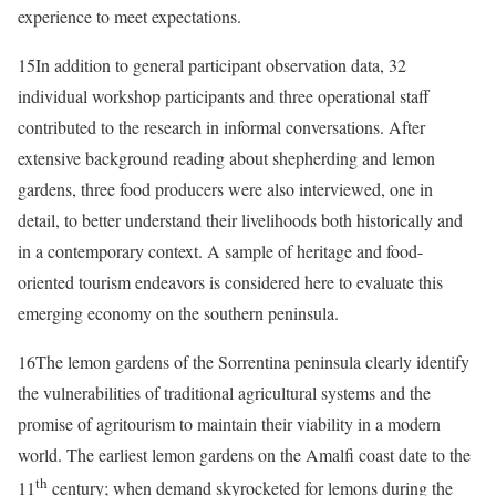
experience to meet expectations.
15
In addition to general participant observation data, 32
individual workshop participants and three operational staff
contributed to the research in informal conversations. After
extensive background reading about shepherding and lemon
gardens, three food producers were also interviewed, one in
detail, to better understand their livelihoods both historically and
in a contemporary context. A sample of heritage and food-
oriented tourism endeavors is considered here to evaluate this
emerging economy on the southern peninsula.
16
The lemon gardens of the Sorrentina peninsula clearly identify
the vulnerabilities of traditional agricultural systems and the
promise of agritourism to maintain their viability in a modern
world. The earliest lemon gardens on the Amalfi coast date to the
th
11
century; when demand skyrocketed for lemons during the