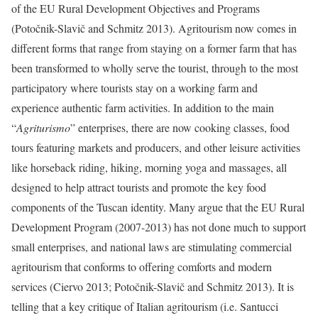
of the EU Rural Development Objectives and Programs
(
Potočnik-Slavič and Schmitz 2013
). Agritourism now comes in
different forms that range from staying on a former farm that has
been transformed to wholly serve the tourist, through to the most
participatory where tourists stay on a working farm and
experience authentic farm activities. In addition to the main
“
Agriturismo
” enterprises, there are now cooking classes, food
tours featuring markets and producers, and other leisure activities
like horseback riding, hiking, morning yoga and massages, all
designed to help attract tourists and promote the key food
components of the Tuscan identity. Many argue that the EU Rural
Development Program (2007-2013) has not done much to support
small enterprises, and national laws are stimulating commercial
agritourism that conforms to offering comforts and modern
services (Ciervo 2013;
Potočnik-Slavič and Schmitz 2013
). It is
telling that a key critique of Italian agritourism (i.e. Santucci