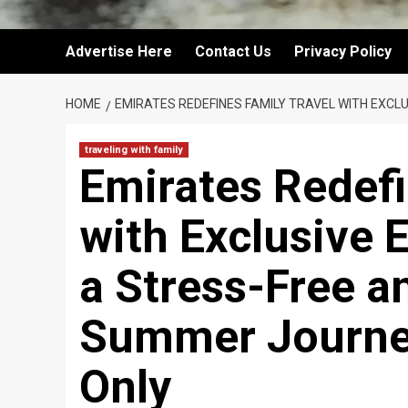
Advertise Here
Contact Us
Privacy Policy
HOME
EMIRATES REDEFINES FAMILY TRAVEL WITH EXCL
traveling with family
Emirates Redefi
with Exclusive E
a Stress-Free a
Summer Journey
Only