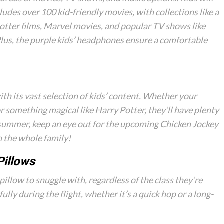
ludes over 100 kid-friendly movies, with collections like a
Potter films, Marvel movies, and popular TV shows like
Plus, the purple kids’ headphones ensure a comfortable
ith its vast selection of kids’ content. Whether your
r something magical like Harry Potter, they’ll have plenty
 summer, keep an eye out for the upcoming
Chicken Jockey
 the whole family!
Pillows
pillow to snuggle with, regardless of the class they’re
fully during the flight, whether it’s a quick hop or a long-