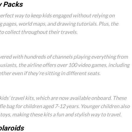
y Packs
perfect way to keep kids engaged without relying on
ng pages, world maps, and drawing tutorials. Plus, the
to collect throughout their travels.
overed with hundreds of channels playing everything from
usiasts, the airline offers over 100 video games, including
her even if they’re sitting in different seats.
ids’ travel kits, which are now available onboard. These
fle bag for children aged 7-12 years. Younger children also
toys, making these kits a fun and stylish way to travel.
olaroids