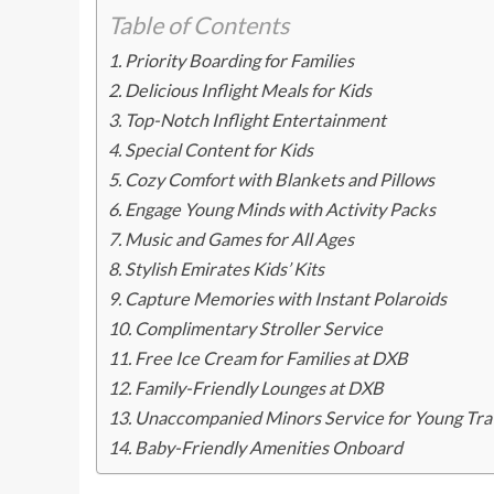
Table of Contents
Priority Boarding for Families
Delicious Inflight Meals for Kids
Top-Notch Inflight Entertainment
Special Content for Kids
Cozy Comfort with Blankets and Pillows
Engage Young Minds with Activity Packs
Music and Games for All Ages
Stylish Emirates Kids’ Kits
Capture Memories with Instant Polaroids
Complimentary Stroller Service
Free Ice Cream for Families at DXB
Family-Friendly Lounges at DXB
Unaccompanied Minors Service for Young Tra
Baby-Friendly Amenities Onboard