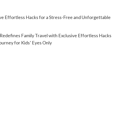
Redefines Family Travel with Exclusive Effortless Hacks
ourney for Kids’ Eyes Only