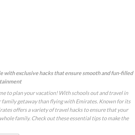
 with exclusive hacks that ensure smooth and fun-filled
ertainment
ime to plan your vacation! With schools out and travel in
ur family getaway than flying with Emirates. Known for its
rates offers a variety of travel hacks to ensure that your
 whole family. Check out these essential tips to make the