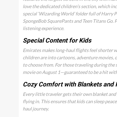
love the dedicated children’s section, which inc
special ‘Wizarding World’ folder full of Harry 
SpongeBob SquarePants
and
Teen Titans Go
. 
listening experience.
Special Content for Kids
Emirates makes long-haul flights feel shorter w
children are into cartoons, adventure movies, o
to choose from. For those traveling during the
movie on August 1—guaranteed to be a hit with
Cozy Comfort with Blankets and 
Every little traveler gets their own blanket and 
flying in. This ensures that kids can sleep peace
haul journey.