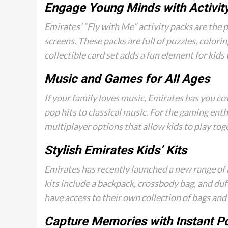
Engage Young Minds with Activit
Emirates’ “Fly with Me” activity packs are the 
screens. These packs are full of puzzles, colori
collectible card set adds a fun element for kids 
Music and Games for All Ages
If your family loves music, Emirates has you c
pop hits to classical music. For the gaming enth
multiplayer options that allow kids to play toget
Stylish Emirates Kids’ Kits
Emirates has recently launched a new range of k
kits include a backpack, crossbody bag, and duf
have access to their own collection of bags and 
Capture Memories with Instant P