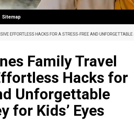
Sitemap
USIVE EFFORTLESS HACKS FOR A STRESS-FREE AND UNFORGETTABLE
nes Family Travel
ffortless Hacks for
nd Unforgettable
 for Kids’ Eyes