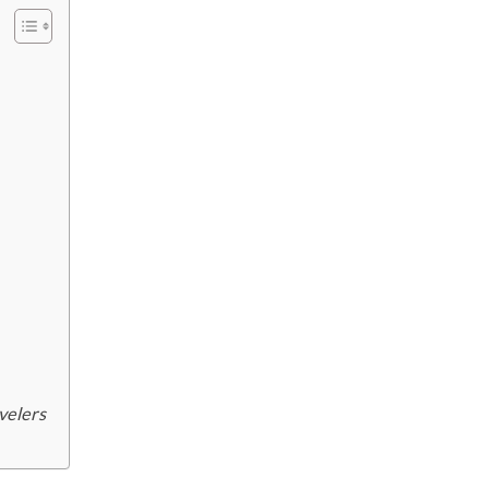
velers