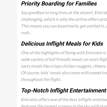
Priority Boarding for Families
Say goodbye to long lines at the airport. Emira
challenging, which is why the airline offers prio
This means you can board early, get settled in,
rush.
Delicious Inflight Meals for Kids
One of the highlights of flying with Emirates is 
wide variety of kid-friendly meals on most flig
tasty meals like crispy chicken nuggets, cheesy 
Of course, kids’ meals also come with sweet tre
throughout the flight.
Top-Notch Inflight Entertainment
Emirates offers one of the best inflight enter
features the largest screens in the sky with hu