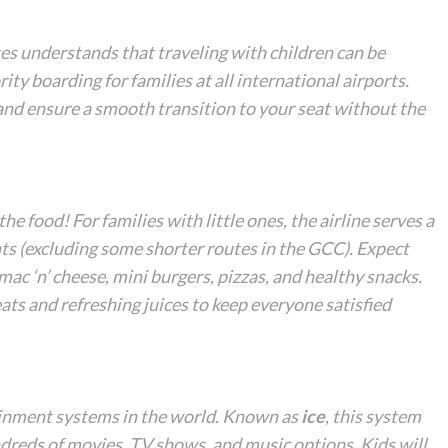
tes understands that traveling with children can be
rity boarding for families at all international airports.
 and ensure a smooth transition to your seat without the
the food! For families with little ones, the airline serves a
hts (excluding some shorter routes in the GCC). Expect
mac ‘n’ cheese, mini burgers, pizzas, and healthy snacks.
ats and refreshing juices to keep everyone satisfied
tainment systems in the world. Known as
ice
, this system
ndreds of movies, TV shows, and music options. Kids will