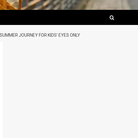
 SUMMER JOURNEY FOR KIDS’ EYES ONLY