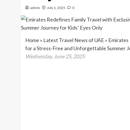
admin
July 1, 2025
0
Home
»
Latest Travel News of UAE
»
Emirates 
for a Stress-Free and Unforgettable Summer J
Wednesday, June 25, 2025