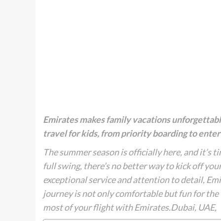
Emirates makes family vacations unforgettable
travel for kids, from priority boarding to ent
The summer season is officially here, and it’s t
full swing, there’s no better way to kick off yo
exceptional service and attention to detail, Emi
journey is not only comfortable but fun for the
most of your flight with Emirates.Dubai, UAE,