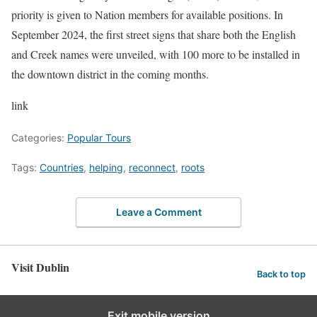
priority is given to Nation members for available positions. In
September 2024, the first street signs that share both the English
and Creek names were unveiled, with 100 more to be installed in
the downtown district in the coming months.
link
Categories:
Popular Tours
Tags:
Countries
,
helping
,
reconnect
,
roots
Leave a Comment
Visit Dublin
Back to top
Exit mobile version