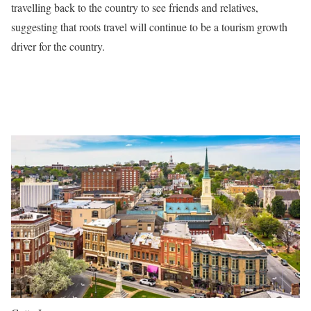
travelling back to the country to see friends and relatives,
suggesting that roots travel will continue to be a tourism growth
driver for the country.