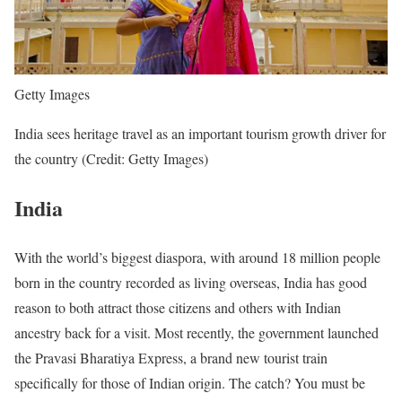
Getty Images
India sees heritage travel as an important tourism growth driver for
the country (Credit: Getty Images)
India
With the world’s biggest diaspora, with around 18 million people
born in the country recorded as living overseas, India has good
reason to both attract those citizens and others with Indian
ancestry back for a visit. Most recently, the government launched
the Pravasi Bharatiya Express, a brand new tourist train
specifically for those of Indian origin. The catch? You must be