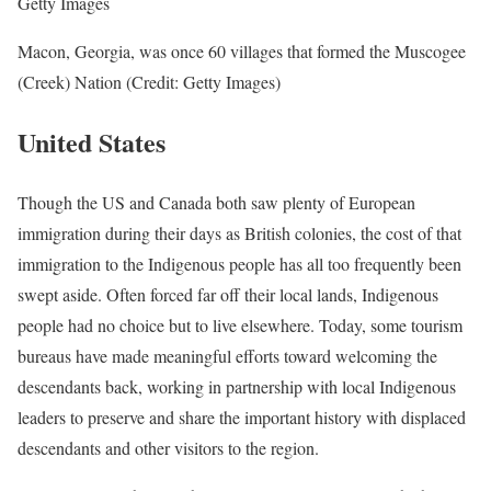
Getty Images
Macon, Georgia, was once 60 villages that formed the Muscogee
(Creek) Nation (Credit: Getty Images)
United States
Though the US and Canada both saw plenty of European
immigration during their days as British colonies, the cost of that
immigration to the Indigenous people has all too frequently been
swept aside. Often forced far off their local lands, Indigenous
people had no choice but to live elsewhere. Today, some tourism
bureaus have made meaningful efforts toward welcoming the
descendants back, working in partnership with local Indigenous
leaders to preserve and share the important history with displaced
descendants and other visitors to the region.