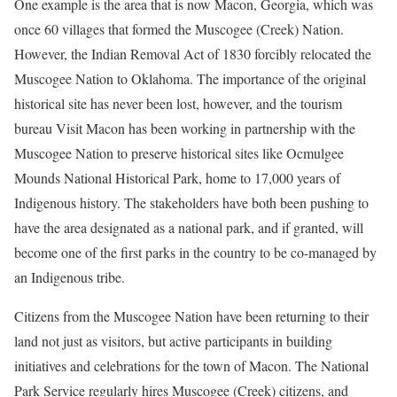
One example is the area that is now Macon, Georgia, which was
once 60 villages that formed the Muscogee (Creek) Nation.
However, the Indian Removal Act of 1830 forcibly relocated the
Muscogee Nation to Oklahoma. The importance of the original
historical site has never been lost, however, and the tourism
bureau Visit Macon has been working in partnership with the
Muscogee Nation to preserve historical sites like Ocmulgee
Mounds National Historical Park, home to 17,000 years of
Indigenous history. The stakeholders have both been pushing to
have the area designated as a national park, and if granted, will
become one of the first parks in the country to be co-managed by
an Indigenous tribe.
Citizens from the Muscogee Nation have been returning to their
land not just as visitors, but active participants in building
initiatives and celebrations for the town of Macon. The National
Park Service regularly hires Muscogee (Creek) citizens, and