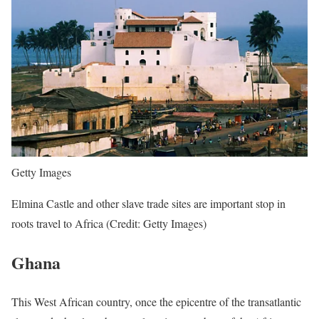
Getty Images
Elmina Castle and other slave trade sites are important stop in
roots travel to Africa (Credit: Getty Images)
Ghana
This West African country, once the epicentre of the transatlantic