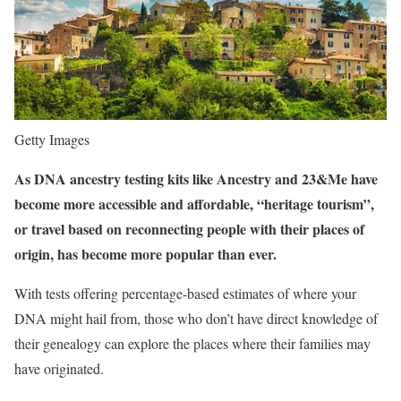
Getty Images
As DNA ancestry testing kits like Ancestry and 23&Me have
become more accessible and affordable, “heritage tourism”,
or travel based on reconnecting people with their places of
origin, has become more popular than ever.
With tests offering percentage-based estimates of where your
DNA might hail from, those who don’t have direct knowledge of
their genealogy can explore the places where their families may
have originated.