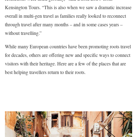
Kensington Tours. “This is also when we saw a dramatic increase
overall in multi-gen travel as families really looked to reconnect
through travel after many months – and in some cases years –
without travelling.”
While many European countries have been promoting roots travel
for decades, others are offering new and specific ways to connect
visitors with their heritage. Here are a few of the places that are
best helping travellers return to their roots.