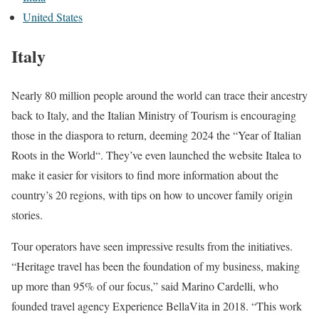
United States
Italy
Nearly 80 million people around the world can trace their ancestry
back to Italy, and the Italian Ministry of Tourism is encouraging
those in the diaspora to return, deeming 2024 the “Year of Italian
Roots in the World“. They’ve even launched the website Italea to
make it easier for visitors to find more information about the
country’s 20 regions, with tips on how to uncover family origin
stories.
Tour operators have seen impressive results from the initiatives.
“Heritage travel has been the foundation of my business, making
up more than 95% of our focus,” said Marino Cardelli, who
founded travel agency Experience BellaVita in 2018. “This work