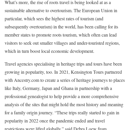
What’s more, the rise of roots travel is being looked at as a
sustainable alternative to overtourism. The European Union in
particular, which sees the highest rates of tourism (and
subsequently overtourism) in the world, has been calling for its
member states to promote roots tourism, which often can lead
visitors to seek out smaller villages and under-touristed regions,
which in turn boost local economic development.
Travel agencies specialising in heritage trips and tours have been
growing in popularity, too. In 2021, Kensington Tours partnered
with Ancestry.com to create a series of heritage journeys to places
like Italy, Germany, Japan and Ghana in partnership with a
professional genealogist to help provide a more comprehensive
analysis of the sites that might hold the most history and meaning
for a family origin journey. “These trips really started to gain in
popularity in 2022 once the pandemic ended and travel
restrictions were lifted globally,” said Debra Loew from