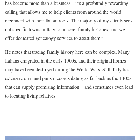
has become more than a business – it’s a profoundly rewarding
calling that allows me to help clients from around the world
reconnect with their Italian roots. The majority of my clients seek
out specific towns in Italy to uncover family histories, and we
offer dedicated genealogy services to assist them.”
He notes that tracing family history here can be complex. Many
Italians emigrated in the early 1900s, and their original homes
may have been destroyed during the World Wars. Still, Italy has
extensive civil and parish records dating as far back as the 1400s
that can supply promising information – and sometimes even lead
to locating living relatives.