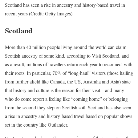
Scotland has seen a rise in ancestry and history-based travel in
recent years (Credit: Getty Images)
Scotland
More than 40 million people living around the world can claim
Scottish ancestry of some kind, according to Visit Scotland, and
as a result, millions of travellers return each year to reconnect with
their roots. In particular, 70% of “long-haul” visitors (those hailing
from further afield like Canada, the US, Australia and Asia) state
that history and culture is the reason for their visit – and many
who do come report a feeling like “coming home” or belonging
from the second they step on Scottish soil. Scotland has also seen
a rise in ancestry and history-based travel based on popular shows
set in the country like Outlander.