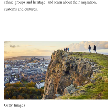
ethnic groups and heritage, and learn about their migration,
customs and cultures.
Getty Images