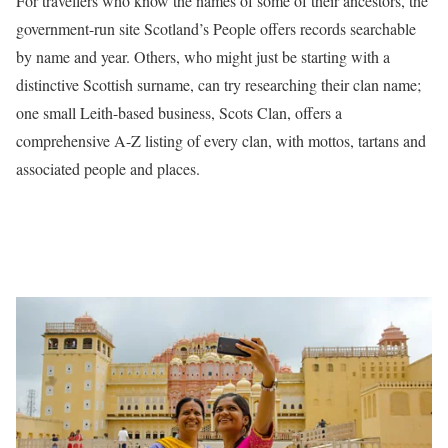
For travellers who know the names of some of their ancestors, the
government-run site Scotland’s People offers records searchable
by name and year. Others, who might just be starting with a
distinctive Scottish surname, can try researching their clan name;
one small Leith-based business, Scots Clan, offers a
comprehensive A-Z listing of every clan, with mottos, tartans and
associated people and places.