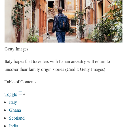
Getty Images
Italy hopes that travellers with Italian ancestry will return to
uncover their family origin stories (Credit: Getty Images)
Table of Contents
Toggle
Italy
Ghana
Scotland
India