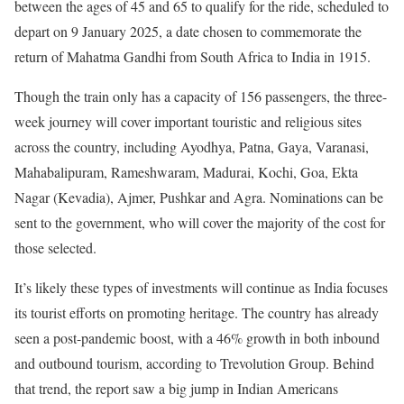
between the ages of 45 and 65 to qualify for the ride, scheduled to
depart on 9 January 2025, a date chosen to commemorate the
return of Mahatma Gandhi from South Africa to India in 1915.
Though the train only has a capacity of 156 passengers, the three-
week journey will cover important touristic and religious sites
across the country, including Ayodhya, Patna, Gaya, Varanasi,
Mahabalipuram, Rameshwaram, Madurai, Kochi, Goa, Ekta
Nagar (Kevadia), Ajmer, Pushkar and Agra. Nominations can be
sent to the government, who will cover the majority of the cost for
those selected.
It’s likely these types of investments will continue as India focuses
its tourist efforts on promoting heritage. The country has already
seen a post-pandemic boost, with a 46% growth in both inbound
and outbound tourism, according to Trevolution Group. Behind
that trend, the report saw a big jump in Indian Americans