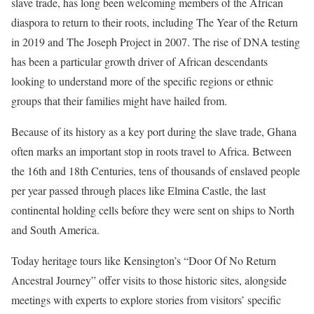
slave trade, has long been welcoming members of the African
diaspora to return to their roots, including The Year of the Return
in 2019 and The Joseph Project in 2007. The rise of DNA testing
has been a particular growth driver of African descendants
looking to understand more of the specific regions or ethnic
groups that their families might have hailed from.
Because of its history as a key port during the slave trade, Ghana
often marks an important stop in roots travel to Africa. Between
the 16th and 18th Centuries, tens of thousands of enslaved people
per year passed through places like Elmina Castle, the last
continental holding cells before they were sent on ships to North
and South America.
Today heritage tours like Kensington’s “Door Of No Return
Ancestral Journey” offer visits to those historic sites, alongside
meetings with experts to explore stories from visitors’ specific