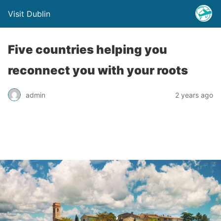
Visit Dublin
Five countries helping you
reconnect you with your roots
admin
2 years ago