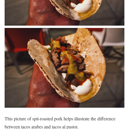
This picture of spit-roasted pork helps illustrate the difference
between tacos arabes and tacos al pastor.