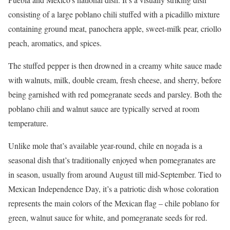
consisting of a large poblano chili stuffed with a picadillo mixture
containing ground meat, panochera apple, sweet-milk pear, criollo
peach, aromatics, and spices.
The stuffed pepper is then drowned in a creamy white sauce made
with walnuts, milk, double cream, fresh cheese, and sherry, before
being garnished with red pomegranate seeds and parsley. Both the
poblano chili and walnut sauce are typically served at room
temperature.
Unlike mole that’s available year-round, chile en nogada is a
seasonal dish that’s traditionally enjoyed when pomegranates are
in season, usually from around August till mid-September. Tied to
Mexican Independence Day, it’s a patriotic dish whose coloration
represents the main colors of the Mexican flag – chile poblano for
green, walnut sauce for white, and pomegranate seeds for red.