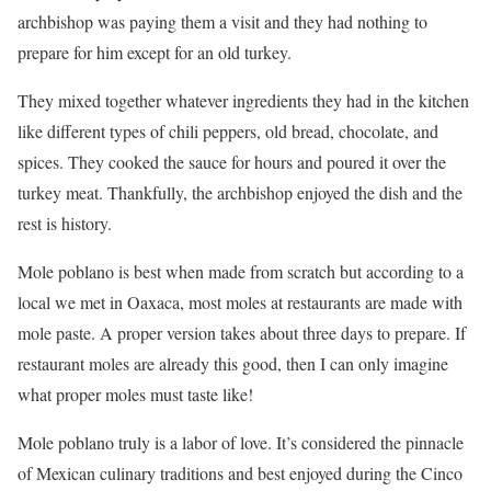
archbishop was paying them a visit and they had nothing to
prepare for him except for an old turkey.
They mixed together whatever ingredients they had in the kitchen
like different types of chili peppers, old bread, chocolate, and
spices. They cooked the sauce for hours and poured it over the
turkey meat. Thankfully, the archbishop enjoyed the dish and the
rest is history.
Mole poblano is best when made from scratch but according to a
local we met in Oaxaca, most moles at restaurants are made with
mole paste. A proper version takes about three days to prepare. If
restaurant moles are already this good, then I can only imagine
what proper moles must taste like!
Mole poblano truly is a labor of love. It’s considered the pinnacle
of Mexican culinary traditions and best enjoyed during the Cinco