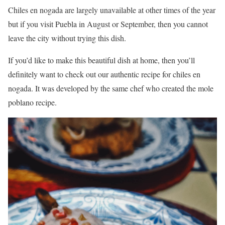
Chiles en nogada are largely unavailable at other times of the year
but if you visit Puebla in August or September, then you cannot
leave the city without trying this dish.
If you’d like to make this beautiful dish at home, then you’ll
definitely want to check out our authentic recipe for chiles en
nogada. It was developed by the same chef who created the mole
poblano recipe.