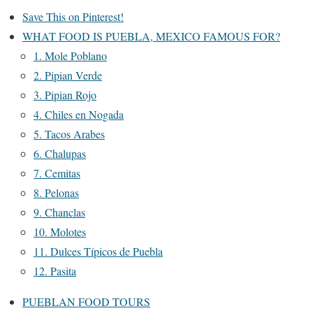
Save This on Pinterest!
WHAT FOOD IS PUEBLA, MEXICO FAMOUS FOR?
1. Mole Poblano
2. Pipian Verde
3. Pipian Rojo
4. Chiles en Nogada
5. Tacos Arabes
6. Chalupas
7. Cemitas
8. Pelonas
9. Chanclas
10. Molotes
11. Dulces Típicos de Puebla
12. Pasita
PUEBLAN FOOD TOURS