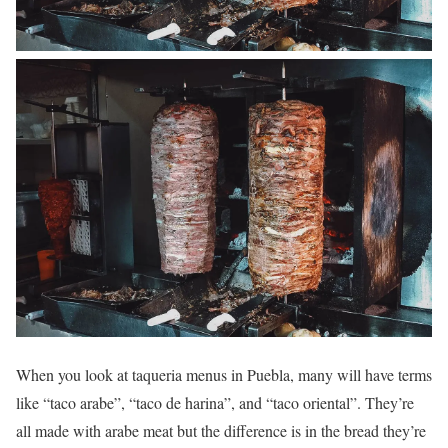
When you look at taqueria menus in Puebla, many will have terms
like “taco arabe”, “taco de harina”, and “taco oriental”. They’re
all made with arabe meat but the difference is in the bread they’re