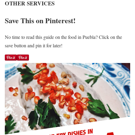
OTHER SERVICES
Save This on Pinterest!
No time to read this guide on the food in Puebla? Click on the
save button and pin it for later!