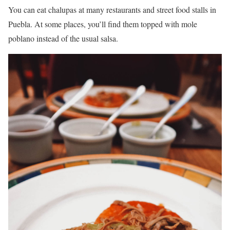
You can eat chalupas at many restaurants and street food stalls in
Puebla. At some places, you’ll find them topped with mole
poblano instead of the usual salsa.