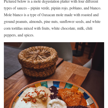
Pictured below is a mole degustation platter with four different
types of sauces – pipián verde, pipián rojo, poblano, and blanco.
Mole blanco is a type of Oaxacan mole made with roasted and
ground peanuts, almonds, pine nuts, sunflower seeds, and white
corn tortillas mixed with fruits, white chocolate, milk, chili
peppers, and spices.