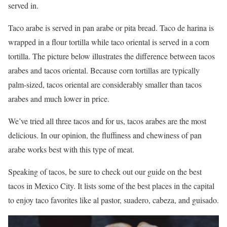
served in.
Taco arabe is served in pan arabe or pita bread. Taco de harina is
wrapped in a flour tortilla while taco oriental is served in a corn
tortilla. The picture below illustrates the difference between tacos
arabes and tacos oriental. Because corn tortillas are typically
palm-sized, tacos oriental are considerably smaller than tacos
arabes and much lower in price.
We’ve tried all three tacos and for us, tacos arabes are the most
delicious. In our opinion, the fluffiness and chewiness of pan
arabe works best with this type of meat.
Speaking of tacos, be sure to check out our guide on the best
tacos in Mexico City. It lists some of the best places in the capital
to enjoy taco favorites like al pastor, suadero, cabeza, and guisado.