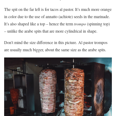
The spit on the far left is for tacos al pastor. It’s much more orange
in color due to the use of annatto (achiote) seeds in the marinade.
It’s also shaped like a top – hence the term
trompo
(spinning top)
– unlike the arabe spits that are more cylindrical in shape.
Don’t mind the size difference in this picture. Al pastor trompos
are usually much bigger, about the same size as the arabe spits.