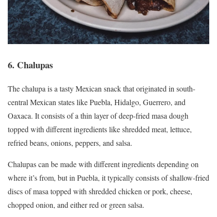
6. Chalupas
The chalupa is a tasty Mexican snack that originated in south-
central Mexican states like Puebla, Hidalgo, Guerrero, and
Oaxaca. It consists of a thin layer of deep-fried masa dough
topped with different ingredients like shredded meat, lettuce,
refried beans, onions, peppers, and salsa.
Chalupas can be made with different ingredients depending on
where it’s from, but in Puebla, it typically consists of shallow-fried
discs of masa topped with shredded chicken or pork, cheese,
chopped onion, and either red or green salsa.