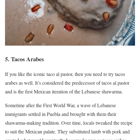
5. Tacos Arabes
If you like the iconic taco al pastor, then you need to try tacos
arabes as well. It’s considered the predecessor of tacos al pastor
and is the first Mexican iteration of the Lebanese shawarma.
Sometime after the First World War, a wave of Lebanese
immigrants settled in Puebla and brought with them their
shawarma-making tradition. Over time, locals tweaked the recipe
to suit the Mexican palate. They substituted lamb with pork and