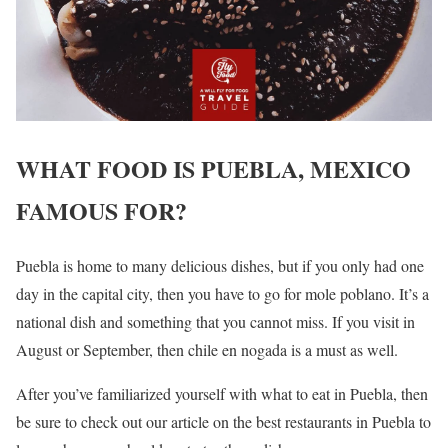
WHAT FOOD IS PUEBLA, MEXICO
FAMOUS FOR?
Puebla is home to many delicious dishes, but if you only had one
day in the capital city, then you have to go for mole poblano. It’s a
national dish and something that you cannot miss. If you visit in
August or September, then chile en nogada is a must as well.
After you’ve familiarized yourself with what to eat in Puebla, then
be sure to check out our article on the best restaurants in Puebla to