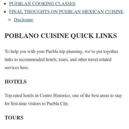
PUEBLAN COOKING CLASSES
FINAL THOUGHTS ON PUEBLAN MEXICAN CUISINE
Disclosure
POBLANO CUISINE QUICK LINKS
To help you with your Puebla trip planning, we’ve put together
links to recommended hotels, tours, and other travel-related
services here.
HOTELS
Top-rated hotels in Centro Historico, one of the best areas to stay
for first-time visitors to Puebla City.
TOURS