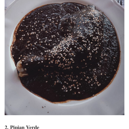
2. Pipian Verde