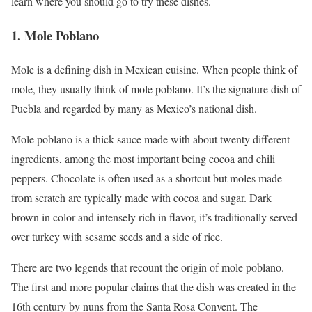
learn where you should go to try these dishes.
1. Mole Poblano
Mole is a defining dish in Mexican cuisine. When people think of
mole, they usually think of mole poblano. It’s the signature dish of
Puebla and regarded by many as Mexico’s national dish.
Mole poblano is a thick sauce made with about twenty different
ingredients, among the most important being cocoa and chili
peppers. Chocolate is often used as a shortcut but moles made
from scratch are typically made with cocoa and sugar. Dark
brown in color and intensely rich in flavor, it’s traditionally served
over turkey with sesame seeds and a side of rice.
There are two legends that recount the origin of mole poblano.
The first and more popular claims that the dish was created in the
16th century by nuns from the Santa Rosa Convent. The