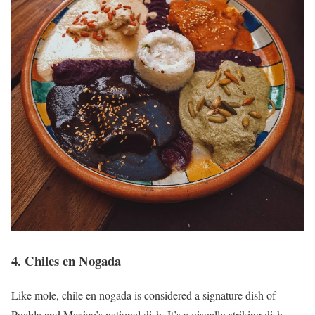
4. Chiles en Nogada
Like mole, chile en nogada is considered a signature dish of
Puebla and Mexico’s national dish. It’s a visually striking dish