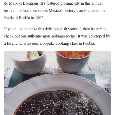
de Mayo celebrations. It’s featured prominently in this annual
festival that commemorates Mexico’s victory over France in the
Battle of Puebla in 1862.
If you’d like to make this delicious dish yourself, then be sure to
check out our authentic mole poblano recipe. It was developed by
a local chef who runs a popular cooking class in Puebla.