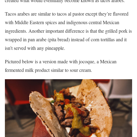
created what would eventually become known as tacos arabes.
Tacos arabes are similar to tacos al pastor except they’re flavored
with Middle Eastern spices and indigenous central Mexican
ingredients. Another important difference is that the grilled pork is
wrapped in pan arabe (pita bread) instead of corn tortillas and it
isn’t served with any pineapple.
Pictured below is a version made with jocoque, a Mexican
fermented milk product similar to sour cream.