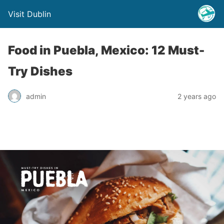
Visit Dublin
Food in Puebla, Mexico: 12 Must-
Try Dishes
admin
2 years ago