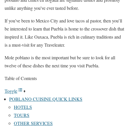
unlike anything you’ve ever tasted before.
If you’ve been to Mexico City and love tacos al pastor, then you’ll
be interested to learn that Puebla is home to the crossover dish that
inspired it. Like Oaxaca, Puebla is rich in culinary traditions and
is a must-visit for any Traveleater.
Mole poblano is the most important but be sure to look for all
twelve of these dishes the next time you visit Puebla.
Table of Contents
Toggle
POBLANO CUISINE QUICK LINKS
HOTELS
TOURS
OTHER SERVICES