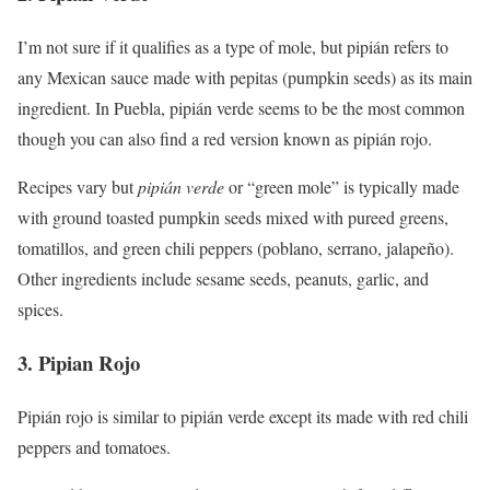
I’m not sure if it qualifies as a type of mole, but pipián refers to
any Mexican sauce made with pepitas (pumpkin seeds) as its main
ingredient. In Puebla, pipián verde seems to be the most common
though you can also find a red version known as pipián rojo.
Recipes vary but
pipián verde
or “green mole” is typically made
with ground toasted pumpkin seeds mixed with pureed greens,
tomatillos, and green chili peppers (poblano, serrano, jalapeño).
Other ingredients include sesame seeds, peanuts, garlic, and
spices.
3. Pipian Rojo
Pipián rojo is similar to pipián verde except its made with red chili
peppers and tomatoes.