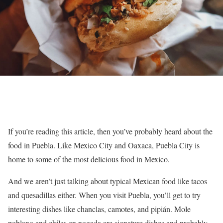
If you’re reading this article, then you’ve probably heard about the
food in Puebla. Like Mexico City and Oaxaca, Puebla City is
home to some of the most delicious food in Mexico.
And we aren’t just talking about typical Mexican food like tacos
and quesadillas either. When you visit Puebla, you’ll get to try
interesting dishes like chanclas, camotes, and pipián. Mole
poblano and chiles en nogada are signature dishes and probably