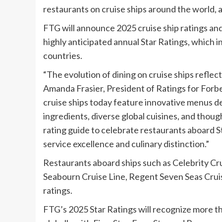
restaurants on cruise ships around the world, a 
FTG will announce 2025 cruise ship ratings an
highly anticipated annual Star Ratings, which i
countries.
“The evolution of dining on cruise ships reflec
Amanda Frasier
, President of Ratings for Forb
cruise ships today feature innovative menus 
ingredients, diverse global cuisines, and though
rating guide to celebrate restaurants aboard St
service excellence and culinary distinction.”
Restaurants aboard ships such as Celebrity Cru
Seabourn Cruise Line, Regent Seven Seas Cruises
ratings.
FTG’s 2025 Star Ratings will recognize more th