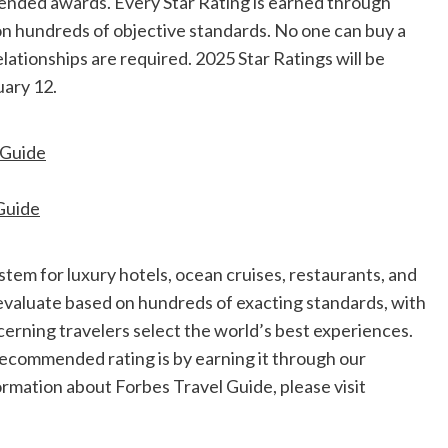
ended awards. Every Star Rating is earned through
on hundreds of objective standards. No one can buy a
elationships are required. 2025 Star Ratings will be
uary 12
.
lGuide
Guide
ystem for luxury hotels, ocean cruises, restaurants, and
evaluate based on hundreds of exacting standards, with
cerning travelers select the world’s best experiences.
 Recommended rating is by earning it through our
rmation about Forbes Travel Guide, please visit