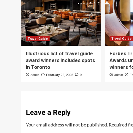
Travel Guide
Travel Guide
Illustrious list of travel guide
Forbes Tr
award winners includes spots
Awards un
in Toronto
winners f
admin
February 22, 2026
0
admin
F
Leave a Reply
Your email address will not be published.
Required fi