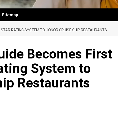
Sitemap
Y STAR RATING SYSTEM TO HONOR CRUISE SHIP RESTAURANTS
uide Becomes First
ating System to
hip Restaurants