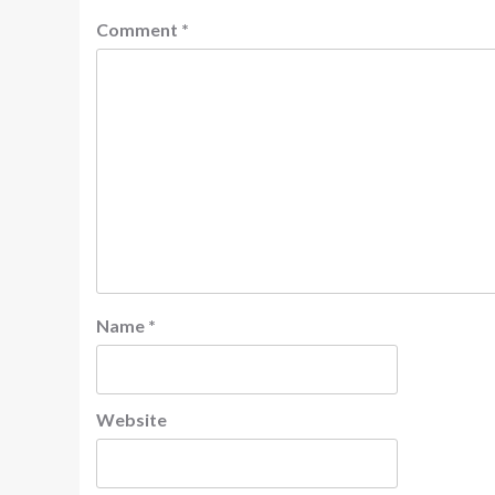
Comment
*
Name
*
Website