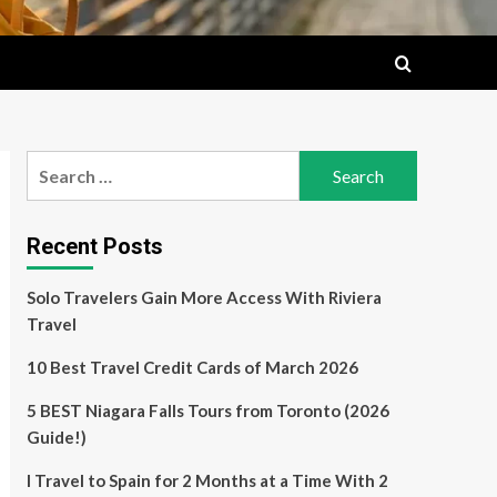
Search
for:
Recent Posts
Solo Travelers Gain More Access With Riviera
Travel
10 Best Travel Credit Cards of March 2026
5 BEST Niagara Falls Tours from Toronto (2026
Guide!)
I Travel to Spain for 2 Months at a Time With 2