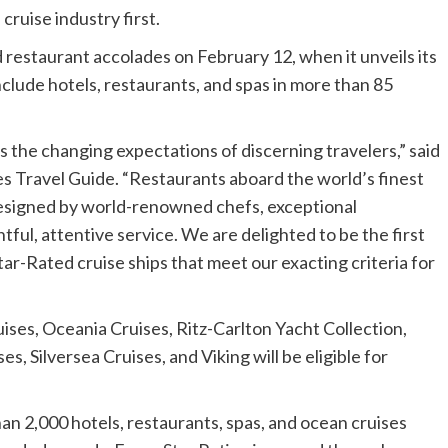
cruise industry first.
d restaurant accolades on
February 12
, when it unveils its
nclude hotels, restaurants, and spas in more than 85
ts the changing expectations of discerning travelers,” said
es Travel Guide. “Restaurants aboard the world’s finest
designed by world-renowned chefs, exceptional
tful, attentive service. We are delighted to be the first
ar-Rated cruise ships that meet our exacting criteria for
ises, Oceania Cruises, Ritz-Carlton Yacht Collection,
, Silversea Cruises, and Viking will be eligible for
an 2,000 hotels, restaurants, spas, and ocean cruises