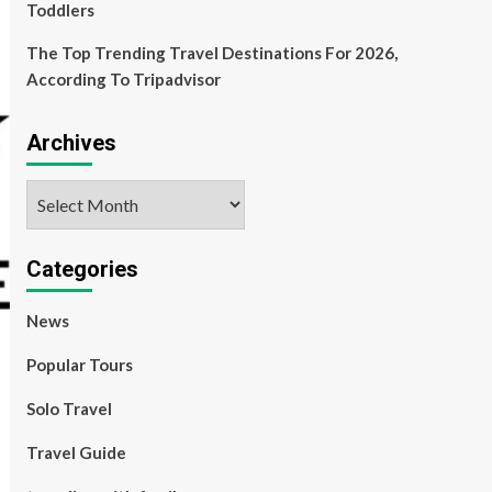
Toddlers
The Top Trending Travel Destinations For 2026,
According To Tripadvisor
Archives
Archives
Categories
News
Popular Tours
Solo Travel
Travel Guide