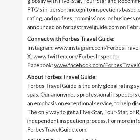
globally with Five-Star, Four-Star and Recomm
FTG’s in-person, incognito inspections based 
rating, and no fees, commissions, or business r
announced on forbestravelguide.com on
Febr
Connect with Forbes Travel Guide:
Instagram:
www.instagram.com/ForbesTrave
X:
www.twitter.com/ForbesInspector
Facebook:
www.facebook.com/ForbesTravel
About Forbes Travel Guide:
Forbes Travel Guide is the only global rating s
spas. Our anonymous professional inspectors 
an emphasis on exceptional service, to help dis
The only way to get a Five-Star, Four-Star, or
independent inspection process. For more info
ForbesTravelGuide.com.