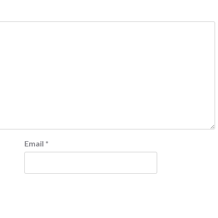
Email
*