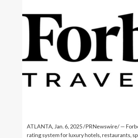
ATLANTA
,
Jan. 6, 2025
/PRNewswire/ — Forbes
rating system for luxury hotels, restaurants, 