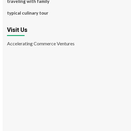
traveling with family
typical culinary tour
Visit Us
Accelerating Commerce Ventures