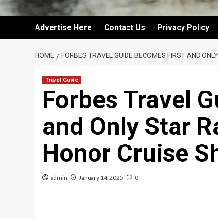
Advertise Here
Contact Us
Privacy Policy
HOME
FORBES TRAVEL GUIDE BECOMES FIRST AND ONL
Travel Guide
Forbes Travel G
and Only Star R
Honor Cruise S
admin
January 14, 2025
0