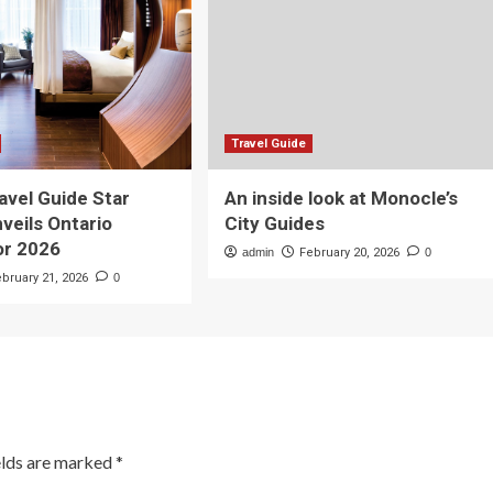
Travel Guide
avel Guide Star
An inside look at Monocle’s
veils Ontario
City Guides
or 2026
admin
February 20, 2026
0
ebruary 21, 2026
0
elds are marked
*