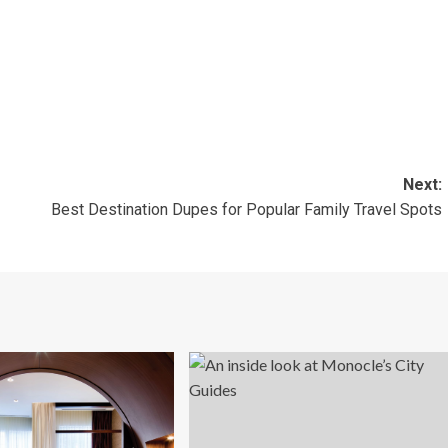
Next:
Best Destination Dupes for Popular Family Travel Spots