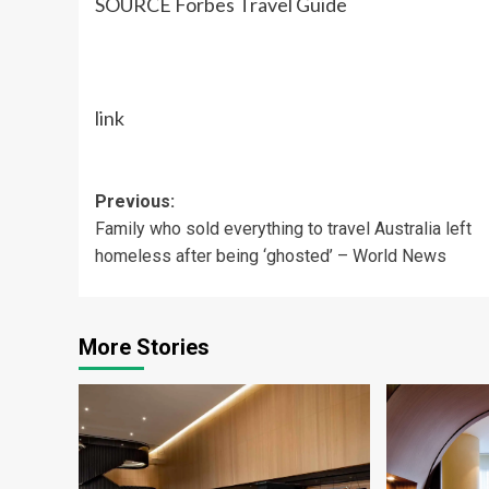
SOURCE Forbes Travel Guide
link
Post
Previous:
Family who sold everything to travel Australia left
navigation
homeless after being ‘ghosted’ – World News
More Stories