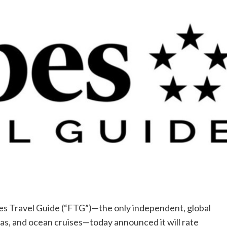
 Travel Guide (“FTG”)—the only independent, global
spas, and ocean cruises—today announced it will rate