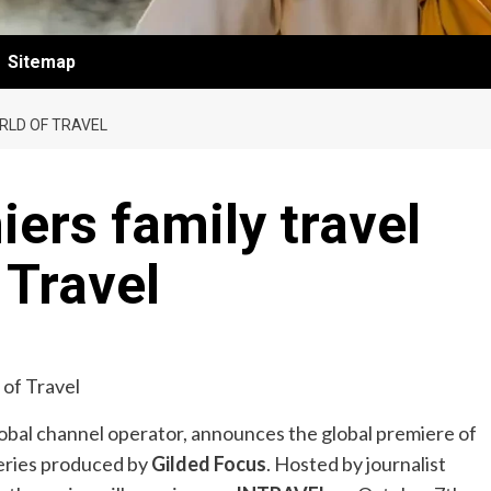
Sitemap
ORLD OF TRAVEL
iers family travel
 Travel
global channel operator, announces the global premiere of
-series produced by
Gilded Focus
. Hosted by journalist