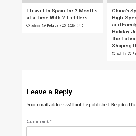
I Travel to Spain for 2 Months
China’s S
at a Time With 2 Toddlers
High-Speed
and Famil
admin
February 23, 2026
0
Holiday J
the Lates
Shaping t
admin
F
Leave a Reply
Your email address will not be published.
Required fi
Comment
*