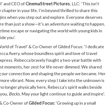
el’ and CEO of
CinemaStreet Pictures
, LLC: ‘This isn’t
chapter in your life. I’m beyond thrilled to share this
egins when you step out and explore. Everyone deserves
re than just a show—it’s an adventure waiting to happen.
etime escape or navigating the world with young kids in
ide you’.
rld of Travel’ & Co-Owner of Gilded Focus: ‘I dedicate
becca Avery, whose boundless spirit and love of travel
express. Rebecca bravely fought a two-year battle with
dest moments, her zest for life never dimmed. We shared
g our connection and shaping the people we became. Her
more vibrant. Now, every step I take into the unknown is
o longer physically here, Rebecca’s spirit walks beside
 you
, Becks.
May your light continue to guide and inspire’.
, & Co-Owner of
Gilded Focus:
‘Growing up in a small