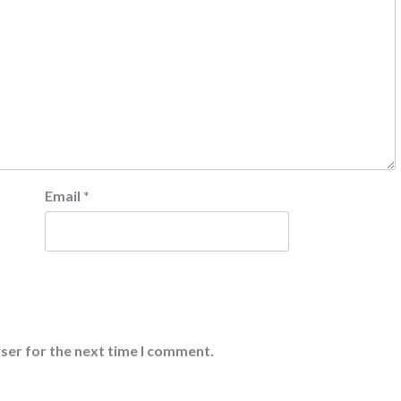
Email
*
ser for the next time I comment.