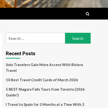
Search
for:
Recent Posts
Solo Travelers Gain More Access With Riviera
Travel
10 Best Travel Credit Cards of March 2026
5 BEST Niagara Falls Tours from Toronto (2026
Guide!)
I Travel to Spain for 2 Months at a Time With 2