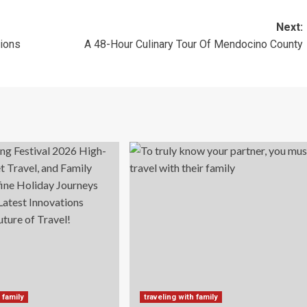
Next:
tions
A 48-Hour Culinary Tour Of Mendocino County
 family
traveling with family