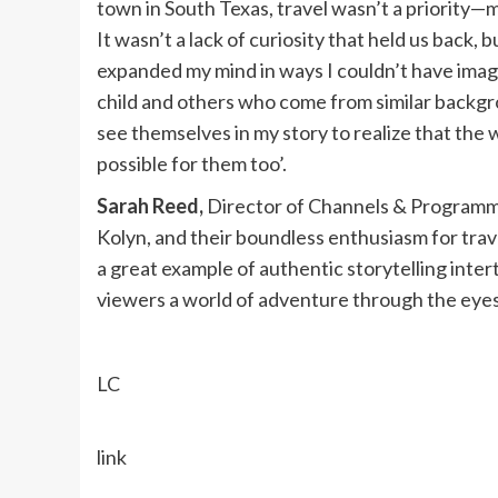
town in South Texas, travel wasn’t a priority—mo
It wasn’t a lack of curiosity that held us back, b
expanded my mind in ways I couldn’t have imag
child and others who come from similar backgro
see themselves in my story to realize that the 
possible for them too’.
Sarah Reed,
Director of Channels & Programm
Kolyn, and their boundless enthusiasm for trave
a great example of authentic storytelling inte
viewers a world of adventure through the eyes 
LC
link