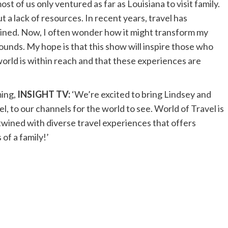
st of us only ventured as far as Louisiana to visit family.
ut a lack of resources. In recent years, travel has
ined. Now, I often wonder how it might transform my
unds. My hope is that this show will inspire those who
world is within reach and that these experiences are
ing,
INSIGHT TV:
‘We’re excited to bring Lindsey and
l, to our channels for the world to see. World of Travel is
rtwined with diverse travel experiences that offers
of a family!’