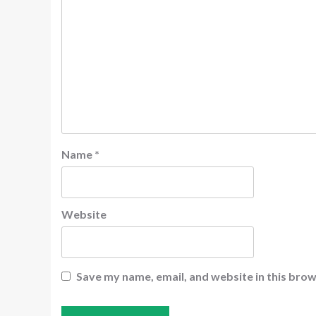
Name
*
Website
Save my name, email, and website in this brow