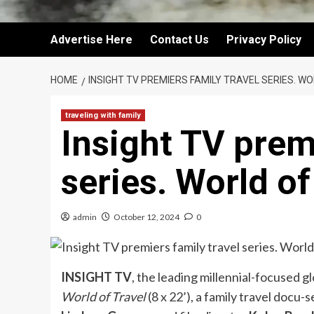
Advertise Here
Contact Us
Privacy Policy
HOME
INSIGHT TV PREMIERS FAMILY TRAVEL SERIES. W
traveling with family
Insight TV prem
series. World of
admin
October 12, 2024
0
INSIGHT TV
, the leading millennial-focused 
World of Travel
(8 x 22’), a family travel docu