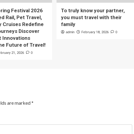
pring Festival 2026
To truly know your partner,
 Rail, Pet Travel,
you must travel with their
y Cruises Redefine
family
ourneys Discover
admin
February 18, 2026
0
t Innovations
he Future of Travel!
ebruary 21, 2026
0
elds are marked
*