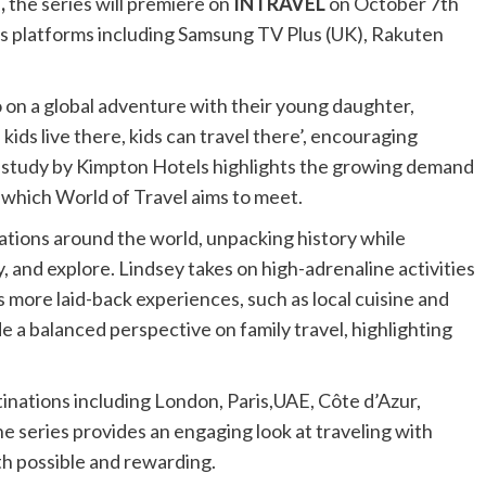
,
the series will premiere on
INTRAVEL
on October 7th
s platforms including Samsung TV Plus (UK), Rakuten
 on a global adventure with their young daughter,
f kids live there, kids can travel there’, encouraging
ent study by Kimpton Hotels highlights the growing demand
 which World of Travel aims to meet.
tions around the world, unpacking history while
y, and explore. Lindsey takes on high-adrenaline activities
rs more laid-back experiences, such as local cuisine and
 a balanced perspective on family travel, highlighting
inations including London, Paris,UAE, Côte d’Azur,
e series provides an engaging look at traveling with
oth possible and rewarding.