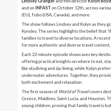
Lindsey Granger
and film director
Kolyn Boyd
and on
INFAST
on October 12th, across variou
(EU), Fubo (USA, Canada), and more.
The show follows Lindsey and Kolyn as they go
Kynsley. The series highlights the belief that ‘i
families to travel to diverse locations. A rec
for more authentic and diverse travel content,
Each 22-minute episode showcases key destina
offering practical insights on where to eat, sta
like skydiving and zip-lining, while Kolyn prefe
underwater adventures. Together, they provide
both excitement and relaxation.
The first season of
World of Travel
covers dest
Greece, Maldives, Saint Lucia, and Houston. Th
young children, proving that family travel is b