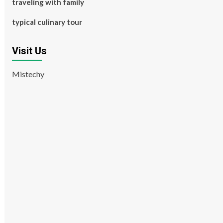
traveling with family
typical culinary tour
Visit Us
Mistechy