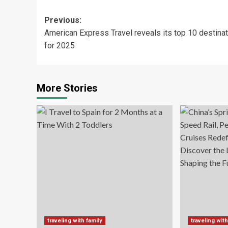
Post
Previous:
American Express Travel reveals its top 10 destina
navigation
for 2025
More Stories
traveling with family
traveling with