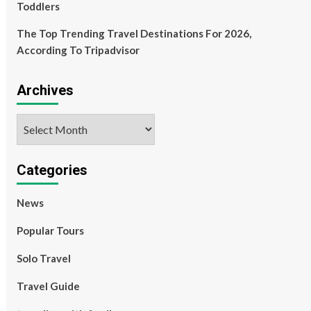
Toddlers
The Top Trending Travel Destinations For 2026,
According To Tripadvisor
Archives
Archives
Categories
News
Popular Tours
Solo Travel
Travel Guide