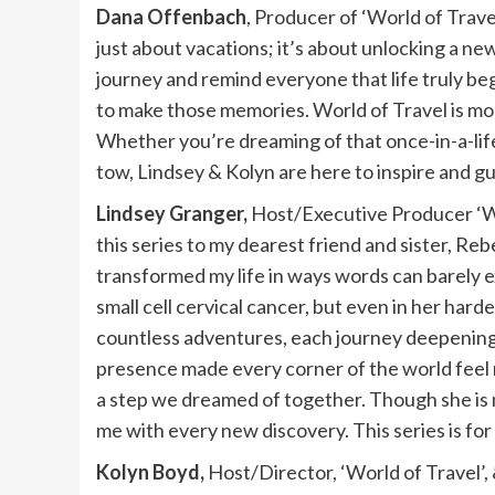
Dana Offenbach
, Producer of ‘World of Trav
just about vacations; it’s about unlocking a new 
journey and remind everyone that life truly b
to make those memories. World of Travel is mo
Whether you’re dreaming of that once-in-a-lif
tow, Lindsey & Kolyn are here to inspire and gu
Lindsey Granger,
Host/Executive Producer ‘Wo
this series to my dearest friend and sister, Re
transformed my life in ways words can barely 
small cell cervical cancer, but even in her har
countless adventures, each journey deepenin
presence made every corner of the world feel 
a step we dreamed of together. Though she is n
me with every new discovery. This series is for
Kolyn Boyd,
Host/Director, ‘World of Travel’