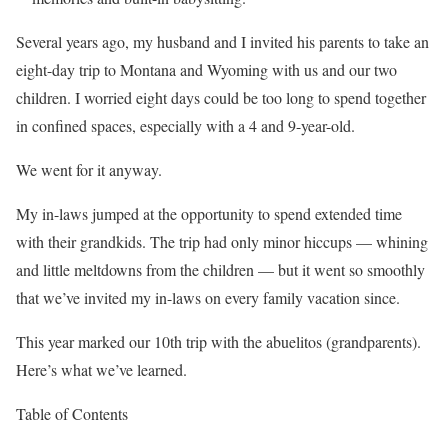
Several years ago, my husband and I invited his parents to take an
eight-day trip to Montana and Wyoming with us and our two
children. I worried eight days could be too long to spend together
in confined
spaces, especially with a 4 and 9-year-old.
We went for it anyway.
My in-laws jumped at the opportunity to spend extended time
with their grandkids. The trip had only minor hiccups — whining
and little meltdowns from the children — but it went so smoothly
that we’ve invited my in-laws on every family vacation since.
This year marked our 10th trip with the abuelitos (grandparents).
Here’s what we’ve learned.
Table of Contents