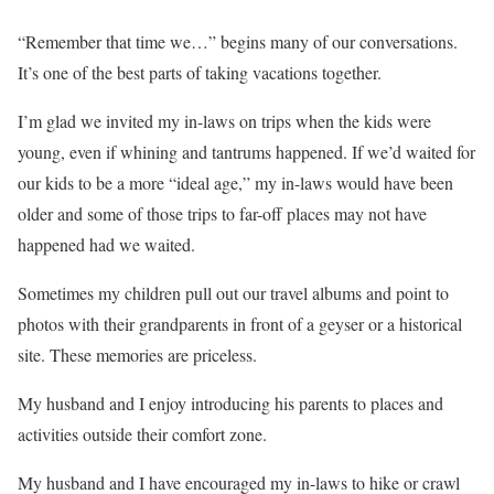
“Remember that time we…” begins many of our conversations.
It’s one of the best parts of taking vacations together.
I’m glad we invited my in-laws on trips when the kids were
young, even if whining and tantrums happened. If we’d waited for
our kids to be a more “ideal age,” my in-laws would have been
older and some of those trips to far-off places may not have
happened had we waited.
Sometimes my children pull out our travel albums and point to
photos with their grandparents in front of a geyser or a historical
site. These memories are priceless.
My husband and I enjoy introducing his parents to places and
activities outside their comfort zone.
My husband and I have encouraged my in-laws to hike or crawl