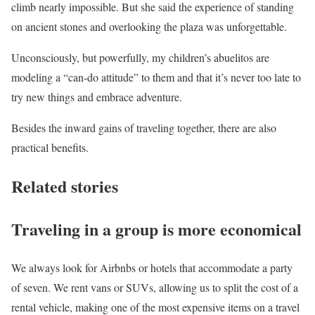
climb nearly impossible. But she said the experience of standing
on ancient stones and overlooking the plaza was unforgettable.
Unconsciously, but powerfully, my children’s abuelitos are
modeling a “can-do attitude” to them and that it’s never too late to
try new things and embrace adventure.
Besides the inward gains of traveling together, there are also
practical benefits.
Related stories
Traveling in a group is more economical
We always look for Airbnbs or hotels that accommodate a party
of seven. We rent vans or SUVs, allowing us to split the cost of a
rental vehicle, making one of the most expensive items on a travel