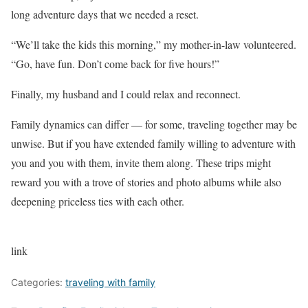
long adventure days that we needed a reset.
“We’ll take the kids this morning,” my mother-in-law volunteered.
“Go, have fun. Don’t come back for five hours!”
Finally, my husband and I could relax and reconnect.
Family dynamics can differ — for some, traveling together may be
unwise. But if you have extended family willing to adventure with
you and you with them, invite them along. These trips might
reward you with a trove of stories and photo albums while also
deepening priceless ties with each other.
link
Categories:
traveling with family