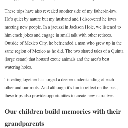
These trips have also revealed another side of my father-in-law.
He’s quiet by nature but my husband and I discovered he loves
meeting new people. In a jacuzzi in Jackson Hole, we listened to
him crack jokes and engage in small talk with other retirees.
Outside of Mexico City, he befriended a man who grew up in the
same region of Mexico as he did. The two shared tales of a Quinta
(large estate) that housed exotic animals and the area’s best
watering holes.
Traveling together has forged a deeper understanding of each
other and our roots. And although it’s fun to reflect on the past,
these trips also provide opportunities to create new narratives.
Our children build memories with their
grandparents