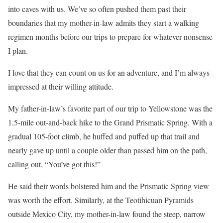
into caves with us. We’ve so often pushed them past their
boundaries that my mother-in-law admits they start a walking
regimen months before our trips to prepare for whatever nonsense
I plan.
I love that they can count on us for an adventure, and I’m always
impressed at their willing attitude.
My father-in-law’s favorite part of our trip to Yellowstone was the
1.5-mile out-and-back hike to the Grand Prismatic Spring. With a
gradual 105-foot climb, he huffed and puffed up that trail and
nearly gave up until a couple older than passed him on the path,
calling out, “You’ve got this!”
He said their words bolstered him and the Prismatic Spring view
was worth the effort. Similarly, at the Teotihicuan Pyramids
outside Mexico City, my mother-in-law found the steep, narrow