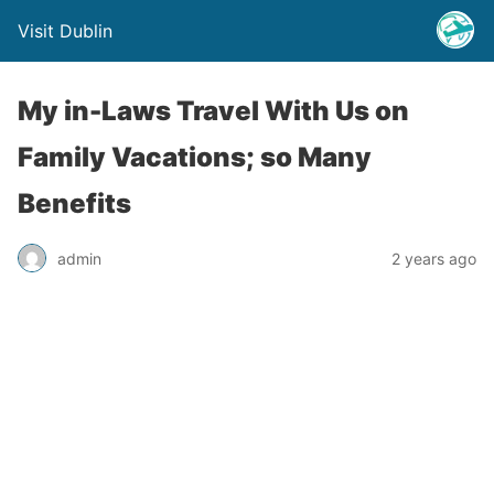
Visit Dublin
My in-Laws Travel With Us on
Family Vacations; so Many
Benefits
admin
2 years ago