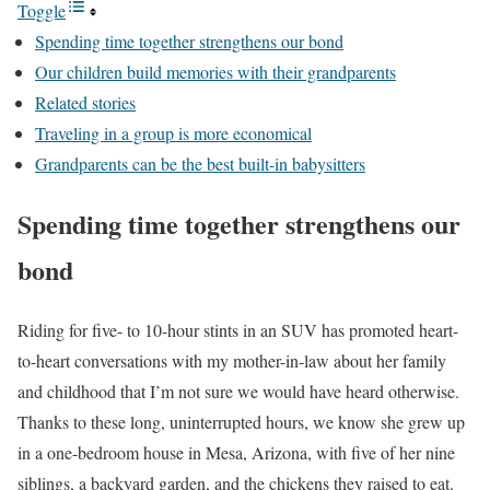
Toggle
Spending time together strengthens our bond
Our children build memories with their grandparents
Related stories
Traveling in a group is more economical
Grandparents can be the best built-in babysitters
Spending time together strengthens our
bond
Riding for five- to 10-hour stints in an SUV has promoted heart-
to-heart conversations with my mother-in-law about her family
and childhood that I’m not sure we would have heard otherwise.
Thanks to these long, uninterrupted hours, we know she grew up
in a one-bedroom house in Mesa, Arizona, with five of her nine
siblings, a backyard garden, and the chickens they raised to eat.