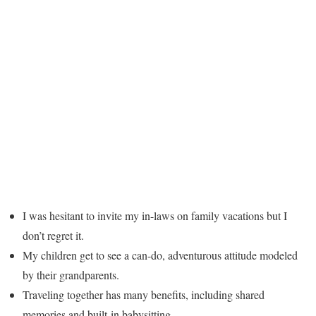
I was hesitant to invite my in-laws on family vacations but I
don’t regret it.
My children get to see a can-do, adventurous attitude modeled
by their grandparents.
Traveling together has many benefits, including shared
memories and built-in babysitting.