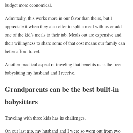
budget more economical.
Admittedly, this works more in our favor than theirs, but I
appreciate it when they also offer to split a meal with us or add
one of the kid’s meals to their tab. Meals out are expensive and
their willingness to share some of that cost means our family can
better afford travel.
Another practical aspect of traveling that benefits us is the free
babysitting my husband and I receive.
Grandparents can be the best built-in
babysitters
Traveling with three kids has its challenges.
On our last trip, my husband and I were so worn out from two