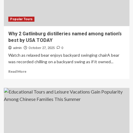
Among
the
Best
Global
Popular Tours
Experiences
for
Why 2 Gatlinburg distilleries named among nation’s
2026
best by USA TODAY
admin
October 27, 2025
0
Watch as relaxed bear enjoys backyard swinging chairA bear
was recorded chilling on a backyard swing as if it owned...
Read
Read More
more
about
Why
2
Gatlinburg
distilleries
named
among
nation’s
best
by