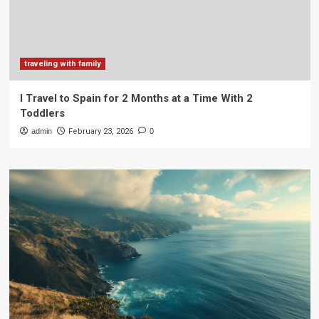
traveling with family
I Travel to Spain for 2 Months at a Time With 2
Toddlers
admin
February 23, 2026
0