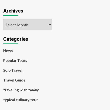
Archives
Archives
Categories
News
Popular Tours
Solo Travel
Travel Guide
traveling with family
typical culinary tour