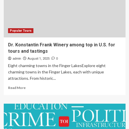
Among
Chinese
Families
This
Summer
Popular Tours
Dr. Konstantin Frank Winery among top in U.S. for
tours and tastings
admin
August 1, 2025
0
Eight charming towns in the Finger LakesExplore eight
charming towns in the Finger Lakes, each with unique
attractions. From historic...
Read
Read More
more
about
Dr.
Konstantin
Frank
Winery
among