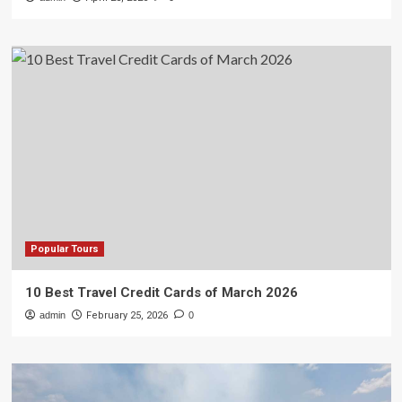
Popular Tours
10 Best Travel Credit Cards of March 2026
admin
February 25, 2026
0