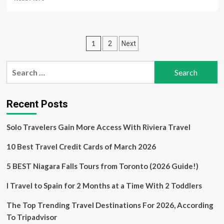
more
about
Agoda
Survey
Posts
1
2
Next
Reveals:
Strong
pagination
Interest
Search
in
for:
Family
Travel
and
Recent Posts
New
Destinations
Solo Travelers Gain More Access With Riviera Travel
Among
South
10 Best Travel Credit Cards of March 2026
Korean
Women
5 BEST Niagara Falls Tours from Toronto (2026 Guide!)
I Travel to Spain for 2 Months at a Time With 2 Toddlers
The Top Trending Travel Destinations For 2026, According
To Tripadvisor