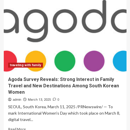
travel
ban
sparks
confusion
and
fear
among
affected
families
traveling with family
Agoda Survey Reveals: Strong Interest in Family
Travel and New Destinations Among South Korean
Women
admin
March 13, 2025
0
SEOUL, South Korea, March 11, 2025 /PRNewswire/ — To
mark International Women’s Day which took place on March 8,
digital travel...
Read
Read More