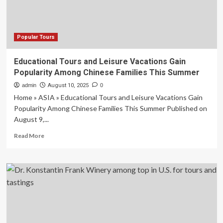
USA
TODAY
Popular Tours
Educational Tours and Leisure Vacations Gain
Popularity Among Chinese Families This Summer
admin
August 10, 2025
0
Home » ASIA » Educational Tours and Leisure Vacations Gain
Popularity Among Chinese Families This Summer Published on
August 9,...
Read
Read More
more
about
Educational
Tours
and
Leisure
Vacations
Gain
Popularity