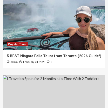
Popular Tours
5 BEST Niagara Falls Tours from Toronto (2026 Guide!)
admin
February 24, 2026
0