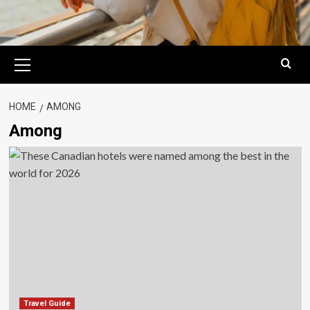
Primary
Menu
HOME
AMONG
Among
Travel Guide