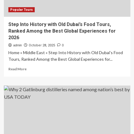
Popular Tours
Step Into History with Old Dubai’s Food Tours,
Ranked Among the Best Global Experiences for
2026
admin
October 28, 2025
0
Home » Middle East » Step Into History with Old Dubai’s Food
Tours, Ranked Among the Best Global Experiences for...
Read
Read More
more
about
Step
Into
History
with
Old
Dubai’s
Food
Tours,
Ranked