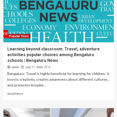
top
in
U.S.
for
tours
and
tastings
Popular Tours
Learning beyond classroom: Travel, adventure
activities popular choices among Bengaluru
schools | Bengaluru News
admin
July 17, 2025
0
Bengaluru: Travel is highly beneficial for learning for children. It
boosts creativity, creates awareness about different cultures,
and promotes broader...
Read
Read More
more
about
Learning
beyond