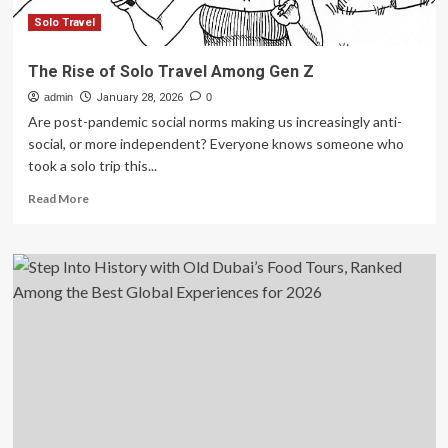
for
2026
Solo Travel
The Rise of Solo Travel Among Gen Z
admin
January 28, 2026
0
Are post-pandemic social norms making us increasingly anti-
social, or more independent? Everyone knows someone who
took a solo trip this...
Read
Read More
more
about
The
Rise
of
Solo
Travel
Among
Gen
Z