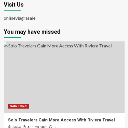
Visit Us
onlineviagrasale
You may have missed
Solo Travel
Solo Travelers Gain More Access With Riviera Travel
admin
April 28, 2026
0