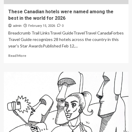
These Canadian hotels were named among the
best in the world for 2026
admin
February 15, 2026
0
Breadcrumb Trail LinksTravel GuideTravelTravel CanadaForbes
Travel Guide recognizes 28 hotels across the country in this
year's Star AwardsPublished Feb 12,...
Read
Read More
more
about
These
Canadian
hotels
were
named
among
the
best
in
the
world