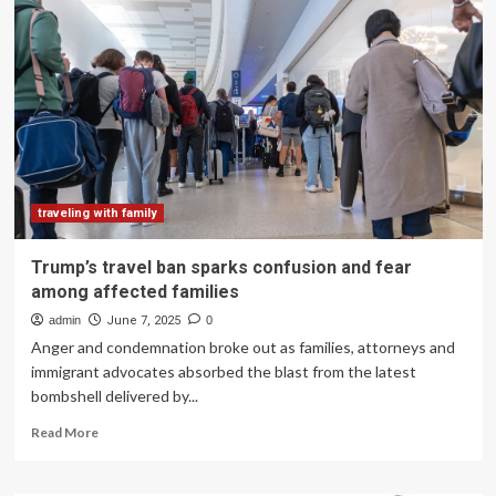
classroom:
Travel,
adventure
activities
popular
choices
among
Bengaluru
schools
|
Bengaluru
traveling with family
News
Trump’s travel ban sparks confusion and fear
among affected families
admin
June 7, 2025
0
Anger and condemnation broke out as families, attorneys and
immigrant advocates absorbed the blast from the latest
bombshell delivered by...
Read
Read More
more
about
Trump’s