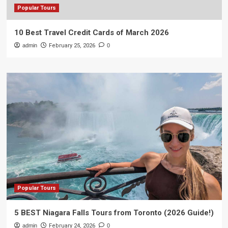
Popular Tours
10 Best Travel Credit Cards of March 2026
admin
February 25, 2026
0
Popular Tours
5 BEST Niagara Falls Tours from Toronto (2026 Guide!)
admin
February 24, 2026
0