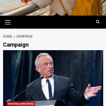
Primary
Menu
HOME
CAMPAIGN
Campaign
traveling with family