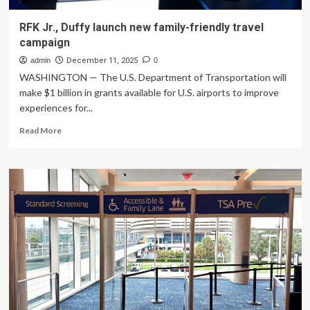
RFK Jr., Duffy launch new family-friendly travel
campaign
admin
December 11, 2025
0
WASHINGTON — The U.S. Department of Transportation will
make $1 billion in grants available for U.S. airports to improve
experiences for...
Read
Read More
more
about
RFK
Jr.,
Duffy
launch
new
family-
friendly
travel
campaign