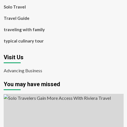
Solo Travel
Travel Guide
traveling with family
typical culinary tour
Visit Us
Advancing Business
You may have missed