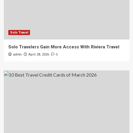
Solo Travel
Solo Travelers Gain More Access With Riviera Travel
admin
April 28, 2026
0