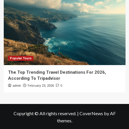
Popular Tours
The Top Trending Travel Destinations For 2026,
According To Tripadvisor
admin
February 23, 2026
0
Copyright © All rights reserved.
|
CoverNews
by AF
themes.