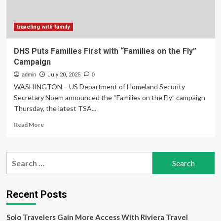
Airport
traveling with family
DHS Puts Families First with “Families on the Fly”
Campaign
admin
July 20, 2025
0
WASHINGTON – US Department of Homeland Security
Secretary Noem announced the “Families on the Fly” campaign
Thursday, the latest TSA...
Read
Read More
more
about
DHS
Search
Puts
for:
Families
First
with
Recent Posts
“Families
on
Solo Travelers Gain More Access With Riviera Travel
the