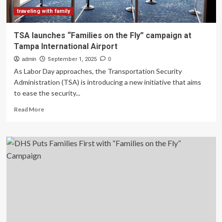
traveling with family
TSA launches “Families on the Fly” campaign at
Tampa International Airport
admin
September 1, 2025
0
As Labor Day approaches, the Transportation Security
Administration (TSA) is introducing a new initiative that aims
to ease the security...
Read
Read More
more
about
TSA
launches
“Families
on
the
Fly”
campaign
at
Tampa
International