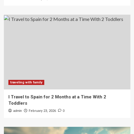
traveling with family
I Travel to Spain for 2 Months at a Time With 2
Toddlers
admin
February 23, 2026
0