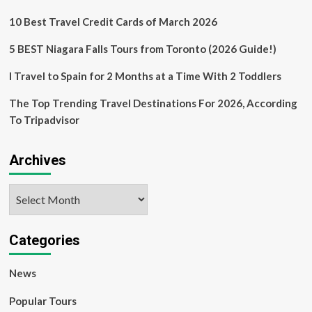
Fly”
10 Best Travel Credit Cards of March 2026
Campaign
5 BEST Niagara Falls Tours from Toronto (2026 Guide!)
I Travel to Spain for 2 Months at a Time With 2 Toddlers
The Top Trending Travel Destinations For 2026, According
To Tripadvisor
Archives
Archives
Categories
News
Popular Tours