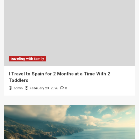
traveling with family
I Travel to Spain for 2 Months at a Time With 2
Toddlers
admin
February 23, 2026
0