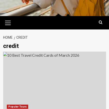
Primary
Menu
HOME
CREDIT
credit
Popular Tours