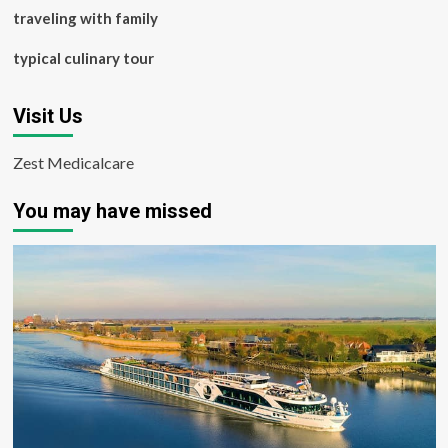
traveling with family
typical culinary tour
Visit Us
Zest Medicalcare
You may have missed