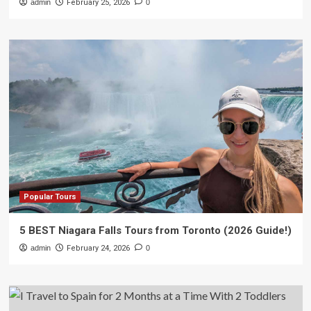
admin
February 25, 2026
0
Popular Tours
5 BEST Niagara Falls Tours from Toronto (2026 Guide!)
admin
February 24, 2026
0