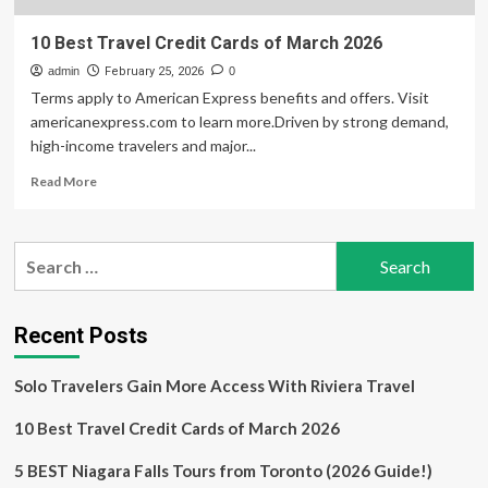
10 Best Travel Credit Cards of March 2026
admin
February 25, 2026
0
Terms apply to American Express benefits and offers. Visit
americanexpress.com to learn more.Driven by strong demand,
high-income travelers and major...
Read
Read More
more
about
10
Search
Best
for:
Travel
Credit
Cards
Recent Posts
of
March
Solo Travelers Gain More Access With Riviera Travel
2026
10 Best Travel Credit Cards of March 2026
5 BEST Niagara Falls Tours from Toronto (2026 Guide!)