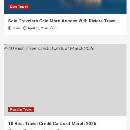
Solo Travel
Solo Travelers Gain More Access With Riviera Travel
admin
April 28, 2026
0
Popular Tours
10 Best Travel Credit Cards of March 2026