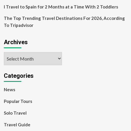
I Travel to Spain for 2 Months at a Time With 2 Toddlers
The Top Trending Travel Destinations For 2026, According
To Tripadvisor
Archives
Archives
Categories
News
Popular Tours
Solo Travel
Travel Guide