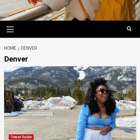
Primary
Menu
HOME
DENVER
Denver
Travel Guide