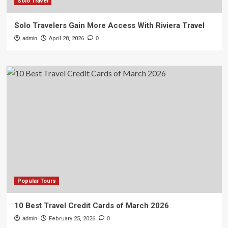
Solo Travel
Solo Travelers Gain More Access With Riviera Travel
admin
April 28, 2026
0
Popular Tours
10 Best Travel Credit Cards of March 2026
admin
February 25, 2026
0