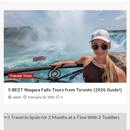
Popular Tours
5 BEST Niagara Falls Tours from Toronto (2026 Guide!)
admin
February 24, 2026
0