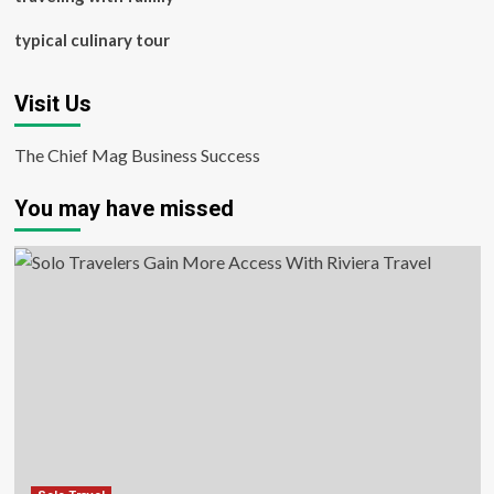
typical culinary tour
Visit Us
The Chief Mag Business Success
You may have missed