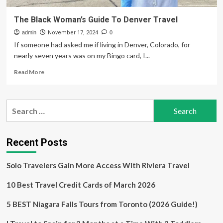
The Black Woman’s Guide To Denver Travel
admin
November 17, 2024
0
If someone had asked me if living in Denver, Colorado, for
nearly seven years was on my Bingo card, I...
Read
Read More
more
about
The
Search
Black
for:
Woman’s
Guide
To
Recent Posts
Denver
Travel
Solo Travelers Gain More Access With Riviera Travel
10 Best Travel Credit Cards of March 2026
5 BEST Niagara Falls Tours from Toronto (2026 Guide!)