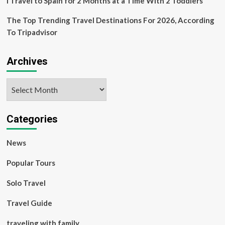
I Travel to Spain for 2 Months at a Time With 2 Toddlers
The Top Trending Travel Destinations For 2026, According
To Tripadvisor
Archives
Archives
Categories
News
Popular Tours
Solo Travel
Travel Guide
traveling with family