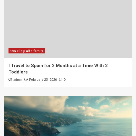
traveling with family
I Travel to Spain for 2 Months at a Time With 2
Toddlers
admin
February 23, 2026
0