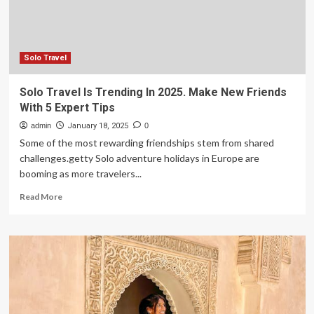
According
To
A
Wilderness
Expert
Solo Travel
Solo Travel Is Trending In 2025. Make New Friends
With 5 Expert Tips
admin
January 18, 2025
0
Some of the most rewarding friendships stem from shared
challenges.getty Solo adventure holidays in Europe are
booming as more travelers...
Read
Read More
more
about
Solo
Travel
Is
Trending
In
2025.