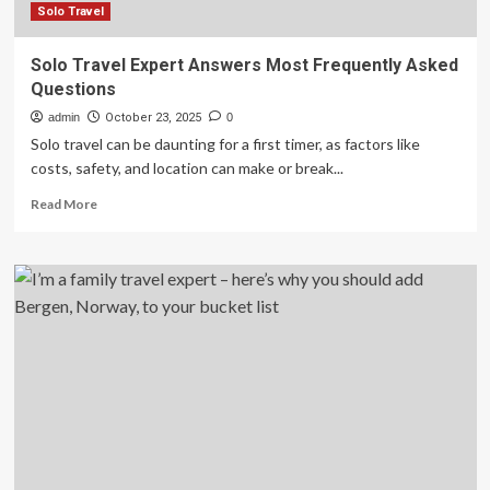
Solo Travel
Solo Travel Expert Answers Most Frequently Asked
Questions
admin
October 23, 2025
0
Solo travel can be daunting for a first timer, as factors like
costs, safety, and location can make or break...
Read
Read More
more
about
Solo
Travel
Expert
Answers
Most
Frequently
Asked
Questions