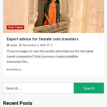
Make
New
Friends
With
5
Expert
Tips
Solo Travel
Expert advice for female solo travelers
admin
November 4, 2024
0
If you’re eager to see the world, why hold out for the ideal
travel companion? Solo journeys create indelible
memories.Yet...
Read
Read More
more
about
Expert
Search
advice
for:
for
female
solo
Recent Posts
travelers