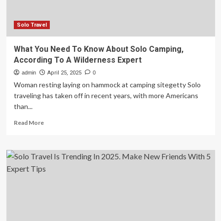
I
always
do
Solo Travel
when
going
What You Need To Know About Solo Camping,
on
According To A Wilderness Expert
holiday
admin
April 25, 2025
0
Woman resting laying on hammock at camping sitegetty Solo
traveling has taken off in recent years, with more Americans
than...
Read
Read More
more
about
What
You
Need
To
Know
About
Solo
Camping,