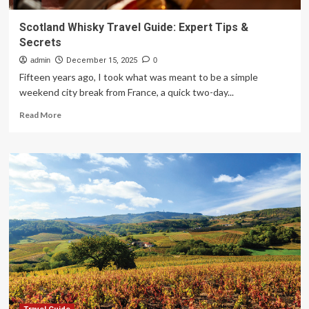
Scotland Whisky Travel Guide: Expert Tips &
Secrets
admin
December 15, 2025
0
Fifteen years ago, I took what was meant to be a simple
weekend city break from France, a quick two-day...
Read
Read More
more
about
Scotland
Whisky
Travel
Guide:
Expert
Tips
&
Secrets