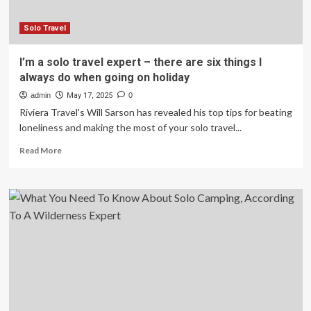
Business
Class
Around
Solo Travel
the
World
I’m a solo travel expert – there are six things I
for
always do when going on holiday
$5,136
admin
May 17, 2025
0
Riviera Travel's Will Sarson has revealed his top tips for beating
loneliness and making the most of your solo travel...
Read
Read More
more
about
I’m
a
solo
travel
expert
–
there
are
six
things