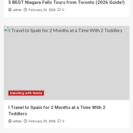
5 BEST Niagara Falls Tours from Toronto (2026 Guide!)
admin
February 24, 2026
0
traveling with family
I Travel to Spain for 2 Months at a Time With 2
Toddlers
admin
February 23, 2026
0