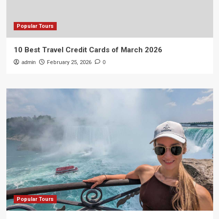
Popular Tours
10 Best Travel Credit Cards of March 2026
admin
February 25, 2026
0
Popular Tours