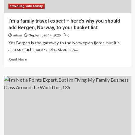
traveling with family
I’m a family travel expert – here’s why you should
add Bergen, Norway, to your bucket list
admin
September 14, 2025
0
Yes Bergen is the gateway to the Norwegian fjords, but it’s
also so much more - a pint sized city...
Read
Read More
more
about
I’m
a
family
travel
expert
–
here’s
why
you
should
add