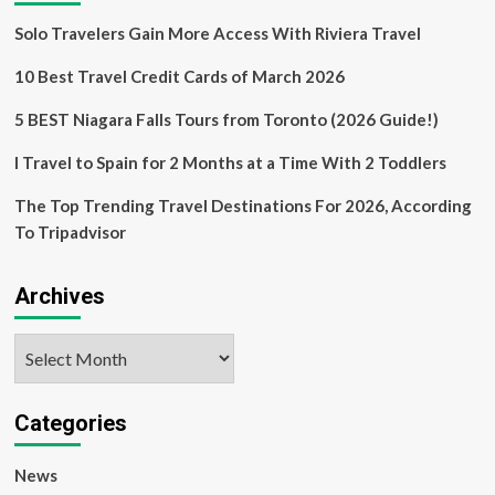
Solo Travelers Gain More Access With Riviera Travel
10 Best Travel Credit Cards of March 2026
5 BEST Niagara Falls Tours from Toronto (2026 Guide!)
I Travel to Spain for 2 Months at a Time With 2 Toddlers
The Top Trending Travel Destinations For 2026, According
To Tripadvisor
Archives
Archives
Categories
News