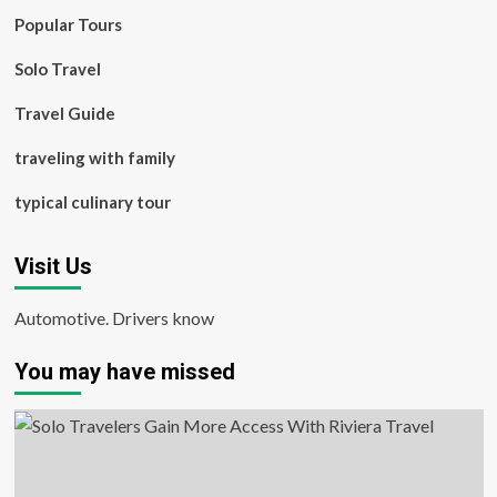
Popular Tours
Solo Travel
Travel Guide
traveling with family
typical culinary tour
Visit Us
Automotive. Drivers know
You may have missed