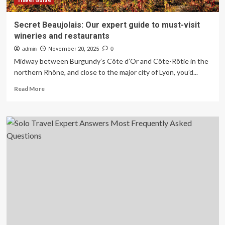
Travel Guide
Secret Beaujolais: Our expert guide to must-visit
wineries and restaurants
admin
November 20, 2025
0
Midway between Burgundy’s Côte d’Or and Côte-Rôtie in the
northern Rhône, and close to the major city of Lyon, you’d...
Read
Read More
more
about
Secret
Beaujolais:
Our
expert
guide
to
must-
visit
wineries
and
restaurants