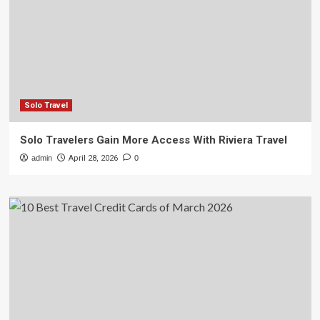
Solo Travel
Solo Travelers Gain More Access With Riviera Travel
admin
April 28, 2026
0