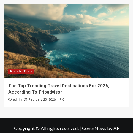
Popular Tours
The Top Trending Travel Destinations For 2026,
According To Tripadvisor
admin
February 23, 2026
0
Copyright © All rights reserved.
|
CoverNews
by AF