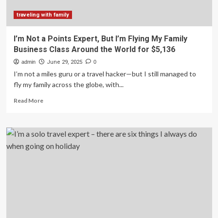
Bergen,
Norway,
traveling with family
to
your
I’m Not a Points Expert, But I’m Flying My Family
bucket
Business Class Around the World for $5,136
list
admin
June 29, 2025
0
I’m not a miles guru or a travel hacker—but I still managed to
fly my family across the globe, with...
Read
Read More
more
about
I’m
Not
a
Points
Expert,
But
I’m
Flying
My
Family