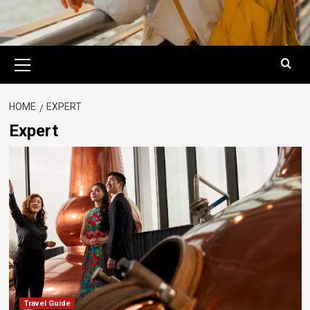
Primary
Menu
HOME
EXPERT
Expert
Travel Guide