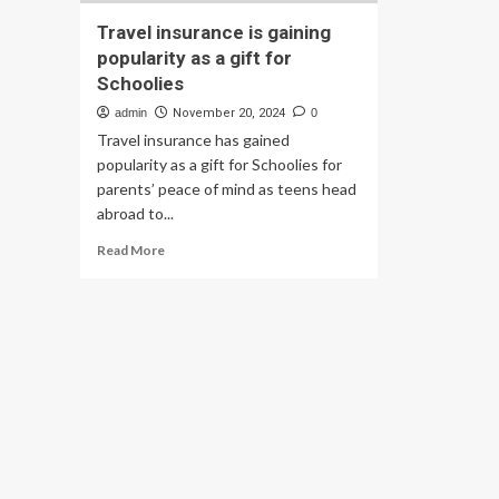
Travel insurance is gaining
popularity as a gift for
Schoolies
admin
November 20, 2024
0
Travel insurance has gained
popularity as a gift for Schoolies for
parents’ peace of mind as teens head
abroad to...
Read
Read More
more
about
Travel
insurance
is
gaining
popularity
as
a
gift
for