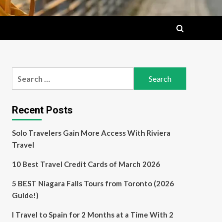
Search
for:
Recent Posts
Solo Travelers Gain More Access With Riviera
Travel
10 Best Travel Credit Cards of March 2026
5 BEST Niagara Falls Tours from Toronto (2026
Guide!)
I Travel to Spain for 2 Months at a Time With 2