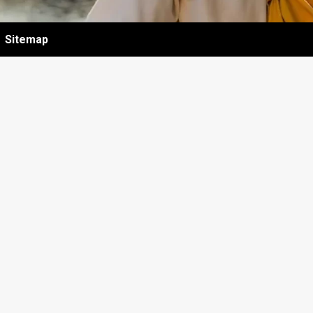
Sitemap