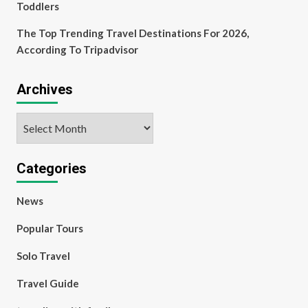
Toddlers
The Top Trending Travel Destinations For 2026,
According To Tripadvisor
Archives
Archives
Categories
News
Popular Tours
Solo Travel
Travel Guide