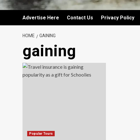
Advertise Here
Contact Us
Privacy Policy
HOME
GAINING
gaining
Popular Tours