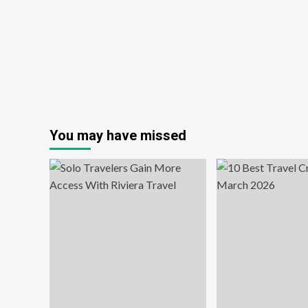
Schoolies
You may have missed