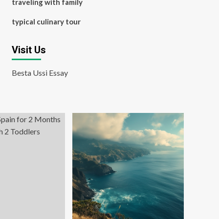
traveling with family
typical culinary tour
Visit Us
Besta Ussi Essay