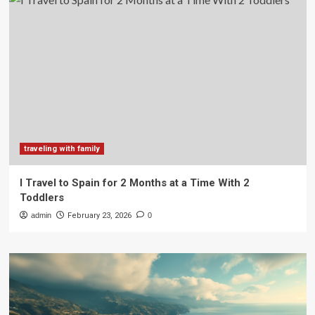
traveling with family
I Travel to Spain for 2 Months at a Time With 2
Toddlers
admin
February 23, 2026
0