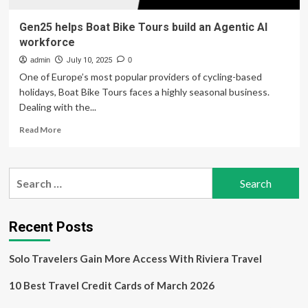
Gen25 helps Boat Bike Tours build an Agentic AI
workforce
admin
July 10, 2025
0
One of Europe’s most popular providers of cycling-based
holidays, Boat Bike Tours faces a highly seasonal business.
Dealing with the...
Read
Read More
more
about
Gen25
Search
helps
for:
Boat
Bike
Tours
Recent Posts
build
an
Solo Travelers Gain More Access With Riviera Travel
Agentic
AI
10 Best Travel Credit Cards of March 2026
workforce