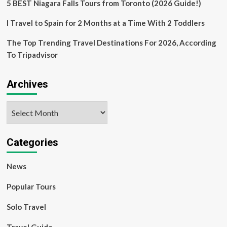
5 BEST Niagara Falls Tours from Toronto (2026 Guide!)
I Travel to Spain for 2 Months at a Time With 2 Toddlers
The Top Trending Travel Destinations For 2026, According
To Tripadvisor
Archives
Archives
Categories
News
Popular Tours
Solo Travel