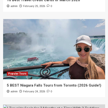
10 Best Travel Credit Cards of March 2026
admin
February 25, 2026
0
Popular Tours
5 BEST Niagara Falls Tours from Toronto (2026 Guide!)
admin
February 24, 2026
0