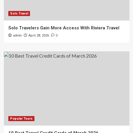
Solo Travel
Solo Travelers Gain More Access With Riviera Travel
admin
April 28, 2026
0
Popular Tours