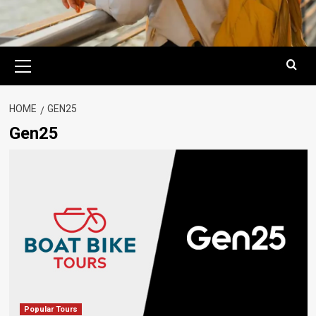
Primary
Menu
HOME
GEN25
Gen25
Popular Tours