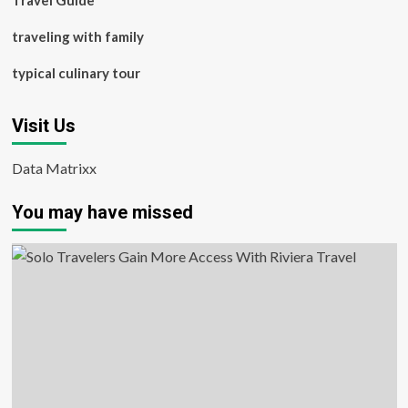
Travel Guide
traveling with family
typical culinary tour
Visit Us
Data Matrixx
You may have missed