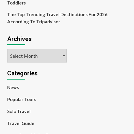
Toddlers
The Top Trending Travel Destinations For 2026,
According To Tripadvisor
Archives
Archives
Categories
News
Popular Tours
Solo Travel
Travel Guide