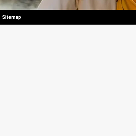
Sitemap