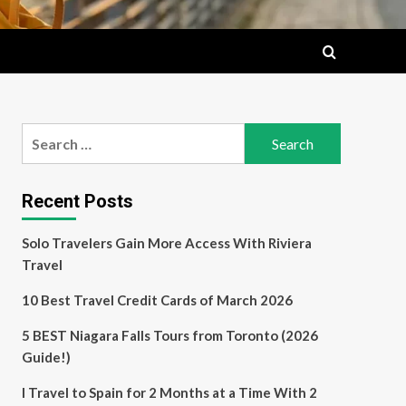
Search
for:
Recent Posts
Solo Travelers Gain More Access With Riviera
Travel
10 Best Travel Credit Cards of March 2026
5 BEST Niagara Falls Tours from Toronto (2026
Guide!)
I Travel to Spain for 2 Months at a Time With 2