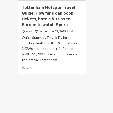
Tottenham Hotspur Travel
Guide: How fans can book
tickets, hotels & trips to
Europe to watch Spurs
admin
September 27, 2025
0
Quick SummaryTravel: Fly into
London Heathrow (LHR) or Gatwick
(LGW); expect round-trip fares from
$600–$1,200.Tickets: Purchase via
the official Tottenham...
Read
Read More
more
about
Tottenham
Hotspur
Travel
Guide:
How
fans
can