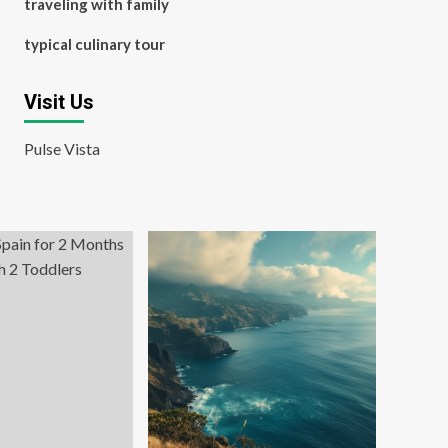
traveling with family
typical culinary tour
Visit Us
Pulse Vista