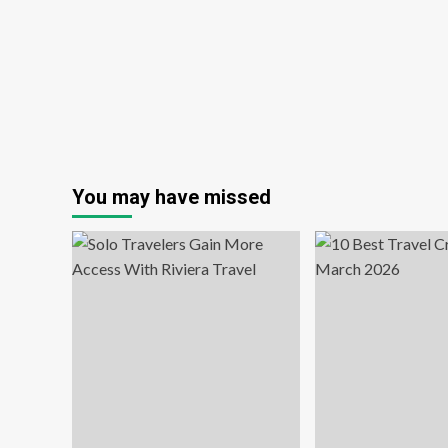
book
tickets,
hotels
&
trips
to
Europe
to
watch
Spurs
You may have missed