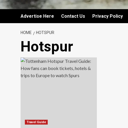
Advertise Here
Contact Us
Privacy Policy
HOME
HOTSPUR
Hotspur
Travel Guide