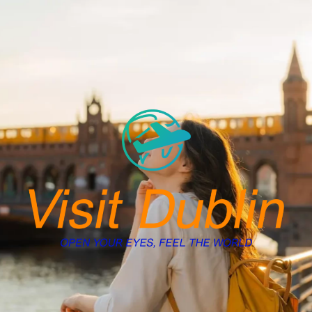
Skip
to
content