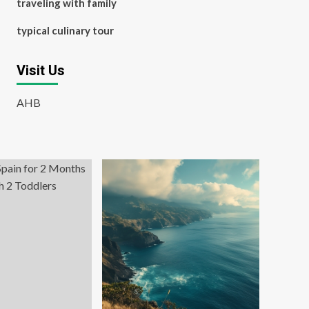
traveling with family
typical culinary tour
Visit Us
AHB