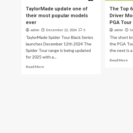
TaylorMade update one of
The Top 6
their most popular models
Driver Mo
ever
PGA Tour
admin
December 22, 2024
0
admin
S
TaylorMade Spider Tour Black Series
The short b
launches December 12th 2024 The
the PGA Tou
Spider Tour range is being updated
the next is a
for 2025 with a...
Re
Read More
mo
Read
Read More
ab
more
Th
about
To
TaylorMade
6
update
Mo
one
Po
of
Dri
their
Mo
most
Us
popular
On
models
Th
ever
PG