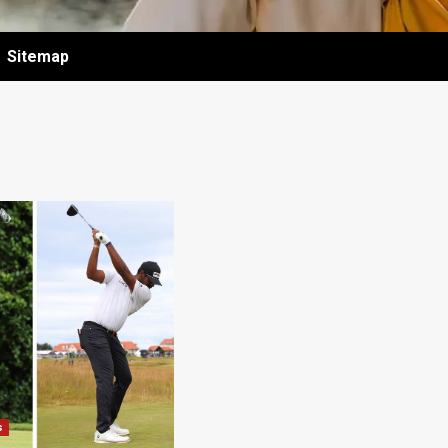
Sitemap
s