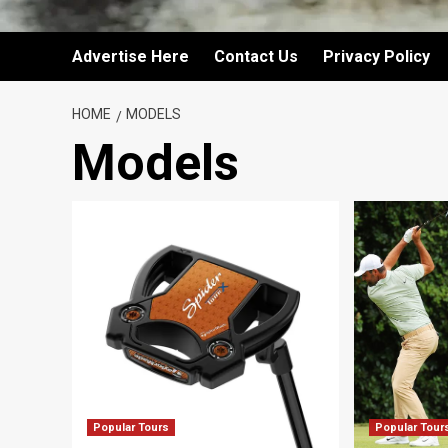
Advertise Here
Contact Us
Privacy Policy
HOME
MODELS
Models
Popular Tours
Popular Tour