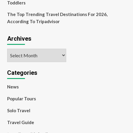
Toddlers
The Top Trending Travel Destinations For 2026,
According To Tripadvisor
Archives
Archives
Categories
News
Popular Tours
Solo Travel
Travel Guide