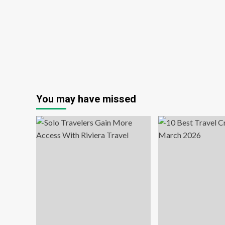
To
You may have missed