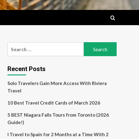
Search
for:
Recent Posts
Solo Travelers Gain More Access With Riviera
Travel
10 Best Travel Credit Cards of March 2026
5 BEST Niagara Falls Tours from Toronto (2026
Guide!)
I Travel to Spain for 2 Months at a Time With 2