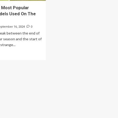
 Most Popular
dels Used On The
eptember 16, 2024
0
reak between the end of
r season and the start of
 strange...
ad
re
out
e
p
st
pular
ver
dels
ed
e
A