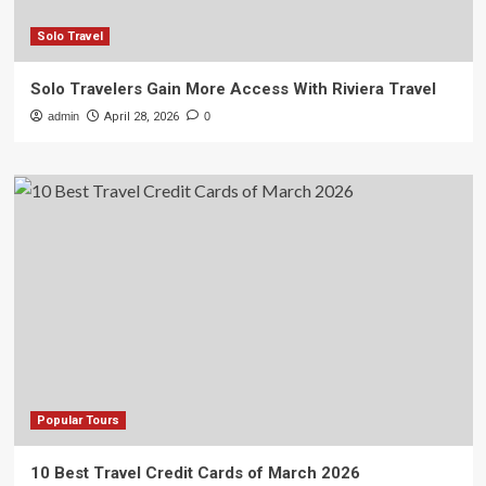
Solo Travel
Solo Travelers Gain More Access With Riviera Travel
admin
April 28, 2026
0
Popular Tours
10 Best Travel Credit Cards of March 2026