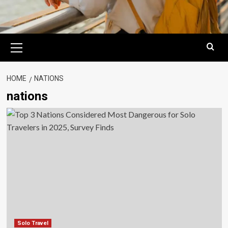
Primary
Menu
HOME
NATIONS
nations
Solo Travel