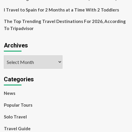
I Travel to Spain for 2 Months at a Time With 2 Toddlers
The Top Trending Travel Destinations For 2026, According
To Tripadvisor
Archives
Archives
Categories
News
Popular Tours
Solo Travel
Travel Guide