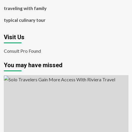
traveling with family
typical culinary tour
Visit Us
Consult Pro Found
You may have missed