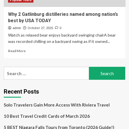
Finds
Popular Tours
Why 2 Gatlinburg distilleries named among nation’s
best by USA TODAY
admin
October 27, 2025
0
Watch as relaxed bear enjoys backyard swinging chairA bear
was recorded chilling on a backyard swing as if it owned...
Read
Read More
more
about
Why
Search
2
for:
Gatlinburg
distilleries
named
Recent Posts
among
nation’s
Solo Travelers Gain More Access With Riviera Travel
best
by
10 Best Travel Credit Cards of March 2026
USA
TODAY
5 BEST Niagara Falls Tours from Toronto (2026 Guide!)