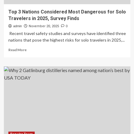
Top 3 Nations Considered Most Dangerous for Solo
Travelers in 2025, Survey Finds
admin
November 20, 2025
0
Recent travel safety studies and surveys have identified three
nations that pose the highest risks for solo travelers in 2025,...
Read
Read More
more
about
Top
3
Nations
Considered
Most
Dangerous
for
Solo
Travelers
in
2025,
Survey