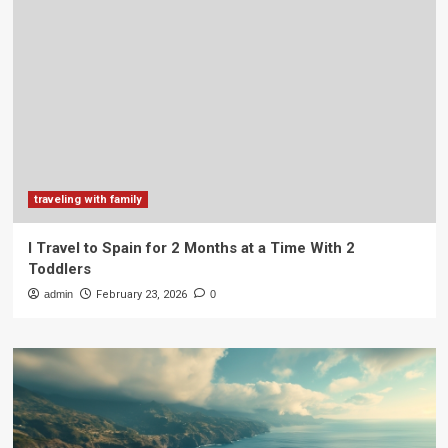
traveling with family
I Travel to Spain for 2 Months at a Time With 2
Toddlers
admin
February 23, 2026
0