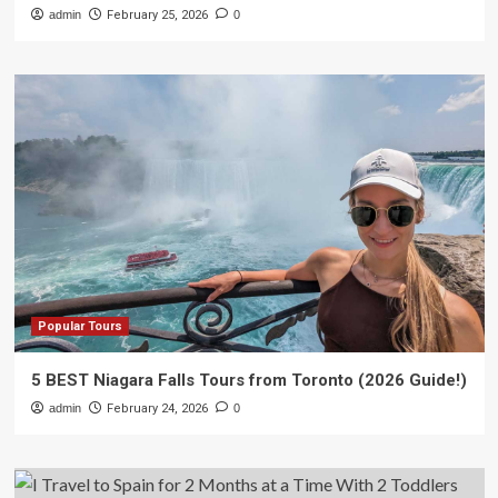
admin
February 25, 2026
0
Popular Tours
5 BEST Niagara Falls Tours from Toronto (2026 Guide!)
admin
February 24, 2026
0