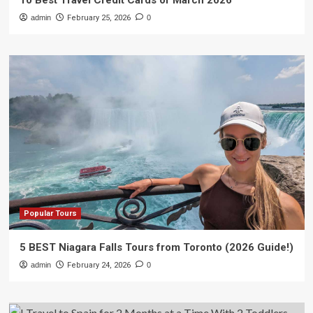
10 Best Travel Credit Cards of March 2026
admin
February 25, 2026
0
Popular Tours
5 BEST Niagara Falls Tours from Toronto (2026 Guide!)
admin
February 24, 2026
0