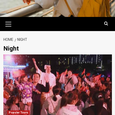
Primary
Menu
HOME
NIGHT
Night
Popular Tours