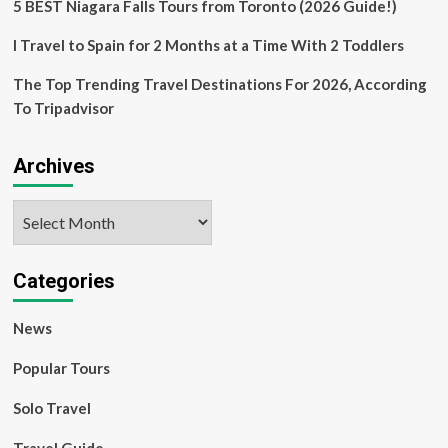
5 BEST Niagara Falls Tours from Toronto (2026 Guide!)
I Travel to Spain for 2 Months at a Time With 2 Toddlers
The Top Trending Travel Destinations For 2026, According
To Tripadvisor
Archives
Archives
Categories
News
Popular Tours
Solo Travel