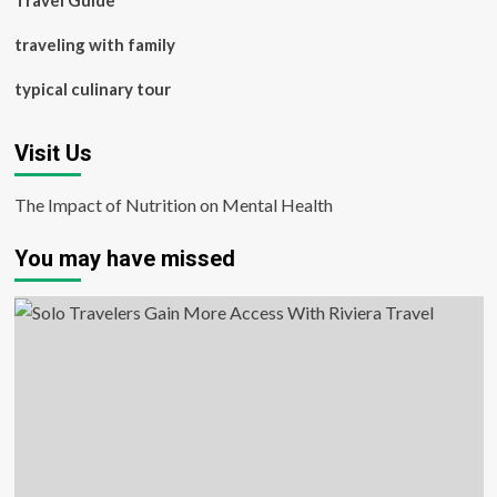
Travel Guide
traveling with family
typical culinary tour
Visit Us
The Impact of Nutrition on Mental Health
You may have missed