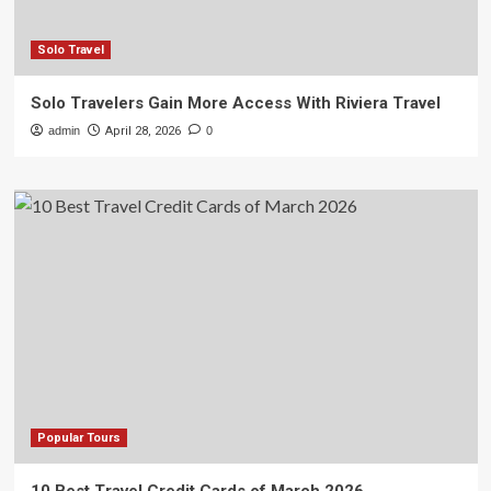
Solo Travel
Solo Travelers Gain More Access With Riviera Travel
admin
April 28, 2026
0
Popular Tours