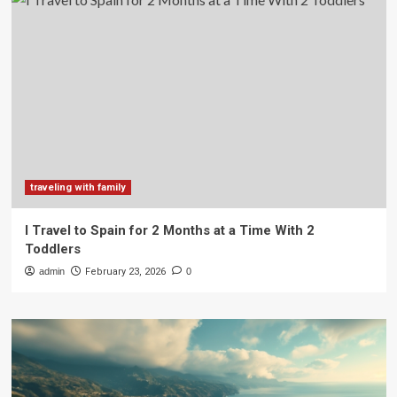
traveling with family
I Travel to Spain for 2 Months at a Time With 2
Toddlers
admin
February 23, 2026
0