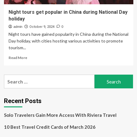
Night tours get popular in China during National Day
holiday
admin
October 9, 2024
0
Night tours have gained popularity in China during the National
Day holiday, with cities hosting various activities to promote
tourism...
Read
Read More
more
about
Night
Search
tours
for:
get
popular
in
Recent Posts
China
during
Solo Travelers Gain More Access With Riviera Travel
National
Day
10 Best Travel Credit Cards of March 2026
holiday