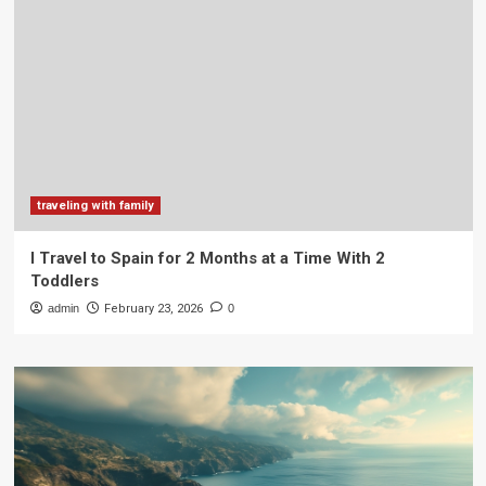
traveling with family
I Travel to Spain for 2 Months at a Time With 2
Toddlers
admin
February 23, 2026
0