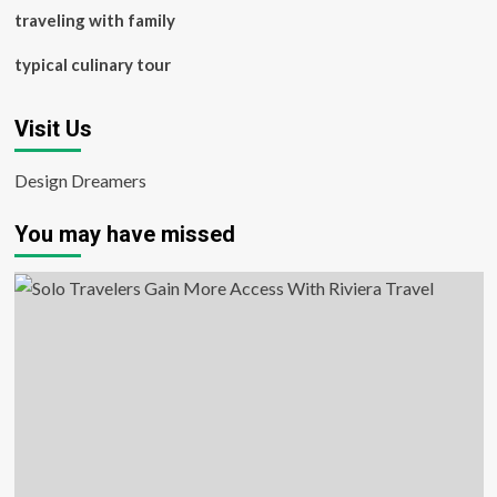
traveling with family
typical culinary tour
Visit Us
Design Dreamers
You may have missed