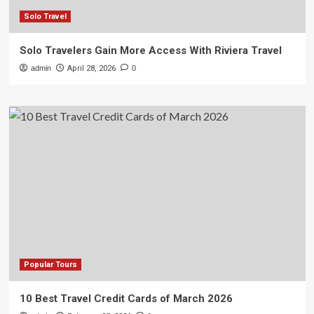
Solo Travel
Solo Travelers Gain More Access With Riviera Travel
admin
April 28, 2026
0
Popular Tours
10 Best Travel Credit Cards of March 2026