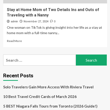
Stay at Home Mom of Two Details Ins and Outs of
Traveling with a Nanny
admin
November 27, 2024
0
One woman on TikTok is giving insight into her life as a stay at
home mom with a full-time nanny...
Read
Read More
more
about
Stay
Search
at
for:
Home
Mom
of
Recent Posts
Two
Details
Solo Travelers Gain More Access With Riviera Travel
Ins
and
10 Best Travel Credit Cards of March 2026
Outs
of
Traveling
5 BEST Niagara Falls Tours from Toronto (2026 Guide!)