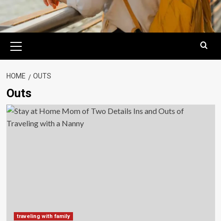
Primary
Menu
HOME
OUTS
Outs
traveling with family