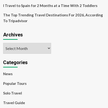
with
a
I Travel to Spain for 2 Months at a Time With 2 Toddlers
Nanny
The Top Trending Travel Destinations For 2026, According
To Tripadvisor
Archives
Archives
Categories
News
Popular Tours
Solo Travel
Travel Guide