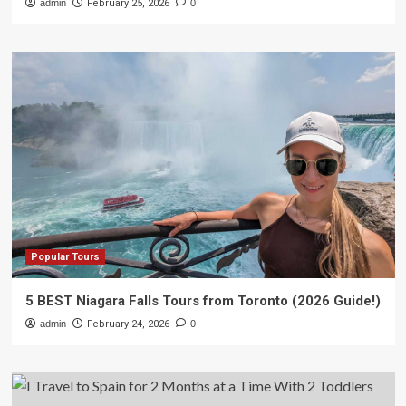
admin
February 25, 2026
0
Popular Tours
5 BEST Niagara Falls Tours from Toronto (2026 Guide!)
admin
February 24, 2026
0