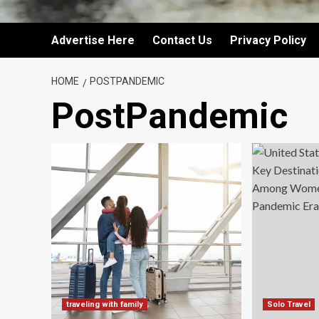
Advertise Here
Contact Us
Privacy Policy
HOME
POSTPANDEMIC
PostPandemic
traveling with family
Solo Travel