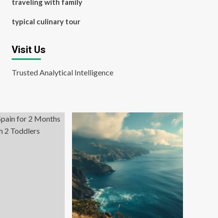
traveling with family
typical culinary tour
Visit Us
Trusted Analytical Intelligence