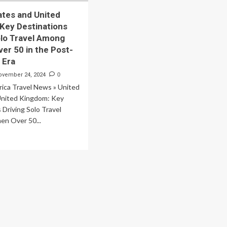
ates and United
Key Destinations
olo Travel Among
r 50 in the Post-
 Era
ovember 24, 2024
0
ica Travel News » United
United Kingdom: Key
 Driving Solo Travel
n Over 50...
ad
re
out
ited
tes
d
ited
ngdom:
y
tinations