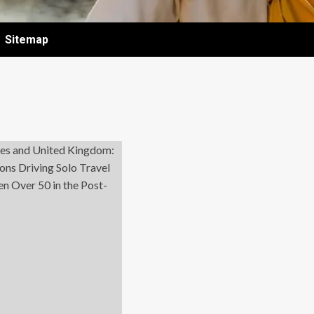
Sitemap