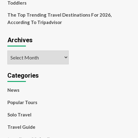
Toddlers
The Top Trending Travel Destinations For 2026,
According To Tripadvisor
Archives
Archives
Categories
News
Popular Tours
Solo Travel
Travel Guide