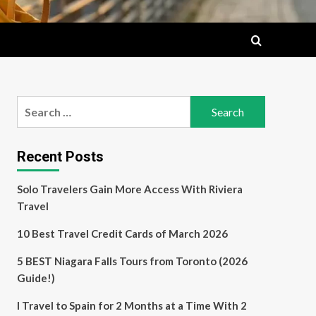
Search
for:
Recent Posts
Solo Travelers Gain More Access With Riviera
Travel
10 Best Travel Credit Cards of March 2026
5 BEST Niagara Falls Tours from Toronto (2026
Guide!)
I Travel to Spain for 2 Months at a Time With 2