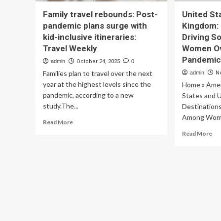
Family travel rebounds: Post-
United St
pandemic plans surge with
Kingdom: 
kid-inclusive itineraries:
Driving S
Travel Weekly
Women Ove
Pandemic
admin
October 24, 2025
0
Families plan to travel over the next
admin
N
year at the highest levels since the
Home » Amer
pandemic, according to a new
States and 
study.The...
Destinations
Among Wome
Read
Read More
more
Re
Read More
about
mo
Family
ab
travel
Un
rebounds:
Sta
Post-
an
pandemic
Un
plans
Ki
surge
Ke
with
Des