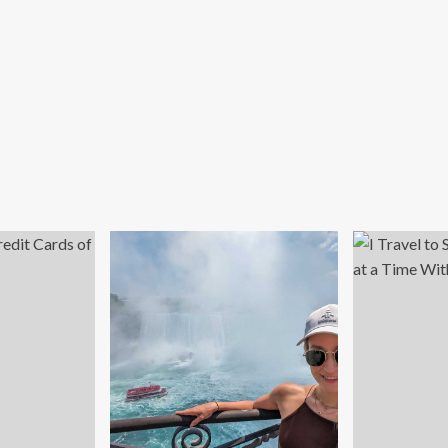
ving
lo
vel
ong
men
er
e
st-
ndemic