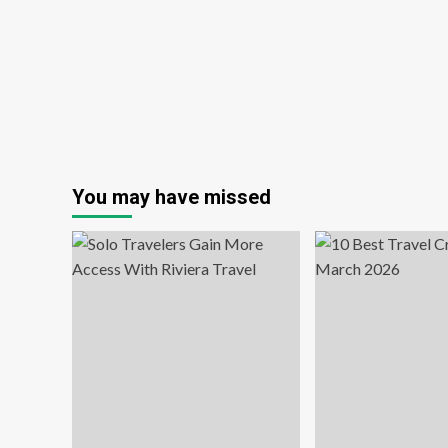
kid-
Dri
inclusive
So
itineraries:
Tra
Travel
Am
Weekly
Wo
Ov
50
in
th
Po
You may have missed
Pa
Era