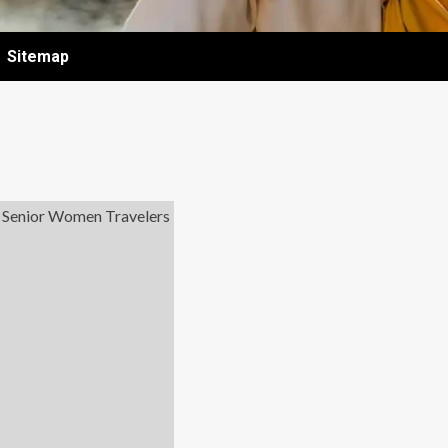
Sitemap