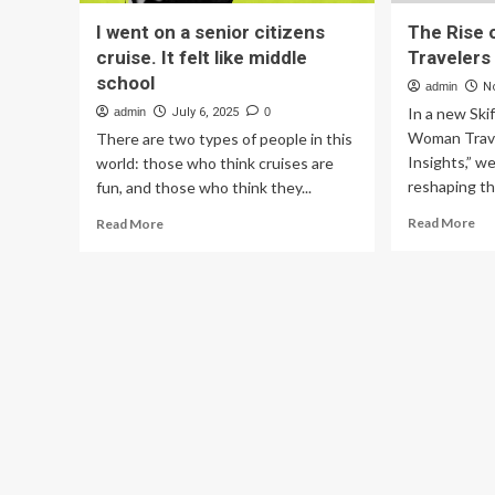
I went on a senior citizens
The Rise
cruise. It felt like middle
Travelers
school
admin
N
In a new Ski
admin
July 6, 2025
0
Woman Trave
There are two types of people in this
Insights,” w
world: those who think cruises are
reshaping the
fun, and those who think they...
Re
Read
Read More
Read More
mo
more
ab
about
Th
I
Ris
went
of
on
Sen
a
Wo
senior
Tra
citizens
cruise.
It
felt
like
middle