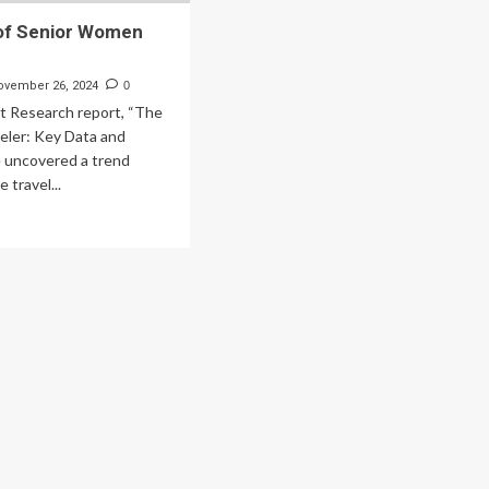
 of Senior Women
ovember 26, 2024
0
ft Research report, “The
ler: Key Data and
e uncovered a trend
 travel...
ad
re
out
e
e
ior
men
velers