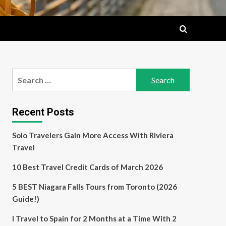
Search
for:
Recent Posts
Solo Travelers Gain More Access With Riviera
Travel
10 Best Travel Credit Cards of March 2026
5 BEST Niagara Falls Tours from Toronto (2026
Guide!)
I Travel to Spain for 2 Months at a Time With 2