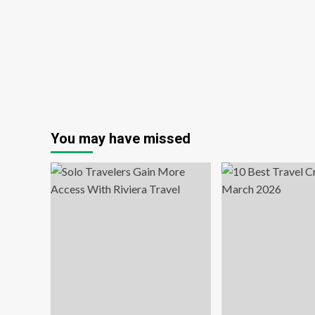
school
You may have missed