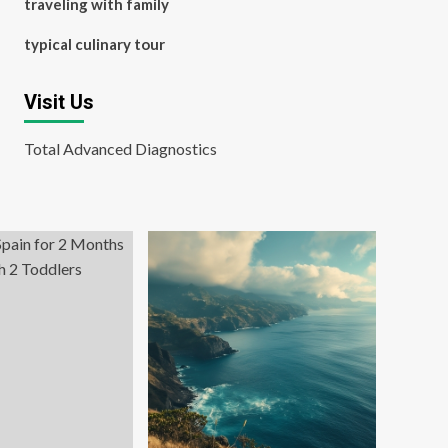
traveling with family
typical culinary tour
Visit Us
Total Advanced Diagnostics