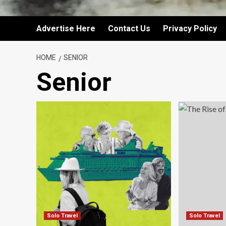
Advertise Here
Contact Us
Privacy Policy
HOME
SENIOR
Senior
Solo Travel
Solo Travel