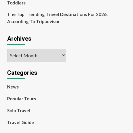
Toddlers
The Top Trending Travel Destinations For 2026,
According To Tripadvisor
Archives
Archives
Categories
News
Popular Tours
Solo Travel
Travel Guide