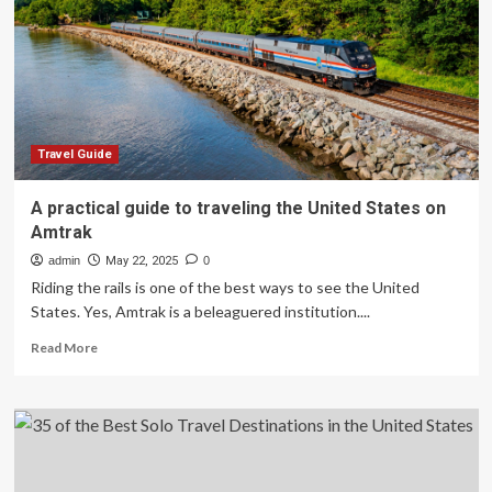
Popular
Attractions,
According
to
Tourists
Travel Guide
A practical guide to traveling the United States on
Amtrak
admin
May 22, 2025
0
Riding the rails is one of the best ways to see the United
States. Yes, Amtrak is a beleaguered institution....
Read
Read More
more
about
A
practical
guide
to
traveling