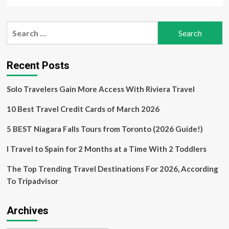
more
about
United
Search
States
for:
and
United
Kingdom:
Recent Posts
Key
Destinations
Solo Travelers Gain More Access With Riviera Travel
Driving
Solo
10 Best Travel Credit Cards of March 2026
Travel
Among
Women
5 BEST Niagara Falls Tours from Toronto (2026 Guide!)
Over
50
I Travel to Spain for 2 Months at a Time With 2 Toddlers
in
the
The Top Trending Travel Destinations For 2026, According
Post-
To Tripadvisor
Pandemic
Era
Archives