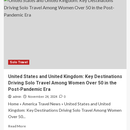
States
Travel
Guide:
2025’s
Best
Destinations,
Events,
Attractions
and
More
Solo Travel
United States and United Kingdom: Key Destinations
Driving Solo Travel Among Women Over 50 in the
Post-Pandemic Era
admin
November 24, 2024
0
Home » America Travel News » United States and United
Kingdom: Key Destinations Driving Solo Travel Among Women
Over 50...
Read
Read More