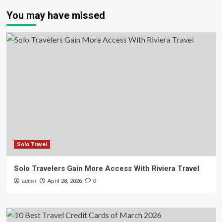
You may have missed
Solo Travel
Solo Travelers Gain More Access With Riviera Travel
admin
April 28, 2026
0