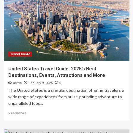
Best
Solo
Travel
Destinations
in
the
United
States
Travel Guide
United States Travel Guide: 2025’s Best
Destinations, Events, Attractions and More
admin
January 9, 2025
0
The United States is a singular destination offering travelers a
wide range of experiences from pulse-pounding adventure to
unparalleled food...
Read
Read More
more
about
United