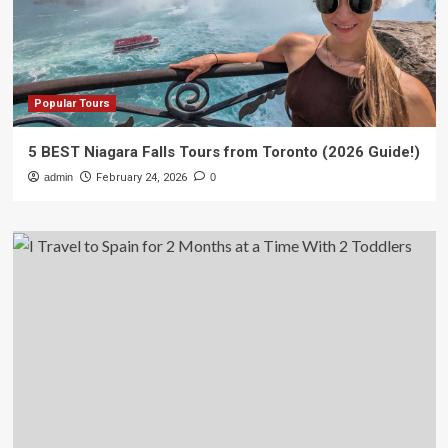
Popular Tours
5 BEST Niagara Falls Tours from Toronto (2026 Guide!)
admin
February 24, 2026
0