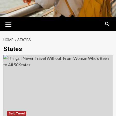
Primary
Menu
HOME
STATES
States
Solo Travel