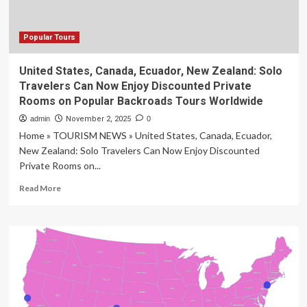
Popular Tours
United States, Canada, Ecuador, New Zealand: Solo
Travelers Can Now Enjoy Discounted Private
Rooms on Popular Backroads Tours Worldwide
admin
November 2, 2025
0
Home » TOURISM NEWS » United States, Canada, Ecuador,
New Zealand: Solo Travelers Can Now Enjoy Discounted
Private Rooms on...
Read
Read More
more
about
United
States,
Canada,
Ecuador,
New
Zealand:
Solo