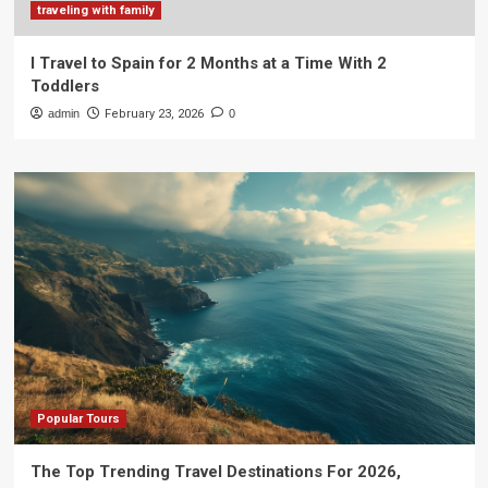
traveling with family
I Travel to Spain for 2 Months at a Time With 2
Toddlers
admin
February 23, 2026
0
Popular Tours
The Top Trending Travel Destinations For 2026,