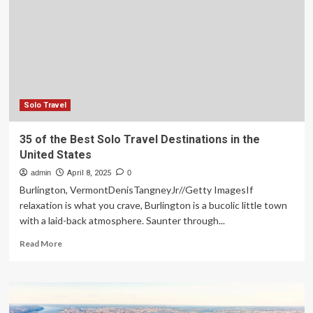
the
United
States
on
Amtrak
Solo Travel
35 of the Best Solo Travel Destinations in the
United States
admin
April 8, 2025
0
Burlington, VermontDenisTangneyJr//Getty ImagesIf
relaxation is what you crave, Burlington is a bucolic little town
with a laid-back atmosphere. Saunter through...
Read
Read More
more
about
35
of
the