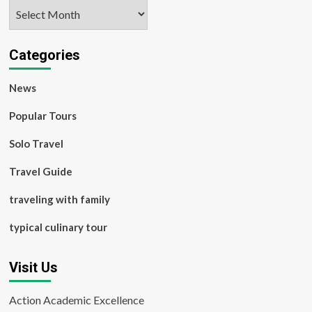
Archives
Categories
News
Popular Tours
Solo Travel
Travel Guide
traveling with family
typical culinary tour
Visit Us
Action Academic Excellence