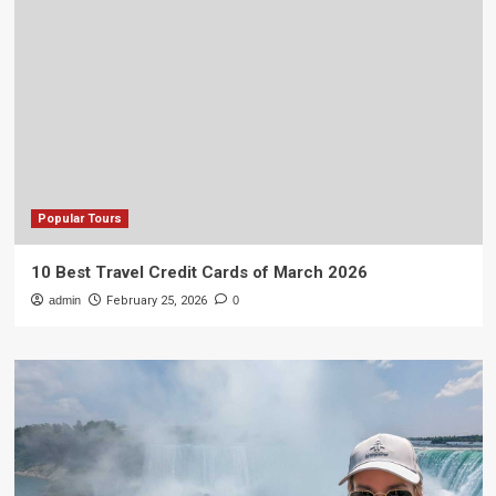
Popular Tours
10 Best Travel Credit Cards of March 2026
admin
February 25, 2026
0