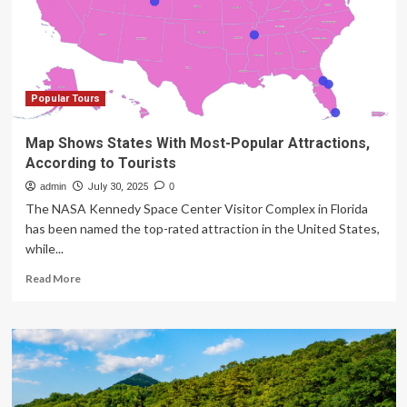
Travelers
Can
Now
Enjoy
Discounted
Private
Popular Tours
Rooms
on
Map Shows States With Most-Popular Attractions,
Popular
According to Tourists
Backroads
Tours
admin
July 30, 2025
0
Worldwide
The NASA Kennedy Space Center Visitor Complex in Florida
has been named the top-rated attraction in the United States,
while...
Read
Read More
more
about
Map
Shows
States
With
Most-