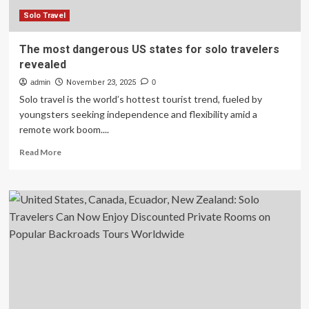
50
States
Solo Travel
The most dangerous US states for solo travelers
revealed
admin
November 23, 2025
0
Solo travel is the world’s hottest tourist trend, fueled by
youngsters seeking independence and flexibility amid a
remote work boom....
Read
Read More
more
about
The
most
dangerous
US
states
for
solo
travelers
revealed