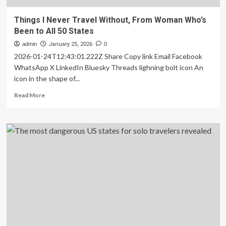
Things I Never Travel Without, From Woman Who’s
Been to All 50 States
admin
January 25, 2026
0
2026-01-24T12:43:01.222Z Share Copy link Email Facebook
WhatsApp X LinkedIn Bluesky Threads lighning bolt icon An
icon in the shape of...
Read
Read More
more
about
Things
I
Never
Travel
Without,
From
Woman
Who’s
Been
to
All