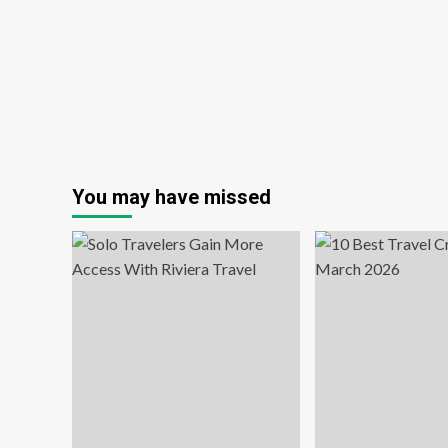
Tou
in
Sy
wit
Ti
sta
Adr
Wi
You may have missed