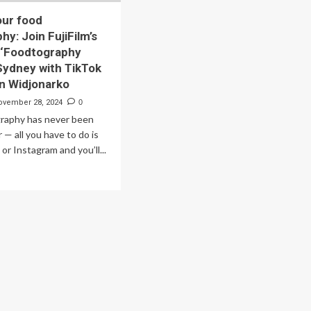
our food
y: Join FujiFilm’s
 ‘Foodtography
 Sydney with TikTok
an Widjonarko
ovember 28, 2024
0
raphy has never been
 — all you have to do is
or Instagram and you’ll...
ad
re
out
vate
ur
od
otography:
n
iFilm’s
lusive
oodtography