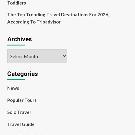
Toddlers
The Top Trending Travel Destinations For 2026,
According To Tripadvisor
Archives
Archives
Categories
News
Popular Tours
Solo Travel
Travel Guide