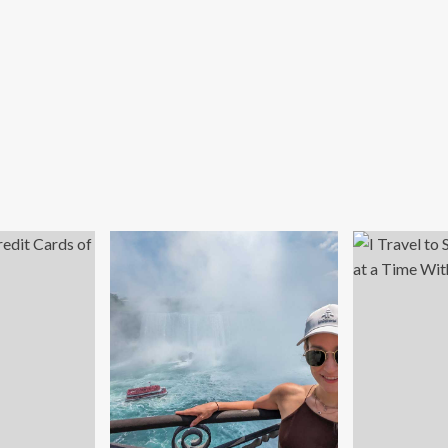
rs’
dney
h
kTok
r
ian
djonarko