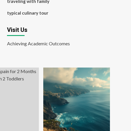
traveling with family
typical culinary tour
Visit Us
Achieving Academic Outcomes