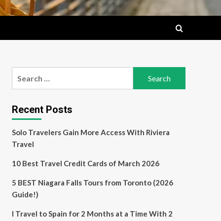
Search
for:
Recent Posts
Solo Travelers Gain More Access With Riviera
Travel
10 Best Travel Credit Cards of March 2026
5 BEST Niagara Falls Tours from Toronto (2026
Guide!)
I Travel to Spain for 2 Months at a Time With 2