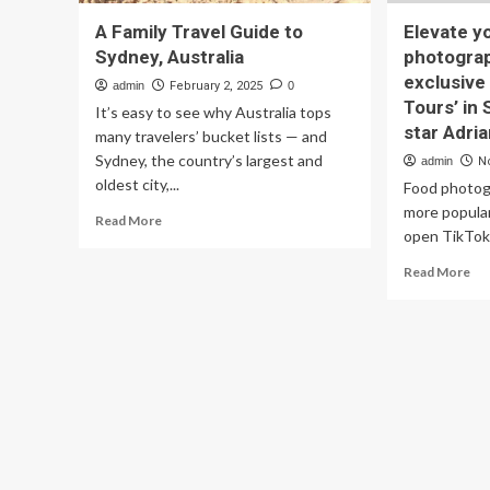
A Family Travel Guide to
Elevate y
Sydney, Australia
photograph
exclusive
admin
February 2, 2025
0
Tours’ in
It’s easy to see why Australia tops
star Adri
many travelers’ bucket lists — and
Sydney, the country’s largest and
admin
N
oldest city,...
Food photog
more popular
Read
Read More
open TikTok 
more
about
Re
Read More
A
mo
Family
ab
Travel
Ele
Guide
yo
to
fo
Sydney,
ph
Australia
Joi
Fuj
exc
‘F