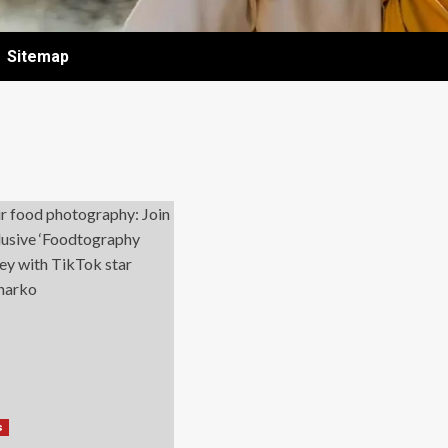
Sitemap
s