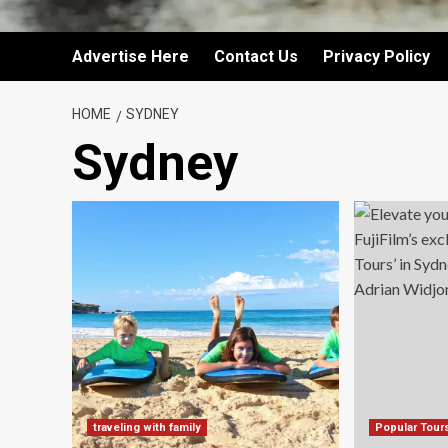
Advertise Here
Contact Us
Privacy Policy
HOME
SYDNEY
Sydney
traveling with family
Popular Tour