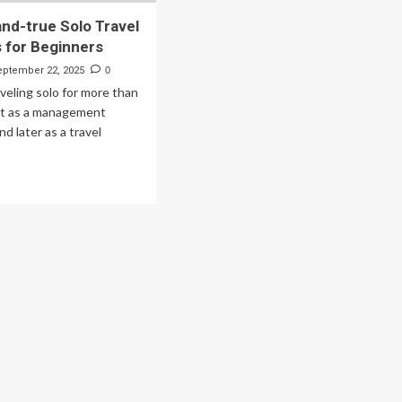
and-true Solo Travel
s for Beginners
eptember 22, 2025
0
aveling solo for more than
rst as a management
d later as a travel
ad
re
out
ed-
d-
e
lo
vel
entials
ginners