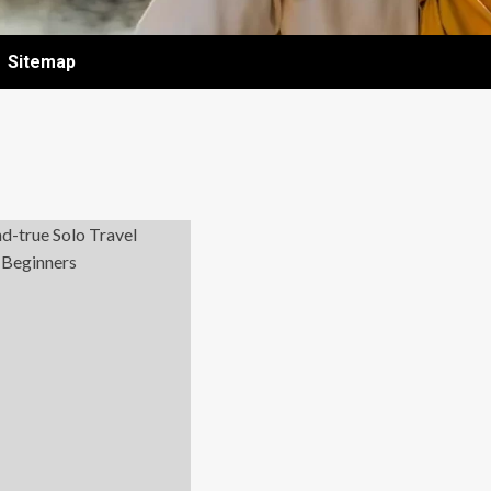
Sitemap