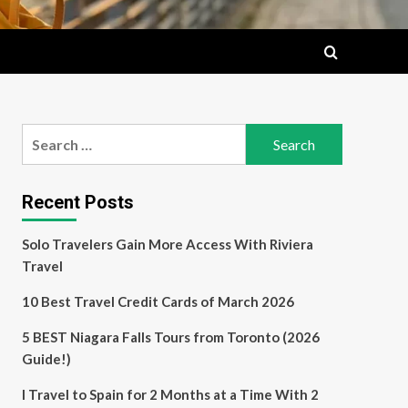
Search
for:
Recent Posts
Solo Travelers Gain More Access With Riviera
Travel
10 Best Travel Credit Cards of March 2026
5 BEST Niagara Falls Tours from Toronto (2026
Guide!)
I Travel to Spain for 2 Months at a Time With 2