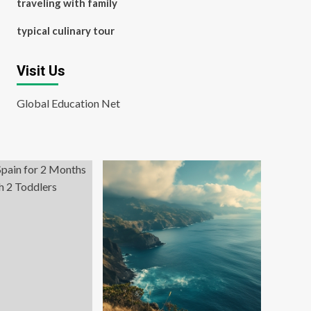
traveling with family
typical culinary tour
Visit Us
Global Education Net