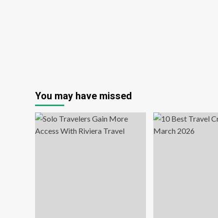
You may have missed