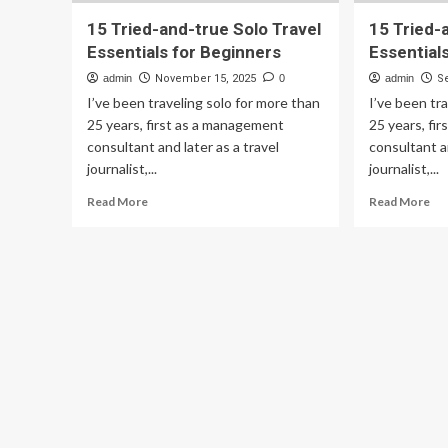
15 Tried-and-true Solo Travel
15 Tried-
Essentials for Beginners
Essential
admin
November 15, 2025
0
admin
S
I’ve been traveling solo for more than
I’ve been tr
25 years, first as a management
25 years, fi
consultant and later as a travel
consultant an
journalist,...
journalist,...
Read
Re
Read More
Read More
more
mo
about
ab
15
15
Tried-
Tri
and-
an
true
tru
Solo
So
Travel
Tra
Essentials
Ess
for
for
Beginners
Be