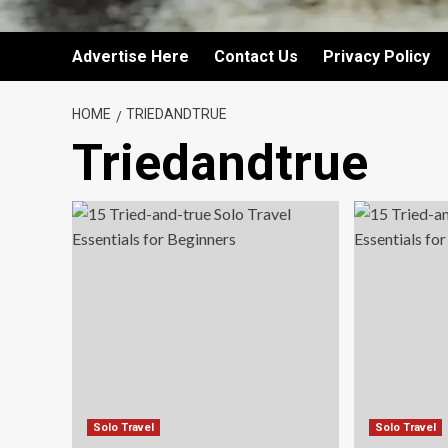
Advertise Here
Contact Us
Privacy Policy
HOME
TRIEDANDTRUE
Triedandtrue
Solo Travel
Solo Travel