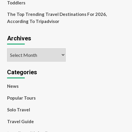
Toddlers
The Top Trending Travel Destinations For 2026,
According To Tripadvisor
Archives
Archives
Categories
News
Popular Tours
Solo Travel
Travel Guide