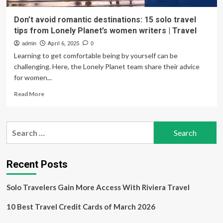
Don’t avoid romantic destinations: 15 solo travel
tips from Lonely Planet’s women writers | Travel
admin
April 6, 2025
0
Learning to get comfortable being by yourself can be
challenging. Here, the Lonely Planet team share their advice
for women...
Read
Read More
more
about
Don’t
Search
avoid
for:
romantic
destinations:
15
Recent Posts
solo
travel
Solo Travelers Gain More Access With Riviera Travel
tips
from
10 Best Travel Credit Cards of March 2026
Lonely
Planet’s