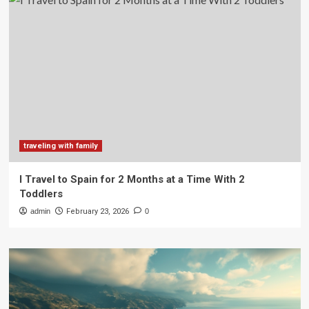
traveling with family
I Travel to Spain for 2 Months at a Time With 2
Toddlers
admin
February 23, 2026
0