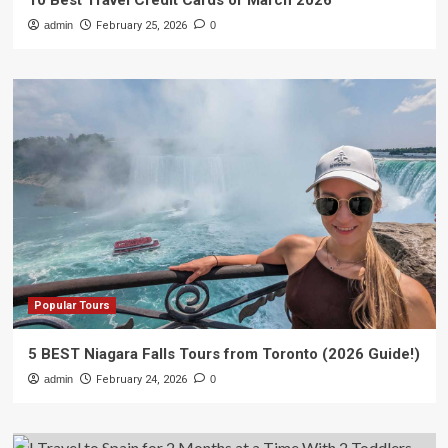
10 Best Travel Credit Cards of March 2026
admin
February 25, 2026
0
Popular Tours
5 BEST Niagara Falls Tours from Toronto (2026 Guide!)
admin
February 24, 2026
0