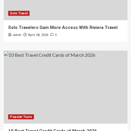
Solo Travel
Solo Travelers Gain More Access With Riviera Travel
admin
April 28, 2026
0
Popular Tours