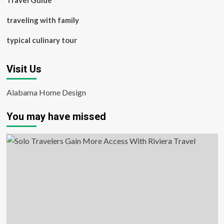
Travel Guide
traveling with family
typical culinary tour
Visit Us
Alabama Home Design
You may have missed