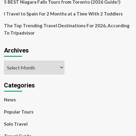
women
5 BEST Niagara Falls Tours from Toronto (2026 Guide!)
writers
|
I Travel to Spain for 2 Months at a Time With 2 Toddlers
Travel
The Top Trending Travel Destinations For 2026, According
To Tripadvisor
Archives
Archives
Categories
News
Popular Tours
Solo Travel