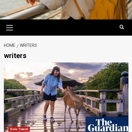
Primary
Menu
HOME
WRITERS
writers
Solo Travel