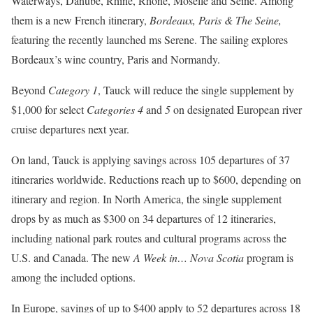
Waterways, Danube, Rhine, Rhone, Moselle and Seine. Among
them is a new French itinerary,
Bordeaux, Paris & The Seine,
featuring the recently launched ms Serene. The sailing explores
Bordeaux’s wine country, Paris and Normandy.
Beyond
Category 1
, Tauck will reduce the single supplement by
$1,000 for select
Categories 4
and
5
on designated European river
cruise departures next year.
On land, Tauck is applying savings across 105 departures of 37
itineraries worldwide. Reductions reach up to $600, depending on
itinerary and region. In North America, the single supplement
drops by as much as $300 on 34 departures of 12 itineraries,
including national park routes and cultural programs across the
U.S. and Canada. The new
A Week in… Nova Scotia
program is
among the included options.
In Europe, savings of up to $400 apply to 52 departures across 18