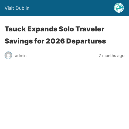
Visit Dublin
Tauck Expands Solo Traveler
Savings for 2026 Departures
admin
7 months ago