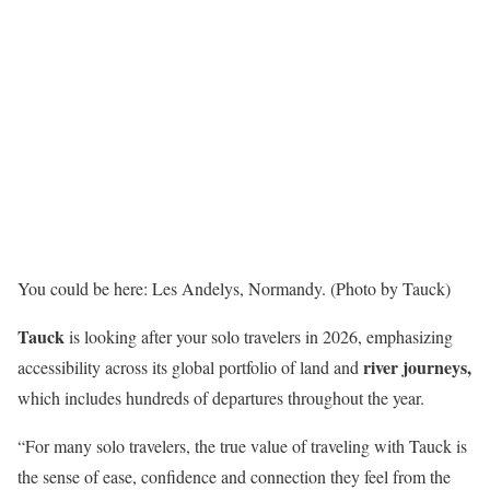
You could be here: Les Andelys, Normandy. (Photo by Tauck)
Tauck
is looking after your solo travelers in 2026, emphasizing
river journeys,
accessibility across its global portfolio of land and
which includes hundreds of departures throughout the year.
“For many solo travelers, the true value of traveling with Tauck is
the sense of ease, confidence and connection they feel from the