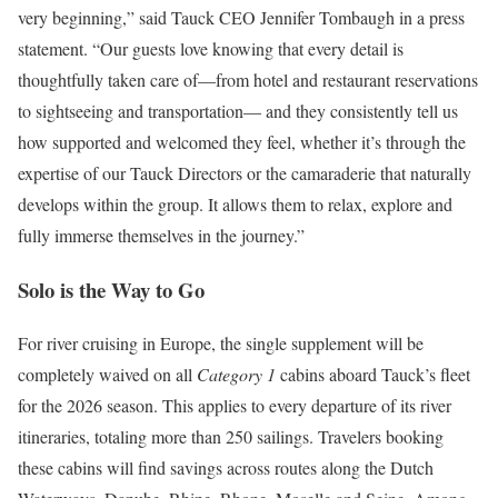
very beginning,” said Tauck CEO Jennifer Tombaugh in a press
statement. “Our guests love knowing that every detail is
thoughtfully taken care of—from hotel and restaurant reservations
to sightseeing and transportation— and they consistently tell us
how supported and welcomed they feel, whether it’s through the
expertise of our Tauck Directors or the camaraderie that naturally
develops within the group. It allows them to relax, explore and
fully immerse themselves in the journey.”
Solo is the Way to Go
For river cruising in Europe, the single supplement will be
completely waived on all
Category 1
cabins aboard Tauck’s fleet
for the 2026 season. This applies to every departure of its river
itineraries, totaling more than 250 sailings. Travelers booking
these cabins will find savings across routes along the Dutch