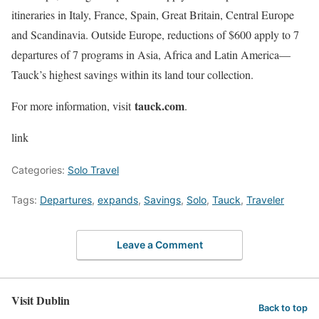
itineraries in Italy, France, Spain, Great Britain, Central Europe
and Scandinavia. Outside Europe, reductions of $600 apply to 7
departures of 7 programs in Asia, Africa and Latin America—
Tauck’s highest savings within its land tour collection.
tauck.com
For more information, visit
.
link
Categories:
Solo Travel
Tags:
Departures
,
expands
,
Savings
,
Solo
,
Tauck
,
Traveler
Leave a Comment
Visit Dublin
Back to top