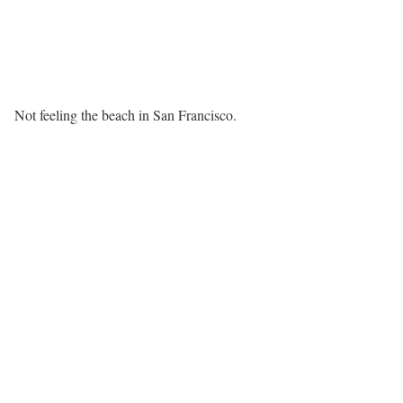
Not feeling the beach in San Francisco.