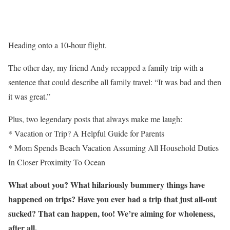
Heading onto a 10-hour flight.
The other day, my friend Andy recapped a family trip with a
sentence that could describe all family travel: “It was bad and then
it was great.”
Plus, two legendary posts that always make me laugh:
* Vacation or Trip? A Helpful Guide for Parents
* Mom Spends Beach Vacation Assuming All Household Duties
In Closer Proximity To Ocean
What about you? What hilariously bummery things have
happened on trips? Have you ever had a trip that just all-out
sucked? That can happen, too! We’re aiming for wholeness,
after all.