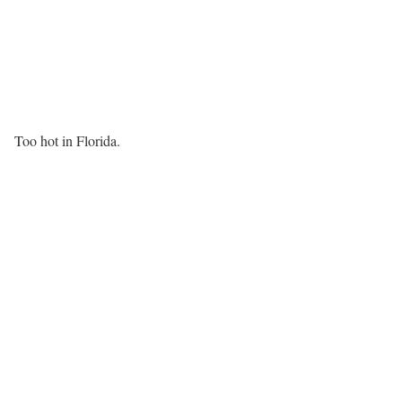
Too hot in Florida.