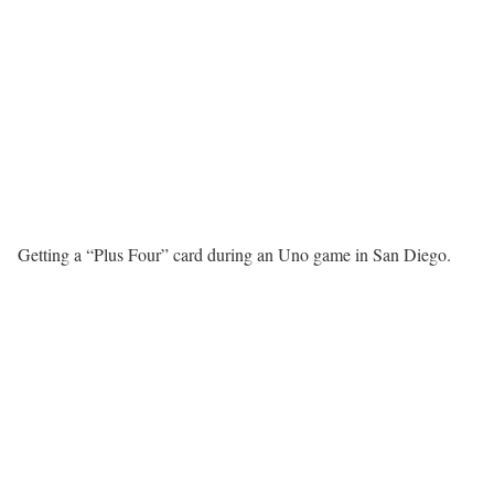
Getting a “Plus Four” card during an Uno game in San Diego.