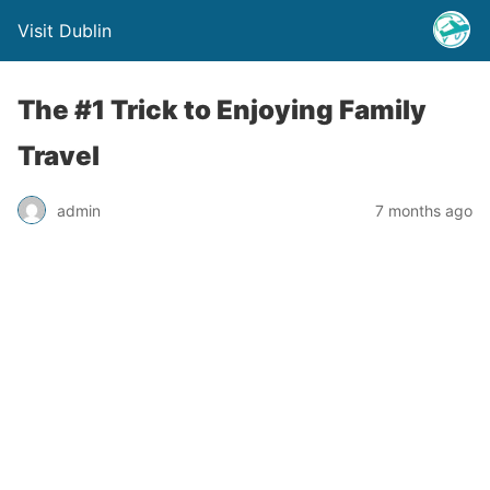
Visit Dublin
The #1 Trick to Enjoying Family
Travel
admin
7 months ago