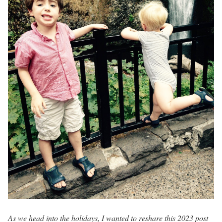
As we head into the holidays, I wanted to reshare this 2023 post