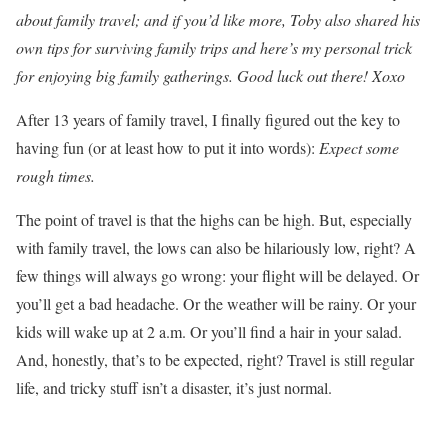
about family travel; and if you’d like more, Toby also shared his
own tips for surviving family trips and here’s my personal trick
for enjoying big family gatherings. Good luck out there! Xoxo
After 13 years of family travel, I finally figured out the key to
having fun (or at least how to put it into words):
Expect some
rough times.
The point of travel is that the highs can be high. But, especially
with family travel, the lows can also be hilariously low, right? A
few things will always go wrong: your flight will be delayed. Or
you’ll get a bad headache. Or the weather will be rainy. Or your
kids will wake up at 2 a.m. Or you’ll find a hair in your salad.
And, honestly, that’s to be expected, right? Travel is still regular
life, and tricky stuff isn’t a disaster, it’s just normal.