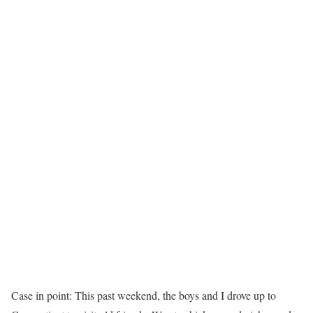
Case in point: This past weekend, the boys and I drove up to