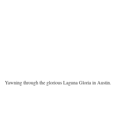
Yawning through the glorious Laguna Gloria in Austin.