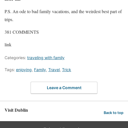
P.S. An ode to bad family vacations, and the weirdest best part of
trips.
381
COMMENTS
link
Categories:
traveling with family
Tags:
enjoying
,
Family
,
Travel
,
Trick
Leave a Comment
Visit Dublin
Back to top