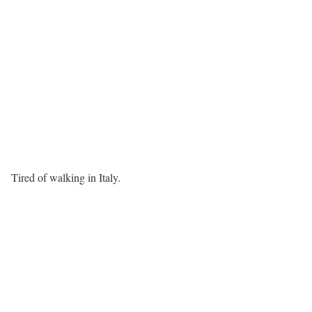
Tired of walking in Italy.