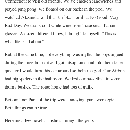
Connecticut to visit old friends. We ate chicken sandwiches and
played ping pong. We floated on our backs in the pool. We
watched Alexander and the Terrible, Horrible, No Good, Very
Bad Day. We drank cold white wine from those small Italian
glasses. A dozen different times, I thought to myself, “This is
what life is all about.”
But, at the same time, not everything was idyllic: the boys argued
during the three-hour drive. I got misophonic and told them to be
quiet or I would turn-this-car-around-so-help-me-god. Our Airbnb
had big spiders in the bathroom. We lost our basketball in some
thorny bushes. The route home had lots of traffic.
Bottom line: Parts of the trip were annoying, parts were epic.
Both things can be true!
Here are a few travel snapshots through the years…