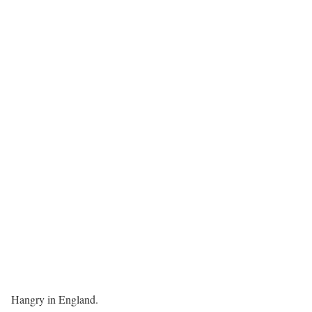
Hangry in England.