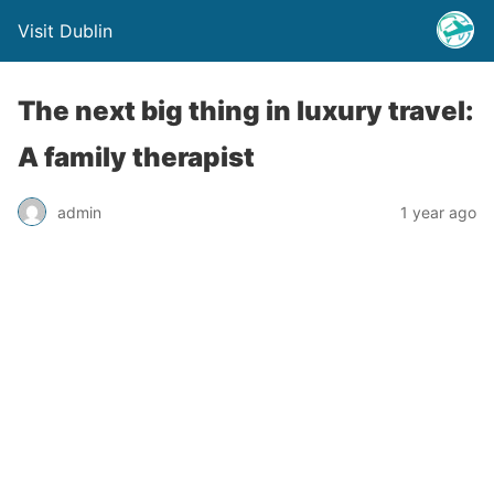
Visit Dublin
The next big thing in luxury travel:
A family therapist
admin
1 year ago