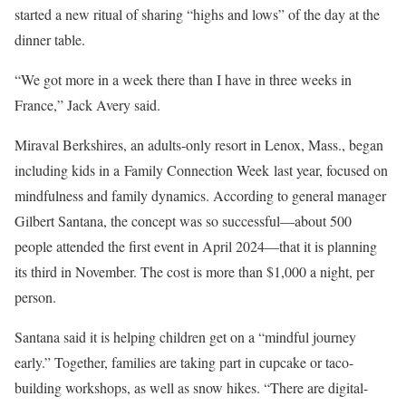
started a new ritual of sharing “highs and lows” of the day at the
dinner table.
“We got more in a week there than I have in three weeks in
France,” Jack Avery said.
Miraval Berkshires, an adults-only resort in Lenox, Mass., began
including kids in a Family Connection Week last year, focused on
mindfulness and family dynamics. According to general manager
Gilbert Santana, the concept was so successful—about 500
people attended the first event in April 2024—that it is planning
its third in November. The cost is more than $1,000 a night, per
person.
Santana said it is helping children get on a “mindful journey
early.” Together, families are taking part in cupcake or taco-
building workshops, as well as snow hikes. “There are digital-