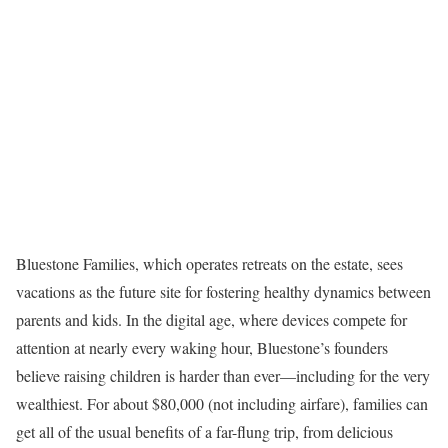
Bluestone Families, which operates retreats on the estate, sees
vacations as the future site for fostering healthy dynamics between
parents and kids. In the digital age, where devices compete for
attention at nearly every waking hour, Bluestone’s founders
believe raising children is harder than ever—including for the very
wealthiest. For about $80,000 (not including airfare), families can
get all of the usual benefits of a far-flung trip, from delicious