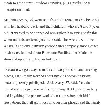
meals to adventurous outdoor activities, plus a professional
therapist on hand.
Madeline Avery, 35, went on a five-night retreat in October 2024
with her husband, Jack, and their children, who are 8 and 5 years
old. “I wanted to be connected now rather than trying to fix this
when my kids are teenagers,” she said. The Averys, who live in
Australia and own a luxury yacht-charter company among other
businesses, learned about Bluestone Families after Madeline
stumbled upon the estate on Instagram.
“Because we go away so much and we go to so many amazing
places, I was really worried about my kids becoming bratty,
becoming overly privileged,” Jack Avery, 37, said. Yes, their
retreat was in a picturesque luxury setting. But between archery
and kayaking, the parents worked on addressing their kids’
frustrations, they all spent less time on their phones and the family