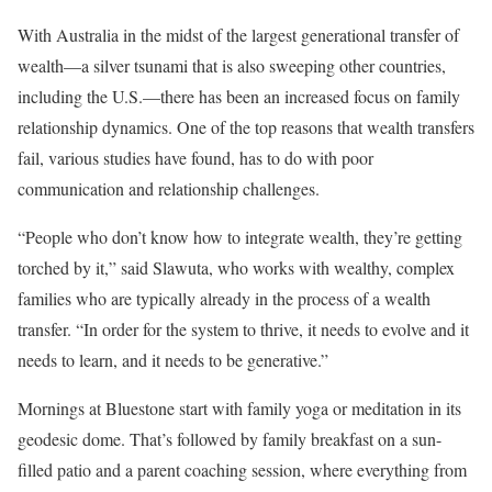
With Australia in the midst of the largest generational transfer of
wealth—a silver tsunami that is also sweeping other countries,
including the U.S.—there has been an increased focus on family
relationship dynamics. One of the top reasons that wealth transfers
fail, various studies have found, has to do with poor
communication and relationship challenges.
“People who don’t know how to integrate wealth, they’re getting
torched by it,” said Slawuta, who works with wealthy, complex
families who are typically already in the process of a wealth
transfer. “In order for the system to thrive, it needs to evolve and it
needs to learn, and it needs to be generative.”
Mornings at Bluestone start with family yoga or meditation in its
geodesic dome. That’s followed by family breakfast on a sun-
filled patio and a parent coaching session, where everything from