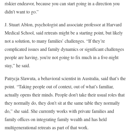
riskier endeavor, because you can start going in a direction you
didn’t want to go.”
J. Stuart Ablon, psychologist and associate professor at Harvard
Medical School, said retreats might be a starting point, but likely
not a solution, to many families’ challenges. “If they’re
complicated issues and family dynamics or significant challenges
people are having, you’re not going to fix much in a five-night
stay,” he said.
Patrycja Slawuta, a behavioral scientist in Australia, said that’s the
point. “Taking people out of context, out of what’s familiar,
actually opens their minds. People don’t take their usual roles that
they normally do, they don’t sit at the same table they normally
do,” she said. She currently works with private families and
family offices on integrating family wealth and has held
multigenerational retreats as part of that work.