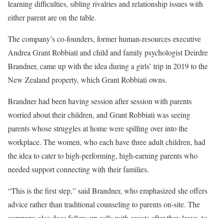
learning difficulties, sibling rivalries and relationship issues with
either parent are on the table.
The company’s co-founders, former human-resources executive
Andrea Grant Robbiati and child and family psychologist Deirdre
Brandner, came up with the idea during a girls’ trip in 2019 to the
New Zealand property, which Grant Robbiati owns.
Brandner had been having session after session with parents
worried about their children, and Grant Robbiati was seeing
parents whose struggles at home were spilling over into the
workplace. The women, who each have three adult children, had
the idea to cater to high-performing, high-earning parents who
needed support connecting with their families.
“This is the first step,” said Brandner, who emphasized she offers
advice rather than traditional counseling to parents on-site. The
company also does follow-up calls with guests after they leave, to