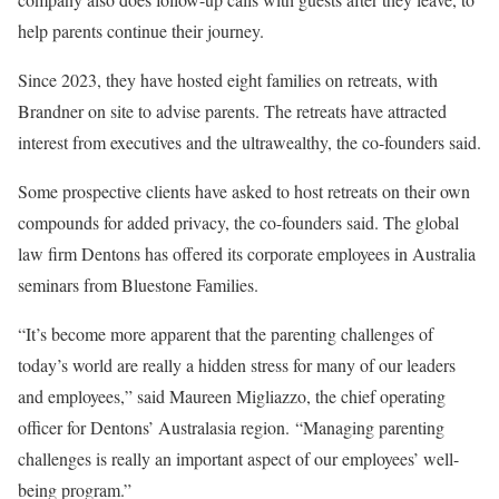
help parents continue their journey.
Since 2023, they have hosted eight families on retreats, with
Brandner on site to advise parents. The retreats have attracted
interest from executives and the ultrawealthy, the co-founders said.
Some prospective clients have asked to host retreats on their own
compounds for added privacy, the co-founders said. The global
law firm Dentons has offered its corporate employees in Australia
seminars from Bluestone Families.
“It’s become more apparent that the parenting challenges of
today’s world are really a hidden stress for many of our leaders
and employees,” said Maureen Migliazzo, the chief operating
officer for Dentons’ Australasia region. “Managing parenting
challenges is really an important aspect of our employees’ well-
being program.”