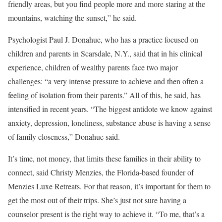
friendly areas, but you find people more and more staring at the
mountains, watching the sunset,” he said.
Psychologist Paul J. Donahue, who has a practice focused on
children and parents in Scarsdale, N.Y., said that in his clinical
experience, children of wealthy parents face two major
challenges: “a very intense pressure to achieve and then often a
feeling of isolation from their parents.” All of this, he said, has
intensified in recent years. “The biggest antidote we know against
anxiety, depression, loneliness, substance abuse is having a sense
of family closeness,” Donahue said.
It’s time, not money, that limits these families in their ability to
connect, said Christy Menzies, the Florida-based founder of
Menzies Luxe Retreats. For that reason, it’s important for them to
get the most out of their trips. She’s just not sure having a
counselor present is the right way to achieve it. “To me, that’s a