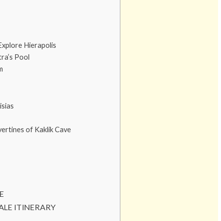
Explore Hierapolis
ra’s Pool
m
isias
ertines of Kaklik Cave
E
ALE ITINERARY