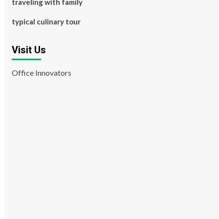
traveling with family
typical culinary tour
Visit Us
Office Innovators