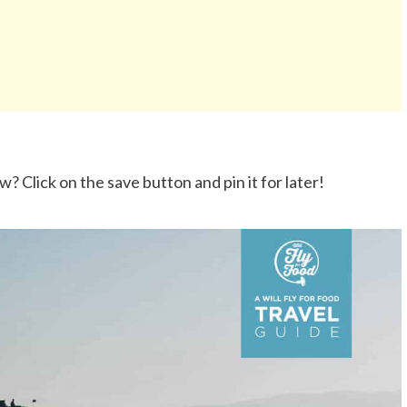
? Click on the save button and pin it for later!