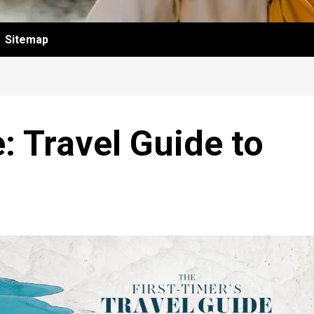
Sitemap
: Travel Guide to