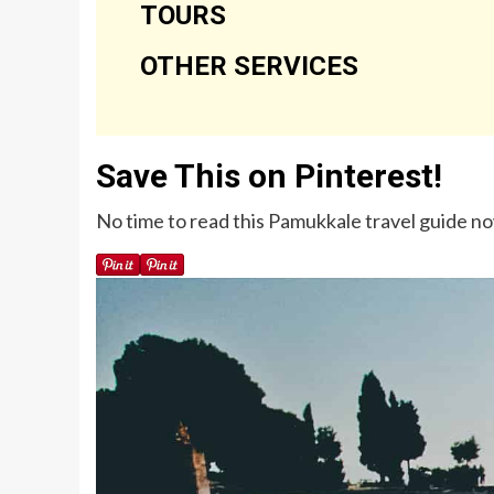
TOURS
OTHER SERVICES
Save This on Pinterest!
No time to read this Pamukkale travel guide now