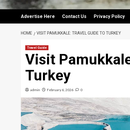
Advertise Here
Contact Us
Privacy Policy
HOME
VISIT PAMUKKALE: TRAVEL GUIDE TO TURKEY
Travel Guide
Visit Pamukkale
Turkey
admin
February 6, 2026
0