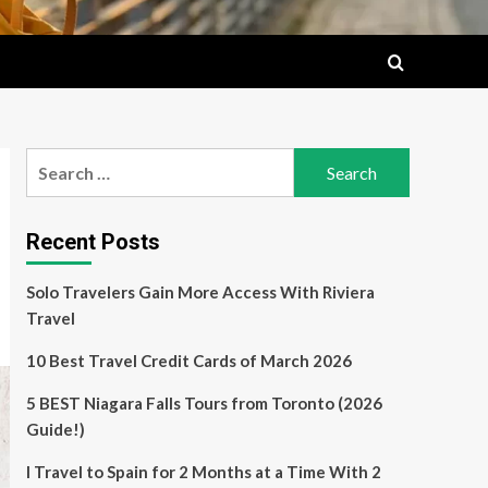
Search
for:
Recent Posts
Solo Travelers Gain More Access With Riviera
Travel
10 Best Travel Credit Cards of March 2026
5 BEST Niagara Falls Tours from Toronto (2026
Guide!)
I Travel to Spain for 2 Months at a Time With 2