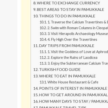
WHERE TO EXCHANGE CURRENCY
BEST AREAS TO STAY IN PAMUKKALE
THINGS TO DO IN PAMUKKALE
1. Traverse the Calcium Travertines & 
2. Swim with Roman Columns in Cleopat
3. Visit Hierapolis Archaeology Museu
4. Fly High Over the Travertines
DAY TRIPS FROM PAMUKKALE
1. Visit the Goddess of Love at Aphrod
2. Explore the Ruins of Laodicea
3. Enjoy the Subterranean Calcium Trav
TURKISH FOOD GUIDE
WHERE TO EAT IN PAMUKKALE
White House Restaurant & Cafe
POINTS OF INTEREST IN PAMUKKALE
HOW TO GET AROUND IN PAMUKKAL
HOW MANY DAYS TO STAY / PAMUKK
PAMUKKALE TRAVEL TIPS