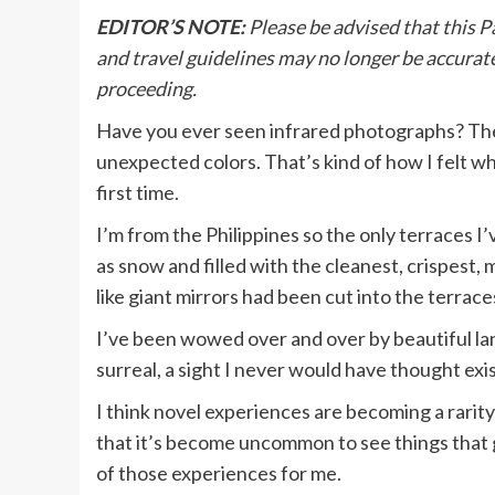
EDITOR’S NOTE:
Please be advised that this P
and travel guidelines may no longer be accurate
proceeding.
Have you ever seen infrared photographs? The
unexpected colors. That’s kind of how I felt w
first time.
I’m from the Philippines so the only terraces
as snow and filled with the cleanest, crispest,
like giant mirrors had been cut into the terrace
I’ve been wowed over and over by beautiful lan
surreal, a sight I never would have thought exis
I think novel experiences are becoming a rarit
that it’s become uncommon to see things that 
of those experiences for me.