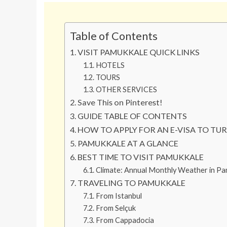
Table of Contents
VISIT PAMUKKALE QUICK LINKS
HOTELS
TOURS
OTHER SERVICES
Save This on Pinterest!
GUIDE TABLE OF CONTENTS
HOW TO APPLY FOR AN E-VISA TO TU
PAMUKKALE AT A GLANCE
BEST TIME TO VISIT PAMUKKALE
Climate: Annual Monthly Weather in Pa
TRAVELING TO PAMUKKALE
From Istanbul
From Selçuk
From Cappadocia