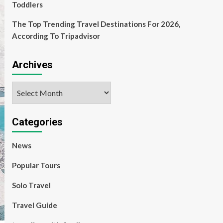
Toddlers
The Top Trending Travel Destinations For 2026,
According To Tripadvisor
Archives
Archives
Categories
News
Popular Tours
Solo Travel
Travel Guide