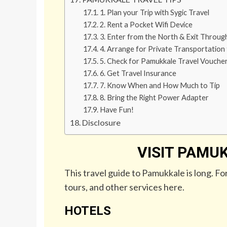
1. Plan your Trip with Sygic Travel
2. Rent a Pocket Wifi Device
3. Enter from the North & Exit Throu
4. Arrange for Private Transportation
5. Check for Pamukkale Travel Vouche
6. Get Travel Insurance
7. Know When and How Much to Tip
8. Bring the Right Power Adapter
Have Fun!
Disclosure
VISIT PAMUK
This travel guide to Pamukkale is long. Fo
tours, and other services here.
HOTELS