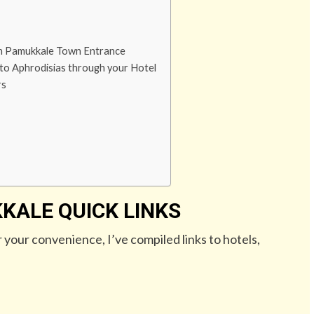
gh Pamukkale Town Entrance
 to Aphrodisias through your Hotel
rs
KALE QUICK LINKS
r your convenience, I’ve compiled links to hotels,