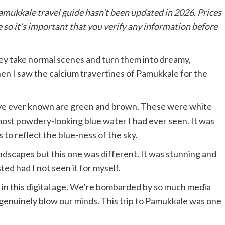
amukkale travel guide hasn’t been updated in 2026. Prices
 so it’s important that you verify any information before
y take normal scenes and turn them into dreamy,
hen I saw the calcium travertines of Pamukkale for the
 I’ve ever known are green and brown. These were white
 most powdery-looking blue water I had ever seen. It was
s to reflect the blue-ness of the sky.
dscapes but this one was different. It was stunning and
ted had I not seen it for myself.
y in this digital age. We’re bombarded by so much media
genuinely blow our minds. This trip to Pamukkale was one