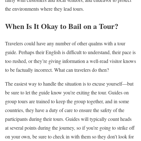
the environments where they lead tours.
When Is It Okay to Bail on a Tour?
Travelers could have any number of other qualms with a tour
guide. Perhaps their English is difficult to understand, their pace is
too rushed, or they’re giving information a well-read visitor knows
to be factually incorrect. What can travelers do then?
The easiest way to handle the situation is to excuse yourself—but
be sure to let the guide know you’re exiting the tour. Guides on
group tours are trained to keep the group together, and in some
countries, they have a duty of care to ensure the safety of the
participants during their tours. Guides will typically count heads
at several points during the journey, so if you’re going to strike off
on your own, be sure to check in with them so they don’t look for