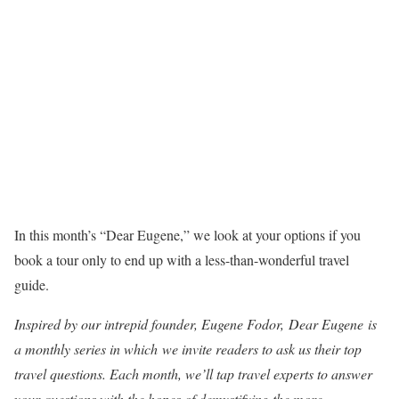
In this month’s “Dear Eugene,” we look at your options if you
book a tour only to end up with a less-than-wonderful travel
guide.
Inspired by our intrepid founder, Eugene Fodor, Dear Eugene is
a monthly series in which
we invite readers to ask us their top
travel questions. Each month, we’ll tap travel experts to answer
your questions with the hopes of demystifying the more