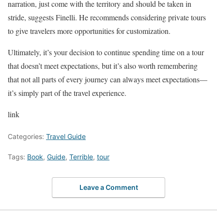
narration, just come with the territory and should be taken in
stride, suggests Finelli. He recommends considering private tours
to give travelers more opportunities for customization.
Ultimately, it’s your decision to continue spending time on a tour
that doesn’t meet expectations, but it’s also worth remembering
that not all parts of every journey can always meet expectations—
it’s simply part of the travel experience.
link
Categories:
Travel Guide
Tags:
Book
,
Guide
,
Terrible
,
tour
Leave a Comment