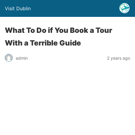
Visit Dublin
What To Do if You Book a Tour
With a Terrible Guide
admin
2 years ago