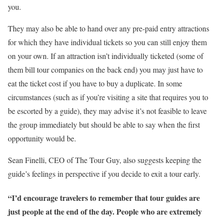
you.
They may also be able to hand over any pre-paid entry attractions
for which they have individual tickets so you can still enjoy them
on your own. If an attraction isn’t individually ticketed (some of
them bill tour companies on the back end) you may just have to
eat the ticket cost if you have to buy a duplicate. In some
circumstances (such as if you’re visiting a site that requires you to
be escorted by a guide), they may advise it’s not feasible to leave
the group immediately but should be able to say when the first
opportunity would be.
Sean Finelli, CEO of The Tour Guy, also suggests keeping the
guide’s feelings in perspective if you decide to exit a tour early.
“I’d encourage travelers to remember that tour guides are
just people at the end of the day. People who are extremely