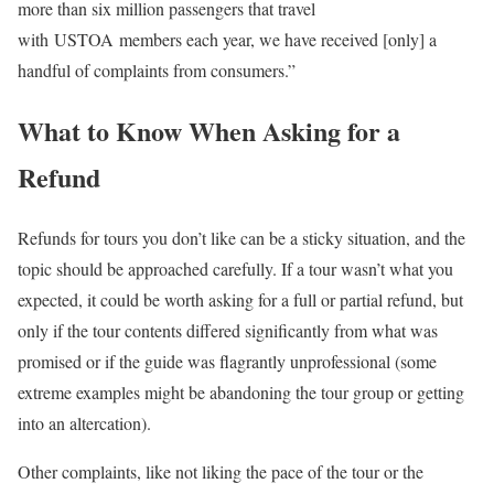
more than six million passengers that travel
with USTOA members each year, we have received [only] a
handful of complaints from consumers.”
What to Know When Asking for a
Refund
Refunds for tours you don’t like can be a sticky situation, and the
topic should be approached carefully. If a tour wasn’t what you
expected, it could be worth asking for a full or partial refund, but
only if the tour contents differed significantly from what was
promised or if the guide was flagrantly unprofessional (some
extreme examples might be abandoning the tour group or getting
into an altercation).
Other complaints, like not liking the pace of the tour or the