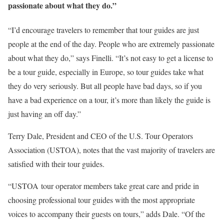
passionate about what they do.”
“I’d encourage travelers to remember that tour guides are just
people at the end of the day. People who are extremely passionate
about what they do,” says Finelli. “It’s not easy to get a license to
be a tour guide, especially in Europe, so tour guides take what
they do very seriously. But all people have bad days, so if you
have a bad experience on a tour, it’s more than likely the guide is
just having an off day.”
Terry Dale, President and CEO of the U.S. Tour Operators
Association (USTOA), notes that the vast majority of travelers are
satisfied with their tour guides.
“USTOA tour operator members take great care and pride in
choosing professional tour guides with the most appropriate
voices to accompany their guests on tours,” adds Dale. “Of the