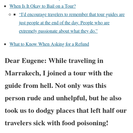
When Is It Okay to Bail on a Tour?
“I’d encourage travelers to remember that tour guides are
just people at the end of the day. People who are
extremely passionate about what they do.”
What to Know When Asking for a Refund
Dear Eugene: While traveling in
Marrakech, I joined a tour with the
guide from hell. Not only was this
person rude and unhelpful, but he also
took us to dodgy places that left half our
travelers sick with food poisoning!