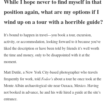
While I hope never to find myself in that
position again, what are my options if I
wind up on a tour with a horrible guide?
It’s bound to happen in travel—you book a tour, excursion,
activity, or accommodation, looking forward to it because you’ve
liked the description or have been told by friends it’s well worth
the time and money, only to be disappointed with it at the
moment.
Matt Dutile, a New York City-based photographer who travels
frequently for work, told
Fodor’s
about a tour he once took at the
Monte Albán archaeological site near Oaxaca, Mexico. Having
not booked in advance, he and his wife hired a guide at the site’s
entrance.