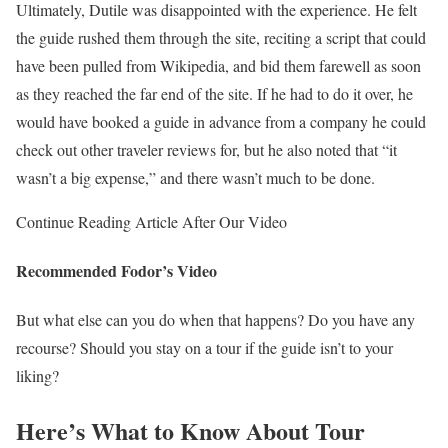
Ultimately, Dutile was disappointed with the experience. He felt
the guide rushed them through the site, reciting a script that could
have been pulled from Wikipedia, and bid them farewell as soon
as they reached the far end of the site. If he had to do it over, he
would have booked a guide in advance from a company he could
check out other traveler reviews for, but he also noted that “it
wasn’t a big expense,” and there wasn’t much to be done.
Continue Reading Article After Our Video
Recommended Fodor’s Video
But what else can you do when that happens? Do you have any
recourse? Should you stay on a tour if the guide isn’t to your
liking?
Here’s What to Know About Tour