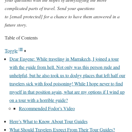
complicated parts of travel. Send your questions
to
[email protected]
for a chance to have them answered in a
future story.
Table of Contents
Toggle
Dear Eugene: While traveling in Marrakech, I joined a tour
with the guide from hell. Not only was this person rude and
unhelpful, but he also took us to dodgy places that left half our
travelers sick with food poisoning! While I hope never to find
myself in that position again, what are my options if I wind up
on a tour with a horrible guide?
Recommended Fodor’s Video
Here’s What to Know About Tour Guides
What Should Travelers Expect From Their Tour Guides?