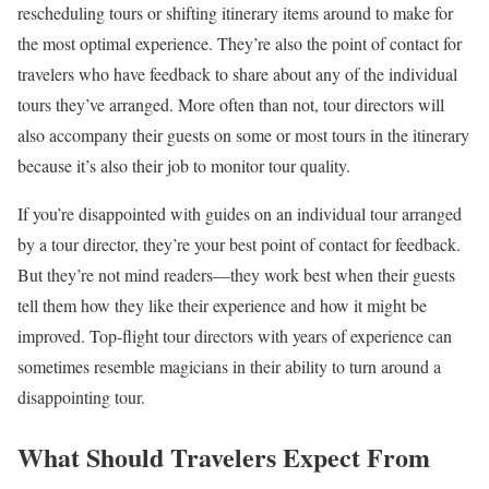
rescheduling tours or shifting itinerary items around to make for
the most optimal experience. They’re also the point of contact for
travelers who have feedback to share about any of the individual
tours they’ve arranged. More often than not, tour directors will
also accompany their guests on some or most tours in the itinerary
because it’s also their job to monitor tour quality.
If you’re disappointed with guides on an individual tour arranged
by a tour director, they’re your best point of contact for feedback.
But they’re not mind readers—they work best when their guests
tell them how they like their experience and how it might be
improved. Top-flight tour directors with years of experience can
sometimes resemble magicians in their ability to turn around a
disappointing tour.
What Should Travelers Expect From