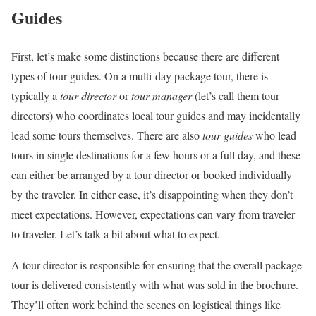
Guides
First, let’s make some distinctions because there are different
types of tour guides. On a multi-day package tour, there is
typically a
tour director
or
tour manager
(let’s call them tour
directors) who coordinates local tour guides and may incidentally
lead some tours themselves. There are also
tour guides
who lead
tours in single destinations for a few hours or a full day, and these
can either be arranged by a tour director or booked individually
by the traveler. In either case, it’s disappointing when they don’t
meet expectations. However, expectations can vary from traveler
to traveler. Let’s talk a bit about what to expect.
A tour director is responsible for ensuring that the overall package
tour is delivered consistently with what was sold in the brochure.
They’ll often work behind the scenes on logistical things like