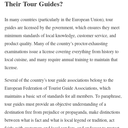
Their Tour Guides?
In many countries (particularly in the European Union), tour
guides are licensed by the government, which ensures they meet
minimum standards of local knowledge, customer service, and
product quality. Many of the country’s proctor-exhausting
examinations issue a license covering everything from history to
local cuisine, and many require annual training to maintain that
license.
Several of the country’s tour guide associations belong to the
European Federation of Tourist Guide Associations, which
maintains a basic set of standards for all members. To paraphrase,
tour guides must provide an objective understanding of a
destination free from prejudice or propaganda, make distinctions
between what is fact and what is local legend or tradition, act
fairly with customers and local vendors, and endeavor to protect