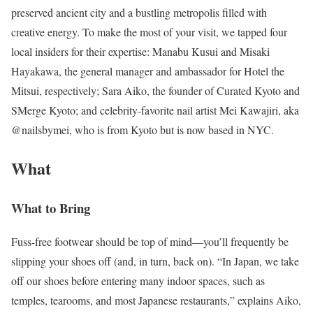
preserved ancient city and a bustling metropolis filled with
creative energy. To make the most of your visit, we tapped four
local insiders for their expertise: Manabu Kusui and Misaki
Hayakawa, the general manager and ambassador for Hotel the
Mitsui, respectively; Sara Aiko, the founder of Curated Kyoto and
SMerge Kyoto; and celebrity-favorite nail artist Mei Kawajiri, aka
@nailsbymei, who is from Kyoto but is now based in NYC.
What
What to Bring
Fuss-free footwear should be top of mind—you’ll frequently be
slipping your shoes off (and, in turn, back on). “In Japan, we take
off our shoes before entering many indoor spaces, such as
temples, tearooms, and most Japanese restaurants,” explains Aiko,