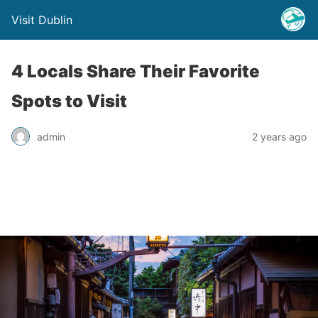
Visit Dublin
4 Locals Share Their Favorite
Spots to Visit
admin
2 years ago