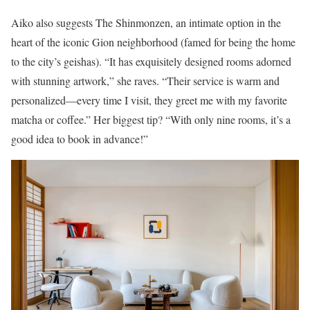
Aiko also suggests The Shinmonzen, an intimate option in the
heart of the iconic Gion neighborhood (famed for being the home
to the city’s geishas). “It has exquisitely designed rooms adorned
with stunning artwork,” she raves. “Their service is warm and
personalized—every time I visit, they greet me with my favorite
matcha or coffee.” Her biggest tip? “With only nine rooms, it’s a
good idea to book in advance!”