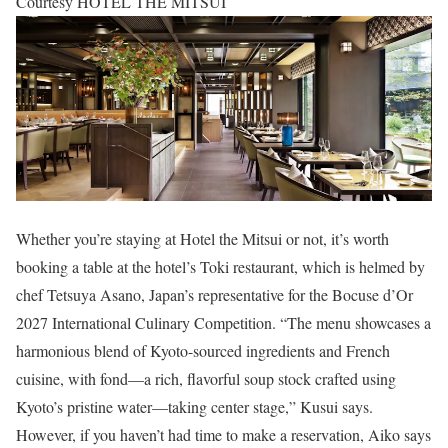
Courtesy HOTEL THE MITSUI
Whether you’re staying at Hotel the Mitsui or not, it’s worth
booking a table at the hotel’s Toki restaurant, which is helmed by
chef Tetsuya Asano, Japan’s representative for the Bocuse d’Or
2027 International Culinary Competition. “The menu showcases a
harmonious blend of Kyoto-sourced ingredients and French
cuisine, with fond—a rich, flavorful soup stock crafted using
Kyoto’s pristine water—taking center stage,” Kusui says.
However, if you haven’t had time to make a reservation, Aiko says