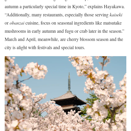
autumn a particularly special time in Kyoto,” explains Hayakawa.
“Additionally, many restaurants, especially those serving
kaiseki
or
obanzai
cuisine, focus on seasonal ingredients like matsutake
mushrooms in early autumn and fugu or crab later in the season.”
March and April, meanwhile, are cherry blossom season and the
city is alight with festivals and special tours.