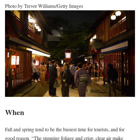
Photo by Trevor Williams/Getty Images
When
Fall and spring tend to be the busiest time for tourists, and for
good reason. “The stunning foliage and crisp, clear air make