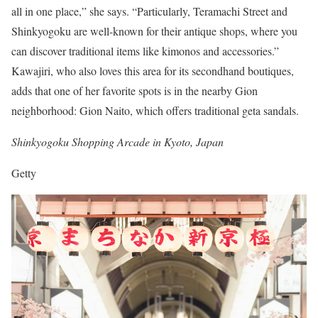
all in one place,” she says. “Particularly, Teramachi Street and
Shinkyogoku are well-known for their antique shops, where you
can discover traditional items like kimonos and accessories.”
Kawajiri, who also loves this area for its secondhand boutiques,
adds that one of her favorite spots is in the nearby Gion
neighborhood: Gion Naito, which offers traditional geta sandals.
Shinkyogoku Shopping Arcade in Kyoto, Japan
Getty