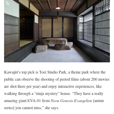
Kawajiri’s top pick is Toei Studio Park, a theme park where the
public can observe the shooting of period films (about 200 movies
are shot there per year) and enjoy interactive experiences, like
walking through a “ninja mystery” house. “They have a really
amazing giant EVA-01 from
Neon Genesis Evangelion
[anime
series] you cannot miss,” she says.