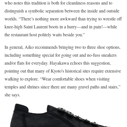
who notes this tradition is both for cleanliness reasons and to
distinguish a symbolic separation between the inside and outside
worlds. “There’s nothing more awkward than trying to wrestle off
knee-high Saint Laurent boots in a hurry—and in pain!—while
the restaurant host politely waits beside you.”
In general, Aiko recommends bringing two to three shoe options,
including something special for going out and no-fuss sneakers
and/or flats for everyday. Hayakawa echoes this suggestion,
pointing out that many of Kyoto’s historical sites require extensive
walking to explore. “Wear comfortable shoes when visiting
temples and shrines since there are many gravel paths and stairs,”
she says.