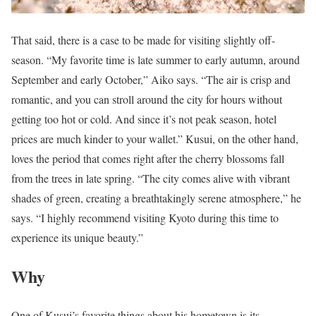
That said, there is a case to be made for visiting slightly off-
season. “My favorite time is late summer to early autumn, around
September and early October,” Aiko says. “The air is crisp and
romantic, and you can stroll around the city for hours without
getting too hot or cold. And since it’s not peak season, hotel
prices are much kinder to your wallet.” Kusui, on the other hand,
loves the period that comes right after the cherry blossoms fall
from the trees in late spring. “The city comes alive with vibrant
shades of green, creating a breathtakingly serene atmosphere,” he
says. “I highly recommend visiting Kyoto during this time to
experience its unique beauty.”
Why
One of Kusui’s favorite things about his hometown is its