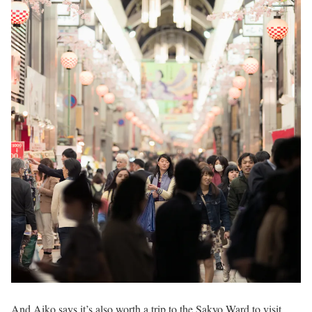
And Aiko says it’s also worth a trip to the Sakyo Ward to visit