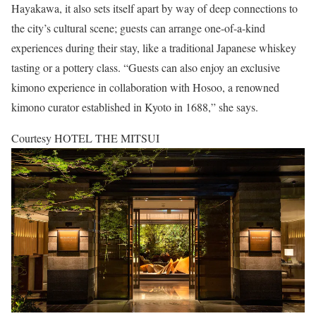
Hayakawa, it also sets itself apart by way of deep connections to
the city’s cultural scene; guests can arrange one-of-a-kind
experiences during their stay, like a traditional Japanese whiskey
tasting or a pottery class. “Guests can also enjoy an exclusive
kimono experience in collaboration with Hosoo, a renowned
kimono curator established in Kyoto in 1688,” she says.
Courtesy HOTEL THE MITSUI