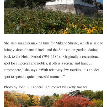
She also suggests making time for Mikane Shrine, which is said to
bring visitors financial luck, and the Shinsen-en garden, dating
back to the Heian Period (794–1185). “Originally a recreational
spot for emperors and nobles, it offers a serene and tranquil
atmosphere,” she says. “With relatively few tourists, it is an ideal
spot to spend a quiet, peaceful moment.”
Photo by John S. Lander/LightRocket via Getty Images