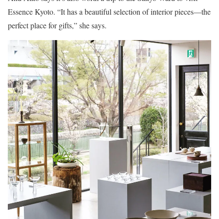
Essence Kyoto. “It has a beautiful selection of interior pieces—the
perfect place for gifts,” she says.