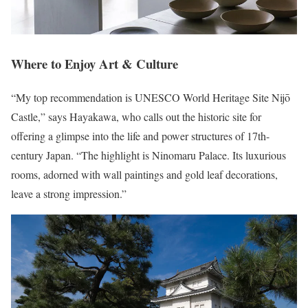
Where to Enjoy Art & Culture
“My top recommendation is UNESCO World Heritage Site Nijō
Castle,” says Hayakawa, who calls out the historic site for
offering a glimpse into the life and power structures of 17th-
century Japan. “The highlight is Ninomaru Palace. Its luxurious
rooms, adorned with wall paintings and gold leaf decorations,
leave a strong impression.”