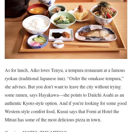
As for lunch, Aiko loves Tenyu, a tempura restaurant at a famous
ryokan (traditional Japanese inn). “Order the omakase tempura,”
she advises. But you don’t want to leave the city without trying
some ramen, says Hayakawa—she points to Daiichi Asahi as an
authentic Kyoto-style option. And if you’re looking for some good
Western-style comfort food, Kusui says that Forni at Hotel the
Mitsui has some of the most delicious pizza in town.