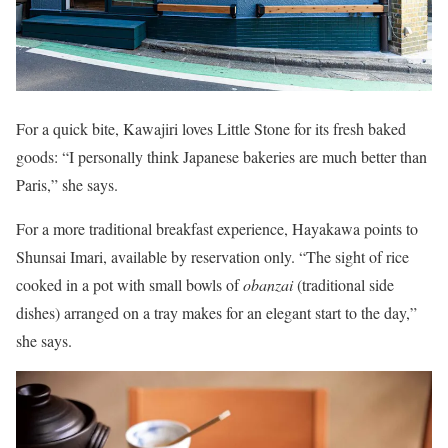
For a quick bite, Kawajiri loves Little Stone for its fresh baked
goods: “I personally think Japanese bakeries are much better than
Paris,” she says.
For a more traditional breakfast experience, Hayakawa points to
Shunsai Imari, available by reservation only. “The sight of rice
cooked in a pot with small bowls of
obanzai
(traditional side
dishes) arranged on a tray makes for an elegant start to the day,”
she says.