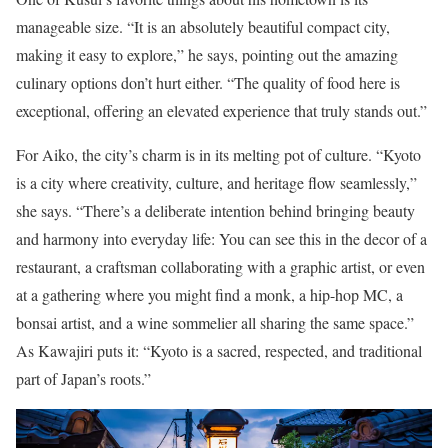
manageable size. “It is an absolutely beautiful compact city,
making it easy to explore,” he says, pointing out the amazing
culinary options don’t hurt either. “The quality of food here is
exceptional, offering an elevated experience that truly stands out.”
For Aiko, the city’s charm is in its melting pot of culture. “Kyoto
is a city where creativity, culture, and heritage flow seamlessly,”
she says. “There’s a deliberate intention behind bringing beauty
and harmony into everyday life: You can see this in the decor of a
restaurant, a craftsman collaborating with a graphic artist, or even
at a gathering where you might find a monk, a hip-hop MC, a
bonsai artist, and a wine sommelier all sharing the same space.”
As Kawajiri puts it: “Kyoto is a sacred, respected, and traditional
part of Japan’s roots.”