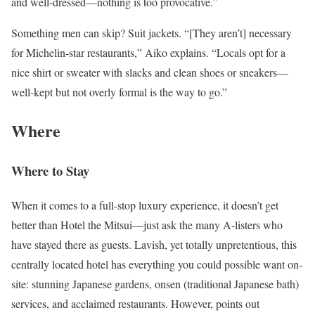
and well-dressed—nothing is too provocative.”
Something men can skip? Suit jackets. “[They aren’t] necessary
for Michelin-star restaurants,” Aiko explains. “Locals opt for a
nice shirt or sweater with slacks and clean shoes or sneakers—
well-kept but not overly formal is the way to go.”
Where
Where to Stay
When it comes to a full-stop luxury experience, it doesn’t get
better than Hotel the Mitsui—just ask the many A-listers who
have stayed there as guests. Lavish, yet totally unpretentious, this
centrally located hotel has everything you could possible want on-
site: stunning Japanese gardens, onsen (traditional Japanese bath)
services, and acclaimed restaurants. However, points out