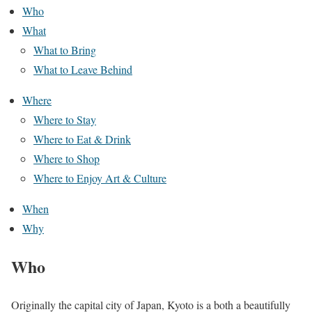
Who
What
What to Bring
What to Leave Behind
Where
Where to Stay
Where to Eat & Drink
Where to Shop
Where to Enjoy Art & Culture
When
Why
Who
Originally the capital city of Japan, Kyoto is a both a beautifully