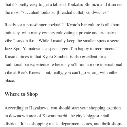
that it’s pretty easy to get a table at Tonkatsu Shimizu and it serves
the most “succulent tonkatsu [breaded cutlet] sandwiches.”
Ready for a post-dinner cocktail? “Kyoto’s bar culture is all about
intimacy, with many owners cultivating a private and exclusive
vibe,” says Aiko. “While I usually keep the smaller spots a secret,
Jazz Spot Yamatoya is a special gem I’m happy to recommend.”
Kusui chimes in that Kyoto Samboa is also excellent for a
traditional bar experience, whereas you’ll find a more international
vibe at Bee’s Knees—but, really, you can’t go wrong with either
place.
Where to Shop
According to Hayakawa, you should start your shopping exertion
in downtown area of Kawaramachi, the city’s biggest retail
district. “It has shopping malls, department stores, and thrift shops