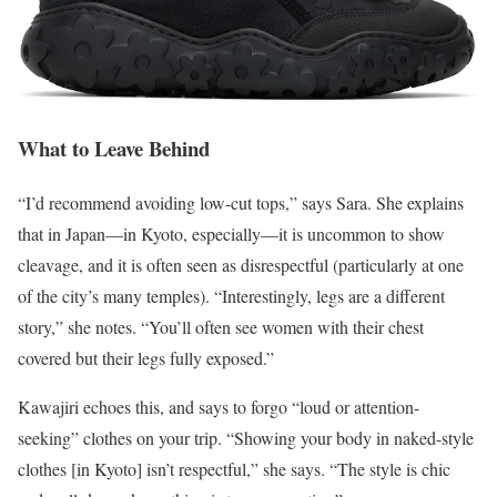
What to Leave Behind
“I’d recommend avoiding low-cut tops,” says Sara. She explains
that in Japan—in Kyoto, especially—it is uncommon to show
cleavage, and it is often seen as disrespectful (particularly at one
of the city’s many temples). “Interestingly, legs are a different
story,” she notes. “You’ll often see women with their chest
covered but their legs fully exposed.”
Kawajiri echoes this, and says to forgo “loud or attention-
seeking” clothes on your trip. “Showing your body in naked-style
clothes [in Kyoto] isn’t respectful,” she says. “The style is chic