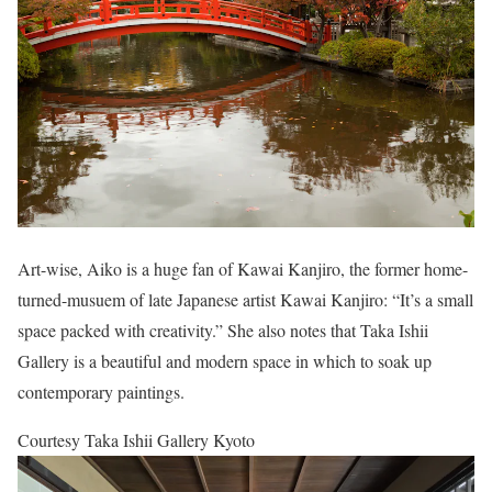
Art-wise, Aiko is a huge fan of Kawai Kanjiro, the former home-
turned-musuem of late Japanese artist Kawai Kanjiro: “It’s a small
space packed with creativity.” She also notes that Taka Ishii
Gallery is a beautiful and modern space in which to soak up
contemporary paintings.
Courtesy Taka Ishii Gallery Kyoto