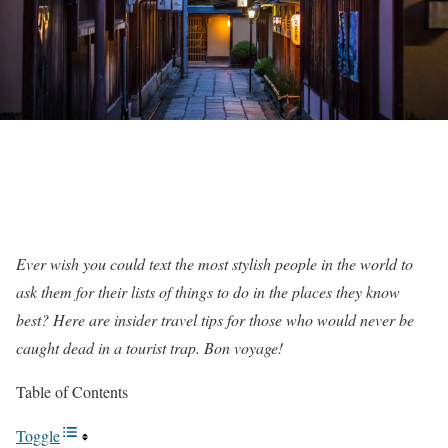
Ever wish you could text the most stylish people in the world to
ask them for their lists of things to do in the places they know
best? Here are insider travel tips for those who would never be
caught dead in a tourist trap. Bon voyage!
Table of Contents
Toggle