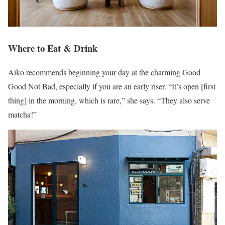
Where to Eat & Drink
Aiko recommends beginning your day at the charming Good
Good Not Bad, especially if you are an early riser. “It’s open [first
thing] in the morning, which is rare,” she says. “They also serve
matcha!”