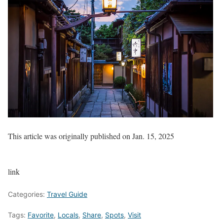
This article was originally published on
Jan. 15, 2025
link
Categories:
Travel Guide
Tags:
Favorite
,
Locals
,
Share
,
Spots
,
Visit