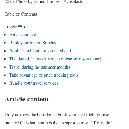
2025.
Photo by Jaimie Harmsen
/
Unsplash
Table of Contents
Toggle
Article content
Book your trip on Sunday
Book ahead, but not too far ahead
The day of the week you leave can save you money
Travel during the summer months
Take advantage of price tracking tools
Bundle your travel services
Article content
Do you know the best day to book your next flight to save
money? Or what month is the cheapest to travel? Every dollar