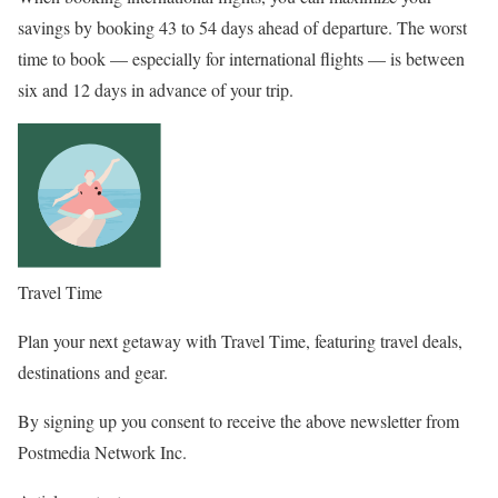
savings by booking 43 to 54 days ahead of departure. The worst
time to book — especially for international flights — is between
six and 12 days in advance of your trip.
Travel Time
Plan your next getaway with Travel Time, featuring travel deals,
destinations and gear.
By signing up you consent to receive the above newsletter from
Postmedia Network Inc.