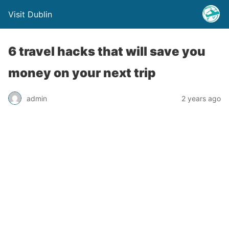
Visit Dublin
6 travel hacks that will save you
money on your next trip
admin
2 years ago