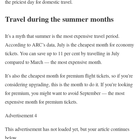
the priciest day for domestic travel.
Travel during the summer months
It’s a myth that summer is the most expensive travel period.
According to ARC’s data, July is the cheapest month for economy
tickets. You can save up to 11 per cent by travelling in July
compared to March — the most expensive month.
It’s also the cheapest month for premium flight tickets, so if you’re
considering upgrading, this is the month to do it. If you’re looking
for premium, you might want to avoid September — the most
expensive month for premium tickets.
Advertisement 4
This advertisement has not loaded yet, but your article continues
below.