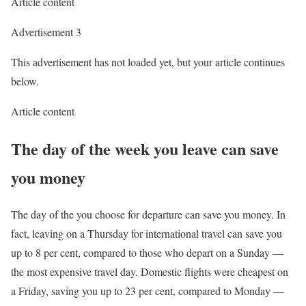
Article content
Advertisement 3
This advertisement has not loaded yet, but your article continues
below.
Article content
The day of the week you leave can save
you money
The day of the you choose for departure can save you money. In
fact, leaving on a Thursday for international travel can save you
up to 8 per cent, compared to those who depart on a Sunday —
the most expensive travel day. Domestic flights were cheapest on
a Friday, saving you up to 23 per cent, compared to Monday —