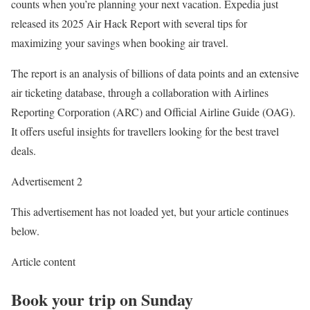
counts when you’re planning your next vacation. Expedia just
released its 2025 Air Hack Report with several tips for
maximizing your savings when booking air travel.
The report is an analysis of billions of data points and an extensive
air ticketing database, through a collaboration with Airlines
Reporting Corporation (ARC) and Official Airline Guide (OAG).
It offers useful insights for travellers looking for the best travel
deals.
Advertisement 2
This advertisement has not loaded yet, but your article continues
below.
Article content
Book your trip on Sunday