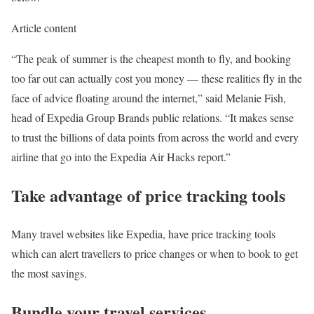
Article content
“The peak of summer is the cheapest month to fly, and booking
too far out can actually cost you money — these realities fly in the
face of advice floating around the internet,” said Melanie Fish,
head of Expedia Group Brands public relations. “It makes sense
to trust the billions of data points from across the world and every
airline that go into the Expedia Air Hacks report.”
Take advantage of price tracking tools
Many travel websites like Expedia, have price tracking tools
which can alert travellers to price changes or when to book to get
the most savings.
Bundle your travel services