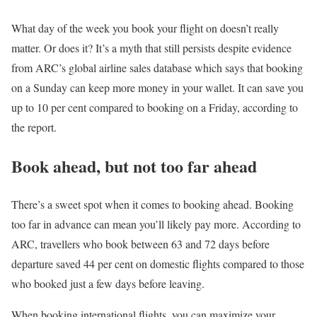
What day of the week you book your flight on doesn’t really
matter. Or does it? It’s a myth that still persists despite evidence
from ARC’s global airline sales database which says that booking
on a Sunday can keep more money in your wallet. It can save you
up to 10 per cent compared to booking on a Friday, according to
the report.
Book ahead, but not too far ahead
There’s a sweet spot when it comes to booking ahead. Booking
too far in advance can mean you’ll likely pay more. According to
ARC, travellers who book between 63 and 72 days before
departure saved 44 per cent on domestic flights compared to those
who booked just a few days before leaving.
When booking international flights, you can maximize your