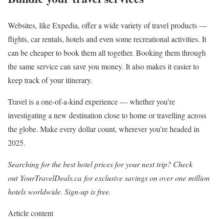
Websites, like Expedia, offer a wide variety of travel products —
flights, car rentals, hotels and even some recreational activities. It
can be cheaper to book them all together. Booking them through
the same service can save you money. It also makes it easier to
keep track of your itinerary.
Travel is a one-of-a-kind experience — whether you’re
investigating a new destination close to home or travelling across
the globe. Make every dollar count, wherever you’re headed in
2025.
Searching for the best hotel prices for your next trip? Check
out
YourTravelDeals.ca
for exclusive savings on over one million
hotels worldwide. Sign-up is free.
Article content