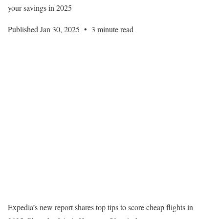
your savings in 2025
Published Jan 30, 2025
•
3 minute read
Expedia’s new report shares top tips to score cheap flights in