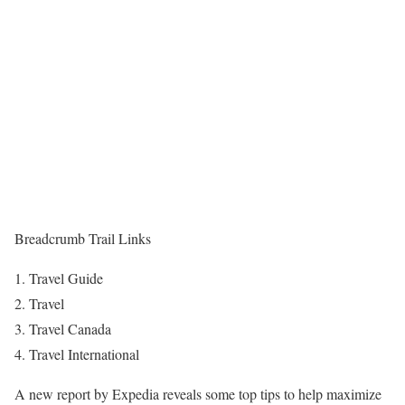
Breadcrumb Trail Links
Travel Guide
Travel
Travel Canada
Travel International
A new report by Expedia reveals some top tips to help maximize