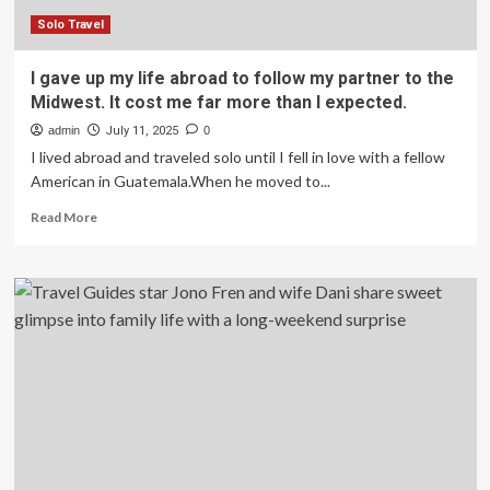
:
NPR
Solo Travel
I gave up my life abroad to follow my partner to the
Midwest. It cost me far more than I expected.
admin
July 11, 2025
0
I lived abroad and traveled solo until I fell in love with a fellow
American in Guatemala.When he moved to...
Read
Read More
more
about
I
gave
up
my
life
abroad
to
follow
my
partner
to