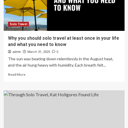
Mother’s
Day
Living
My
Best
Solo Travel
Life
In
Why you should solo travel at least once in your life
St.
and what you need to know
Lucia
admin
March 31, 2025
0
The sun was beating down relentlessly in the August heat,
and the air hung heavy with humidity. Each breath felt...
Read
Read More
more
about
Why
you
should
solo
travel
at
least
once