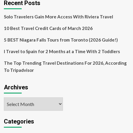
Recent Posts
Solo Travelers Gain More Access With Riviera Travel
10 Best Travel Credit Cards of March 2026
5 BEST Niagara Falls Tours from Toronto (2026 Guide!)
I Travel to Spain for 2 Months at a Time With 2 Toddlers
The Top Trending Travel Destinations For 2026, According
To Tripadvisor
Archives
Archives
Categories