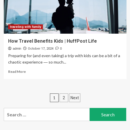
single
travellers
traveling with family
How Travel Benefits Kids | HuffPost Life
admin
October 17, 2024
0
Preparing for (and even taking) a trip with kids can be a bit of a
chaotic experience ― so much...
Read
Read More
more
about
How
Travel
Posts
1
2
Next
Benefits
Kids
pagination
|
Search
HuffPost
for:
Life