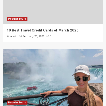
Popular Tours
10 Best Travel Credit Cards of March 2026
admin
February 25, 2026
0
Popular Tours