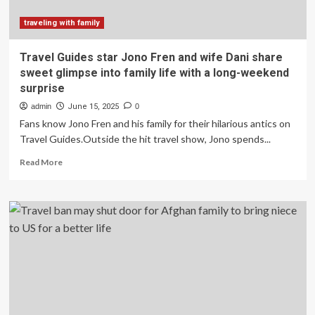
the
Midwest.
traveling with family
It
cost
Travel Guides star Jono Fren and wife Dani share
me
sweet glimpse into family life with a long-weekend
far
surprise
more
than
admin
June 15, 2025
0
I
Fans know Jono Fren and his family for their hilarious antics on
expected.
Travel Guides.Outside the hit travel show, Jono spends...
Read
Read More
more
about
Travel
Guides
star
Jono
Fren
and
wife
Dani
share