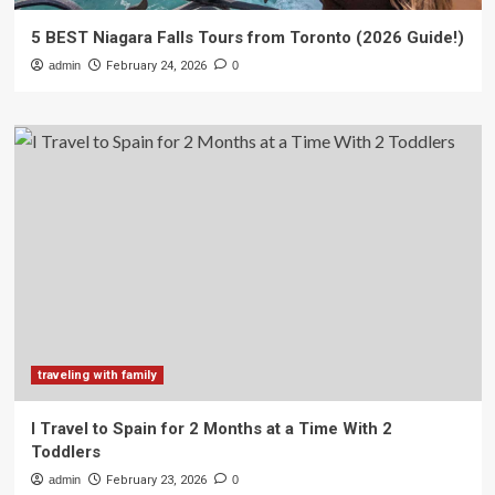
5 BEST Niagara Falls Tours from Toronto (2026 Guide!)
admin
February 24, 2026
0
traveling with family
I Travel to Spain for 2 Months at a Time With 2
Toddlers
admin
February 23, 2026
0