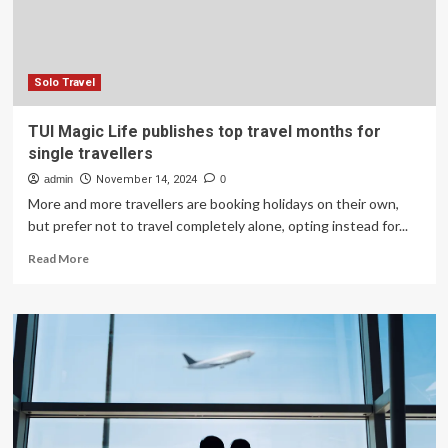
Solo Travel
TUI Magic Life publishes top travel months for
single travellers
admin
November 14, 2024
0
More and more travellers are booking holidays on their own,
but prefer not to travel completely alone, opting instead for...
Read
Read More
more
about
TUI
Magic
Life
publishes
top
travel
months
for