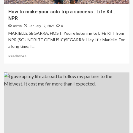
How to make your solo trip a success : Life Kit :
NPR
admin
January 17, 2026
0
MARIELLE SEGARRA, HOST: You're listening to LIFE KIT from
NPR.(SOUNDBITE OF MUSIC)SEGARRA: Hey. It's Marielle. For
a long time, I...
Read
Read More
more
about
How
to
make
your
solo
trip
a
success
:
Life
Kit