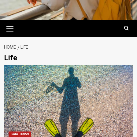
Primary
Menu
HOME
LIFE
Life
Solo Travel