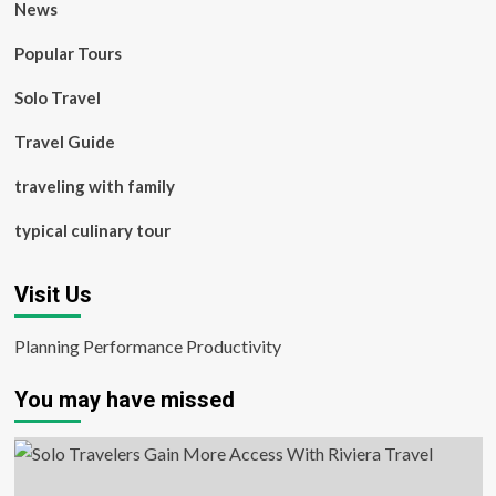
News
Popular Tours
Solo Travel
Travel Guide
traveling with family
typical culinary tour
Visit Us
Planning Performance Productivity
You may have missed