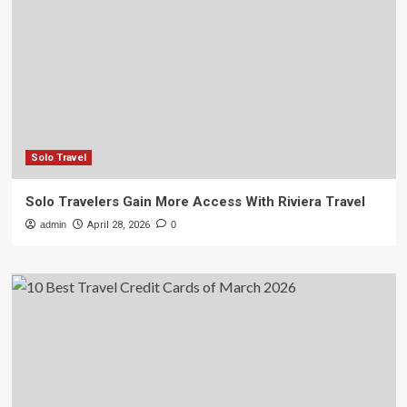
Solo Travel
Solo Travelers Gain More Access With Riviera Travel
admin
April 28, 2026
0