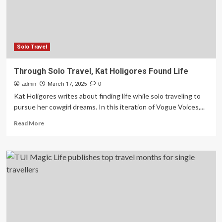
in
your
life
and
what
Solo Travel
you
need
Through Solo Travel, Kat Holigores Found Life
to
admin
know
March 17, 2025
0
Kat Holigores writes about finding life while solo traveling to
pursue her cowgirl dreams. In this iteration of Vogue Voices,...
Read
Read More
more
about
Through
Solo
Travel,
Kat
Holigores
Found
Life