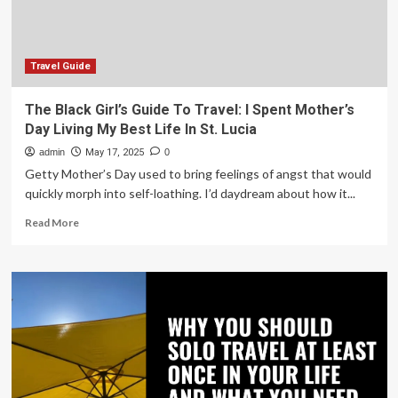
bring
niece
to
US
Travel Guide
for
a
The Black Girl’s Guide To Travel: I Spent Mother’s
better
Day Living My Best Life In St. Lucia
life
admin
May 17, 2025
0
Getty Mother’s Day used to bring feelings of angst that would
quickly morph into self-loathing. I’d daydream about how it...
Read
Read More
more
about
The
Black
Girl’s
Guide
To
Travel:
I
Spent