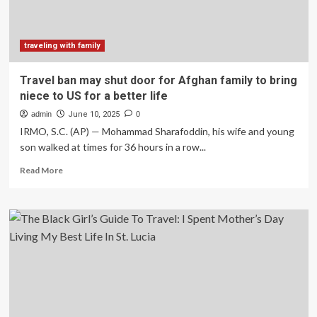
sweet
glimpse
into
family
traveling with family
life
with
Travel ban may shut door for Afghan family to bring
a
niece to US for a better life
long-
weekend
admin
June 10, 2025
0
surprise
IRMO, S.C. (AP) — Mohammad Sharafoddin, his wife and young
son walked at times for 36 hours in a row...
Read
Read More
more
about
Travel
ban
may
shut
door
for
Afghan
family
to