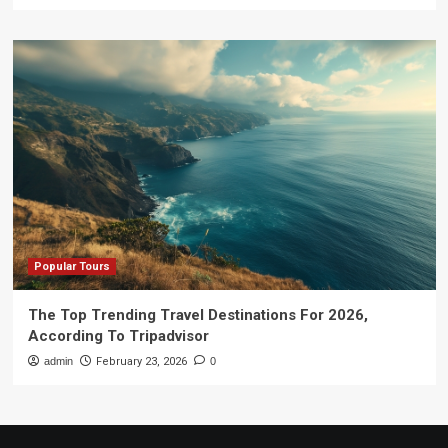
Popular Tours
The Top Trending Travel Destinations For 2026,
According To Tripadvisor
admin
February 23, 2026
0