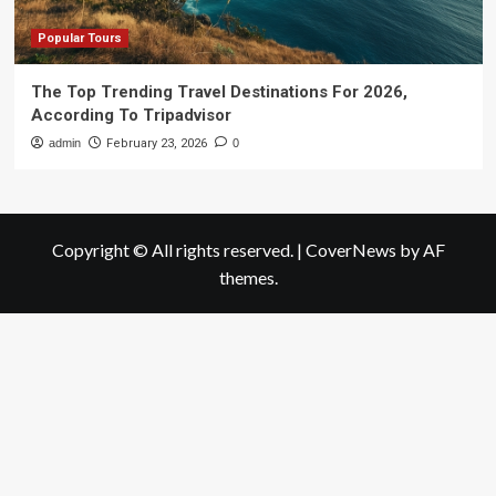
Popular Tours
The Top Trending Travel Destinations For 2026,
According To Tripadvisor
admin
February 23, 2026
0
Copyright © All rights reserved.
|
CoverNews
by AF
themes.