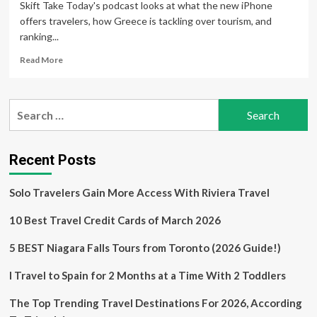
Skift Take Today's podcast looks at what the new iPhone
offers travelers, how Greece is tackling over tourism, and
ranking...
Read
Read More
more
about
Apple’s
Search
New
for:
iPhones,
Greece
vs.
Recent Posts
Overtourism
and
Solo Travelers Gain More Access With Riviera Travel
Travel’s
Popular
10 Best Travel Credit Cards of March 2026
Experiences
5 BEST Niagara Falls Tours from Toronto (2026 Guide!)
I Travel to Spain for 2 Months at a Time With 2 Toddlers
The Top Trending Travel Destinations For 2026, According