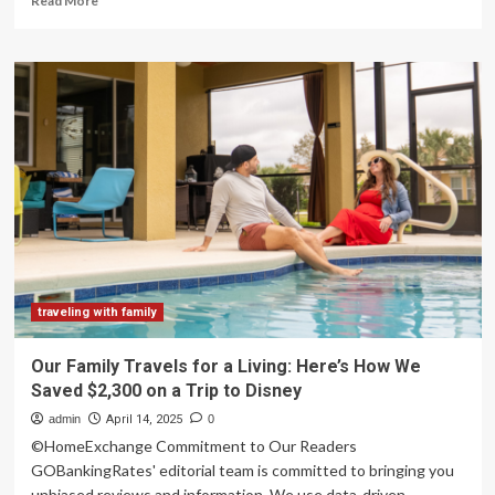
Read More
more
about
Review:
Intrepid
Travel’s
Northern
India
Family
Holiday
Comfort
Tour
traveling with family
Our Family Travels for a Living: Here’s How We
Saved $2,300 on a Trip to Disney
admin
April 14, 2025
0
©HomeExchange Commitment to Our Readers
GOBankingRates' editorial team is committed to bringing you
unbiased reviews and information. We use data-driven...