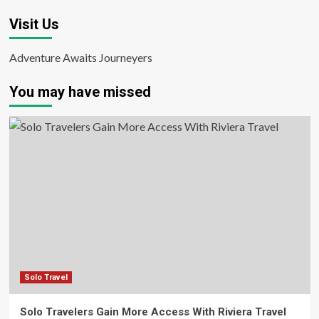
Visit Us
Adventure Awaits Journeyers
You may have missed
Solo Travel
Solo Travelers Gain More Access With Riviera Travel