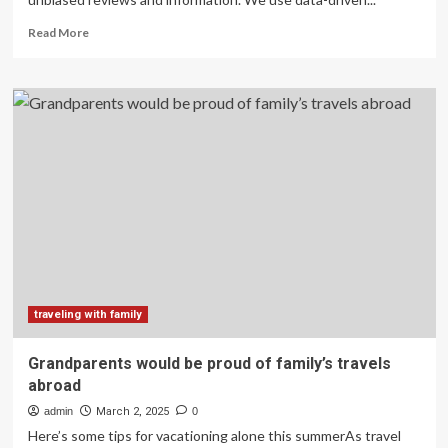
Read
Read More
more
about
Our
Family
Travels
for
a
Living:
Here’s
How
We
Saved
$2,300
on
a
traveling with family
Trip
to
Grandparents would be proud of family’s travels
Disney
abroad
admin
March 2, 2025
0
Here’s some tips for vacationing alone this summerAs travel