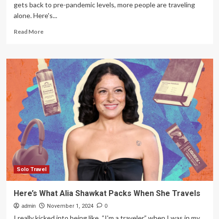
gets back to pre-pandemic levels, more people are traveling
alone. Here's...
Read
Read More
more
about
Grandparents
would
be
proud
of
family’s
travels
abroad
Solo Travel
Here’s What Alia Shawkat Packs When She Travels
admin
November 1, 2024
0
I really kicked into being like, “I'm a traveler,” when I was in my