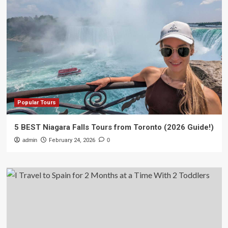
Popular Tours
5 BEST Niagara Falls Tours from Toronto (2026 Guide!)
admin
February 24, 2026
0