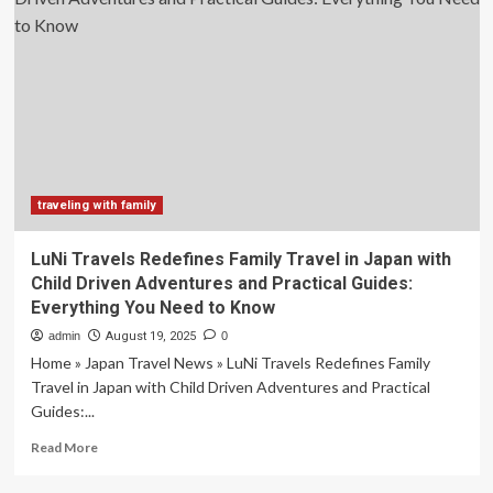
to
dedicate
a
river
ship
to
solo
travelers:
Travel
Weekly
traveling with family
LuNi Travels Redefines Family Travel in Japan with
Child Driven Adventures and Practical Guides:
Everything You Need to Know
admin
August 19, 2025
0
Home » Japan Travel News » LuNi Travels Redefines Family
Travel in Japan with Child Driven Adventures and Practical
Guides:...
Read
Read More
more
about