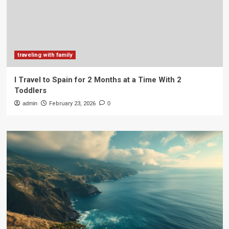
traveling with family
I Travel to Spain for 2 Months at a Time With 2
Toddlers
admin
February 23, 2026
0