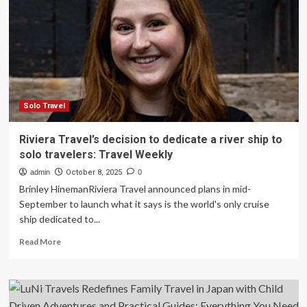
tells
tale
of
her
7-
year
solo
travels
in
Solo Travel
new
book
Riviera Travel’s decision to dedicate a river ship to
|
solo travelers: Travel Weekly
News
admin
October 8, 2025
0
Brinley HinemanRiviera Travel announced plans in mid-
September to launch what it says is the world's only cruise
ship dedicated to...
Read
Read More
more
about
Riviera
Travel’s
decision