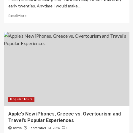
early twenties. Anytime I would make...
Read
Read More
more
about
Here’s
What
Alia
Shawkat
Packs
When
She
Travels
Popular Tours
Apple’s New iPhones, Greece vs. Overtourism and
Travel’s Popular Experiences
admin
September 13, 2024
0