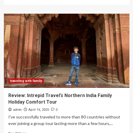
more
about
Brackley
family
travels
Australia
after
terminal
cancer
diagnosis
traveling with family
Review: Intrepid Travel’s Northern India Family
Holiday Comfort Tour
admin
April 16, 2025
0
I've successfully traveled to more than 80 countries without
ever joining a group tour lasting more than a few hours,...
Read