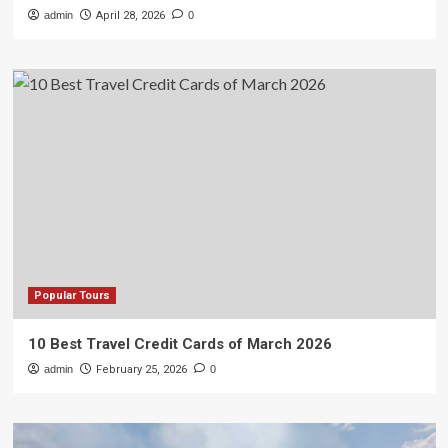
admin
April 28, 2026
0
Popular Tours
10 Best Travel Credit Cards of March 2026
admin
February 25, 2026
0