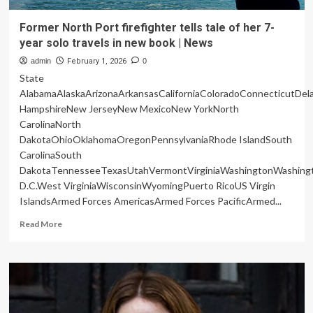
Former North Port firefighter tells tale of her 7-
year solo travels in new book | News
admin
February 1, 2026
0
State
AlabamaAlaskaArizonaArkansasCaliforniaColoradoConnecticutDe
HampshireNew JerseyNew MexicoNew YorkNorth
CarolinaNorth
DakotaOhioOklahomaOregonPennsylvaniaRhode IslandSouth
CarolinaSouth
DakotaTennesseeTexasUtahVermontVirginiaWashingtonWashing
D.C.West VirginiaWisconsinWyomingPuerto RicoUS Virgin
IslandsArmed Forces AmericasArmed Forces PacificArmed...
Read
Read More
more
about
Former
North
Port
firefighter