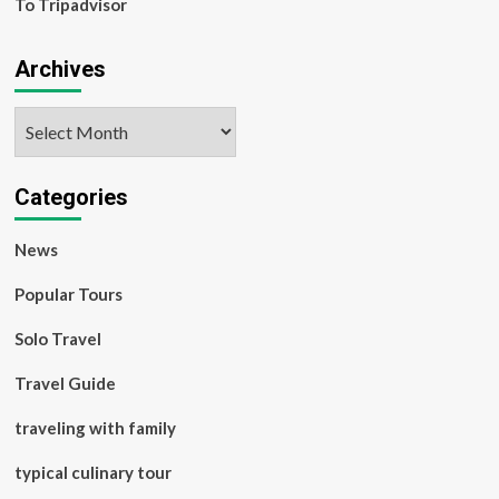
To Tripadvisor
Archives
Archives
Categories
News
Popular Tours
Solo Travel
Travel Guide
traveling with family
typical culinary tour