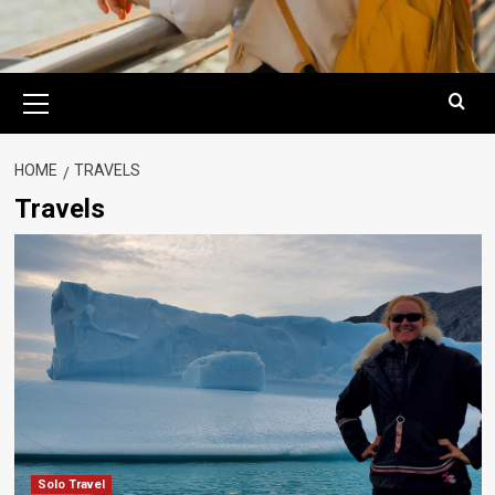
Primary
Menu
HOME
TRAVELS
Travels
Solo Travel