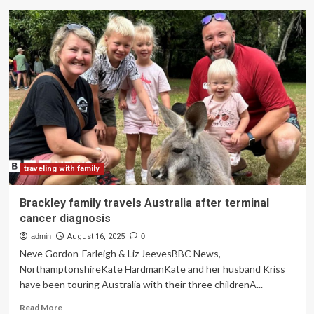
LuNi
Travels
Redefines
Family
Travel
in
Japan
with
Child
Driven
Adventures
and
Practical
traveling with family
Guides:
Everything
Brackley family travels Australia after terminal
You
cancer diagnosis
Need
to
admin
August 16, 2025
0
Know
Neve Gordon-Farleigh & Liz JeevesBBC News,
NorthamptonshireKate HardmanKate and her husband Kriss
have been touring Australia with their three childrenA...
Read
Read More